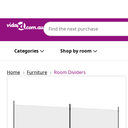
Previous
Next
Categories
Shop by room
Home
Furniture
Room Dividers