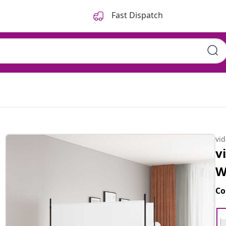
Fast Dispatch
vi
v
W
Co