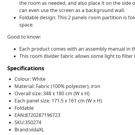
the room as needed, and also place it on the side o
can even use the screen as a background wall.
Foldable design: This 2 panels room partition is fo
space.
Good to know:
Each product comes with an assembly manual in th
This room divider fabric allows some light to filter 
Specifications
Colour: White
Material: Fabric (100% polyester), iron
Overall size: 348 x 180 cm (W x H)
Each panel size: 171.5 x 161 cm (W x H)
Foldable
EAN:8720287196723
SKU:350274
Brand:vidaXL