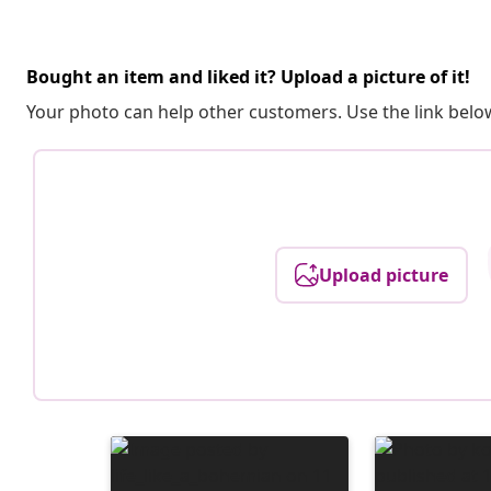
Bought an item and liked it? Upload a picture of it!
Your photo can help other customers. Use the link below
Upload picture