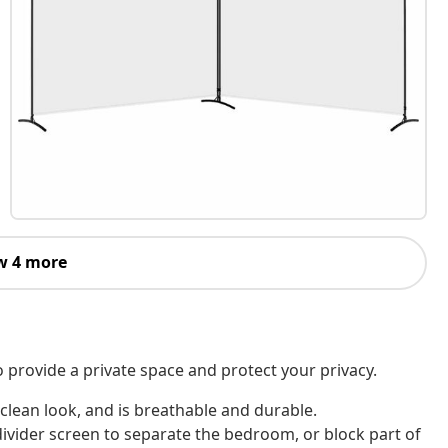
w 4 more
o provide a private space and protect your privacy.
 clean look, and is breathable and durable.
divider screen to separate the bedroom, or block part of