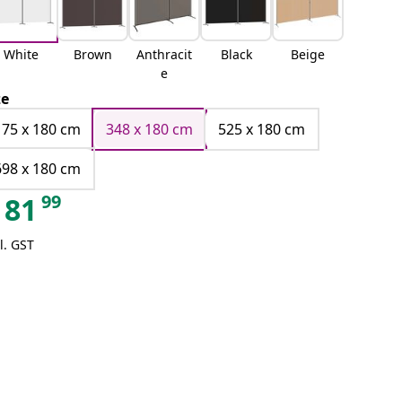
White
Brown
Anthracit
Black
Beige
e
ze
175 x 180 cm
348 x 180 cm
525 x 180 cm
698 x 180 cm
99
81
l. GST