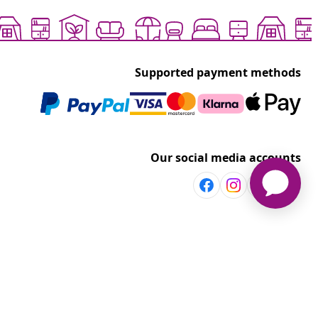
Supported payment methods
Our social media accounts
Discover more
Shop per room
vidaXL
Explore discounts
t