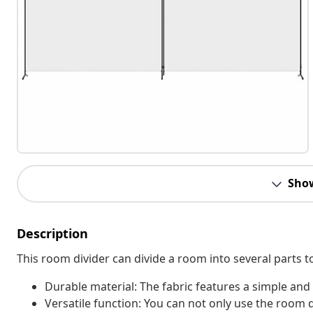
Sho
Description
This room divider can divide a room into several parts t
Durable material: The fabric features a simple and
Versatile function: You can not only use the room 