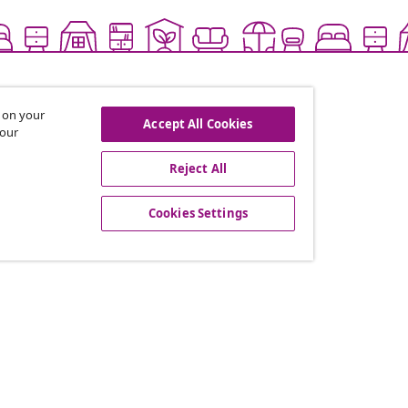
s on your
Accept All Cookies
 our
Reject All
offers, and new arrivals
Cookies Settings
vidaXL
gram
About vidaXL
or vidaXL
Terms and Conditions Seller 
llaborations
Privacy and Cookie Statemen
Cookies Settings
Working at vidaXL