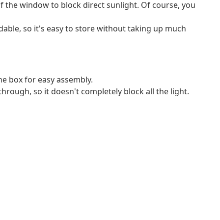
f the window to block direct sunlight. Of course, you
ldable, so it's easy to store without taking up much
e box for easy assembly.
through, so it doesn't completely block all the light.