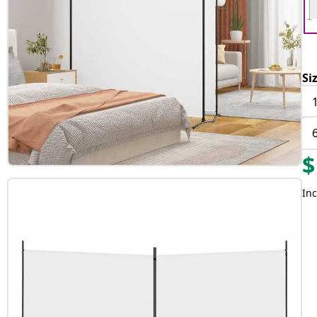
Si
$
Inc