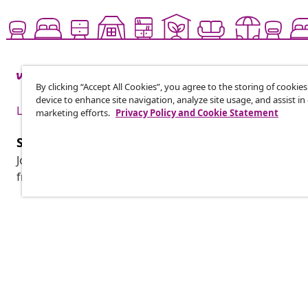
By clicking “Accept All Cookies”, you agree to the storing of cookie
device to enhance site navigation, analyze site usage, and assist in
Live it up for less
marketing efforts.
Privacy Policy and Cookie Statement
Subscribe to our newsletter
Join 700,000+ shoppers receiving weekly deals, seasonal 
from vidaXL.
Customer Service
Business
Track your order
Affiliate pro
My account
Production f
Payment
Marketing co
Shipping & delivery
Return