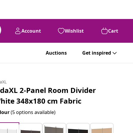
Account
Wishlist
Cart
Auctions
Get inspired
daXL
idaXL 2-Panel Room Divider
hite 348x180 cm Fabric
lour
(5 options available)