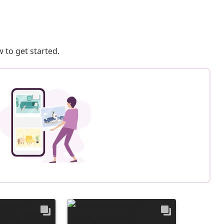
 to get started.