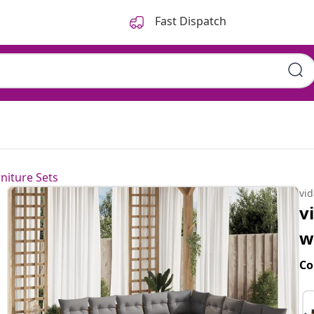
Fast Dispatch
niture Sets
vi
v
w
Co