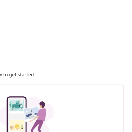
 to get started.