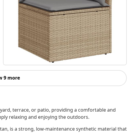
w 9 more
kyard, terrace, or patio, providing a comfortable and
imply relaxing and enjoying the outdoors.
tan, is a strong, low-maintenance synthetic material that