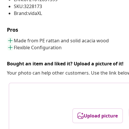
SKU:3228173
Brand:vidaXL
Pros
Made from PE rattan and solid acacia wood
Flexible Configuration
Bought an item and liked it? Upload a picture of it!
Your photo can help other customers. Use the link below
Upload picture