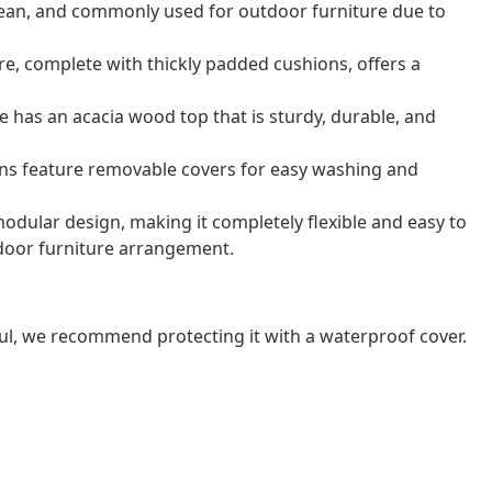
o clean, and commonly used for outdoor furniture due to
e, complete with thickly padded cushions, offers a
e has an acacia wood top that is sturdy, durable, and
ns feature removable covers for easy washing and
odular design, making it completely flexible and easy to
door furniture arrangement.
ul, we recommend protecting it with a waterproof cover.