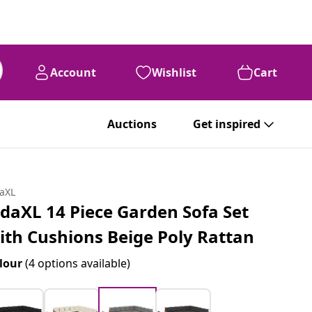
Account
Wishlist
Cart
Auctions
Get inspired
daXL
idaXL 14 Piece Garden Sofa Set
ith Cushions Beige Poly Rattan
lour
(4 options available)