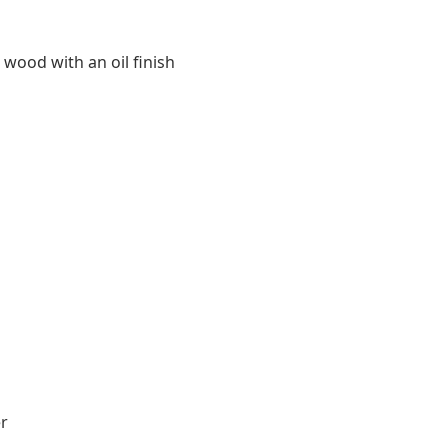
 wood with an oil finish
r