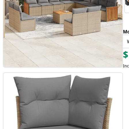
Mo
$
Inc