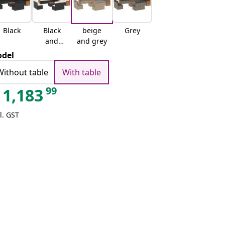
Black
Black
beige
Grey
and
and grey
cream
del
Without table
With table
99
1,183
l. GST