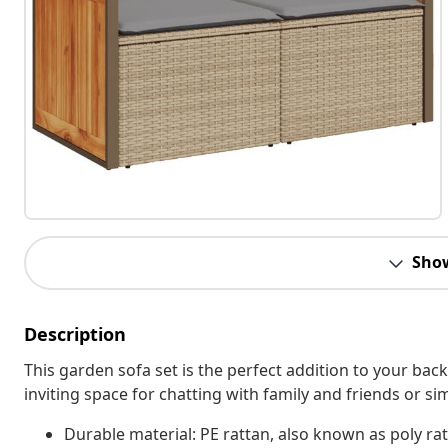
Sho
Description
This garden sofa set is the perfect addition to your bac
inviting space for chatting with family and friends or s
Durable material: PE rattan, also known as poly rat