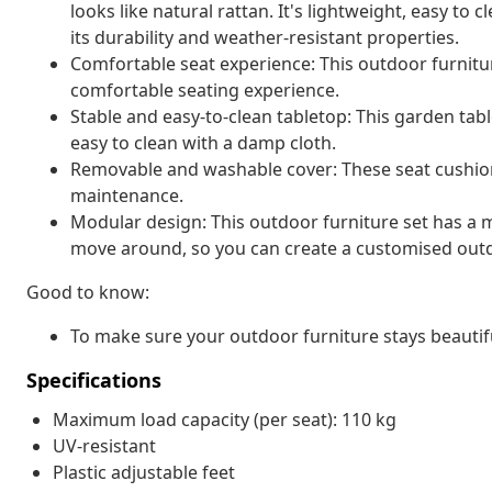
looks like natural rattan. It's lightweight, easy t
its durability and weather-resistant properties.
Comfortable seat experience: This outdoor furnitur
comfortable seating experience.
Stable and easy-to-clean tabletop: This garden tabl
easy to clean with a damp cloth.
Removable and washable cover: These seat cushio
maintenance.
Modular design: This outdoor furniture set has a m
move around, so you can create a customised out
Good to know:
To make sure your outdoor furniture stays beautif
Specifications
Maximum load capacity (per seat): 110 kg
UV-resistant
Plastic adjustable feet