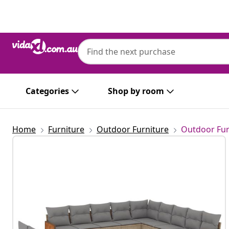
Previous
Next
Categories
Shop by room
Home
Furniture
Outdoor Furniture
Outdoor Fur