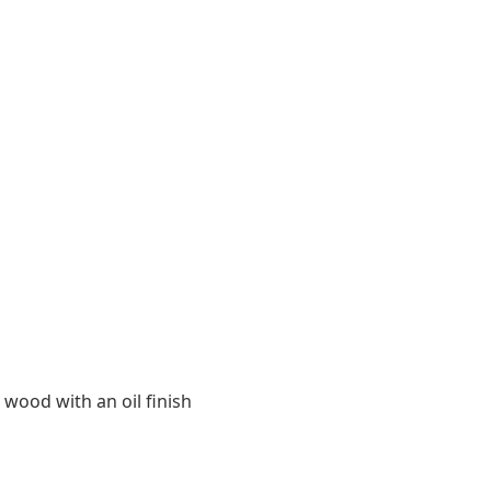
 wood with an oil finish