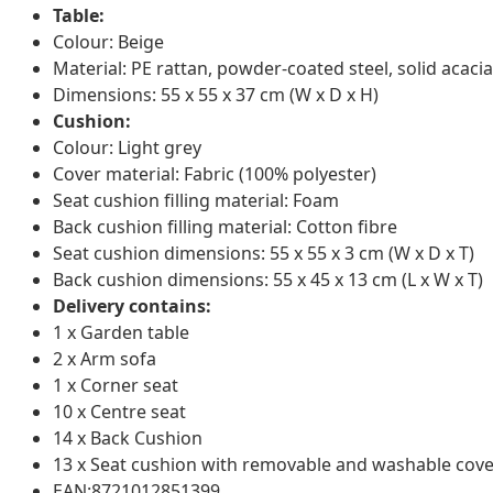
Table:
Colour: Beige
Material: PE rattan, powder-coated steel, solid acacia
Dimensions: 55 x 55 x 37 cm (W x D x H)
Cushion:
Colour: Light grey
Cover material: Fabric (100% polyester)
Seat cushion filling material: Foam
Back cushion filling material: Cotton fibre
Seat cushion dimensions: 55 x 55 x 3 cm (W x D x T)
Back cushion dimensions: 55 x 45 x 13 cm (L x W x T)
Delivery contains:
1 x Garden table
2 x Arm sofa
1 x Corner seat
10 x Centre seat
14 x Back Cushion
13 x Seat cushion with removable and washable cove
EAN:8721012851399