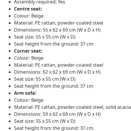
Assembly required: Yes
Centre seat:
Colour: Beige
Material: PE rattan, powder-coated steel
Dimensions: 55 x 62 x 69 cm (W x D x H)
Seat size: 55 x 55 cm (W x D)
Seat height from the ground: 37 cm
Corner seat:
Colour: Beige
Material: PE rattan, powder-coated steel
Dimensions: 62 x 62 x 69 cm (W x D x H)
Seat size: 55 x 55 cm (W x D)
Seat height from the ground: 37 cm
Arm sofa:
Colour: Beige
Material: PE rattan, powder-coated steel, solid acacia
Dimensions: 59 x 62 x 69 cm (W x D x H)
Seat size: 55 x 55 cm (W x D)
Seat height from the ground: 37 cm