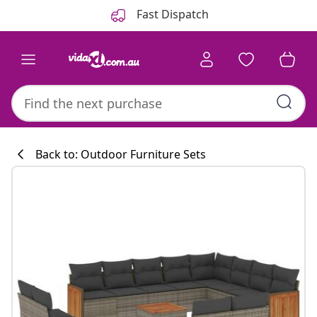
Previous
Next
Fast Dispatch
Back to: Outdoor Furniture Sets
Kitchen collecti
#sharemevidaxl