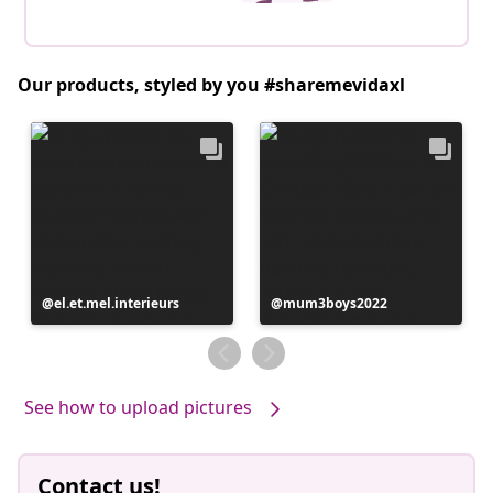
Our products, styled by you #sharemevidaxl
Post
el.et.mel.interieurs
Post
mum3boys2022
published
published
by
by
See how to upload pictures
Contact us!