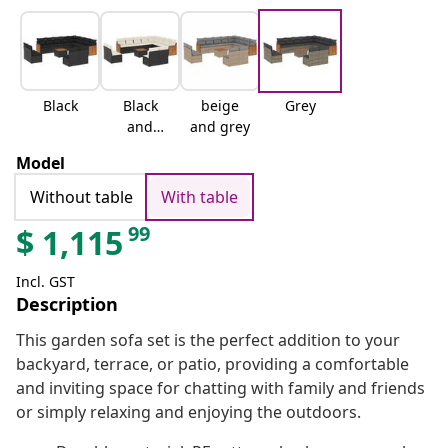
Black
Black
beige
Grey
and
and grey
cream
Model
Without table
With table
99
$
1,115
Incl. GST
Description
This garden sofa set is the perfect addition to your
backyard, terrace, or patio, providing a comfortable
and inviting space for chatting with family and friends
or simply relaxing and enjoying the outdoors.