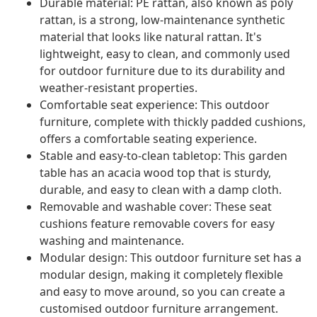
Durable material: PE rattan, also known as poly
rattan, is a strong, low-maintenance synthetic
material that looks like natural rattan. It's
lightweight, easy to clean, and commonly used
for outdoor furniture due to its durability and
weather-resistant properties.
Comfortable seat experience: This outdoor
furniture, complete with thickly padded cushions,
offers a comfortable seating experience.
Stable and easy-to-clean tabletop: This garden
table has an acacia wood top that is sturdy,
durable, and easy to clean with a damp cloth.
Removable and washable cover: These seat
cushions feature removable covers for easy
washing and maintenance.
Modular design: This outdoor furniture set has a
modular design, making it completely flexible
and easy to move around, so you can create a
customised outdoor furniture arrangement.