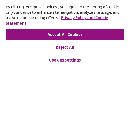
By clicking “Accept All Cookies”, you agree to the storing of cookies
Subscribe to our newsletter
on your device to enhance site navigation, analyze site usage, and
assist in our marketing efforts.
Privacy Policy and Cookie
Join 700,000+ shoppers receiving weekly deals,
Statement
seasonal offers, and new arrivals from vidaXL.
Accept All Cookies
Our social media accounts
Reject All
Cookies Settings
Customer Service
Business
vidaXL
Discover more