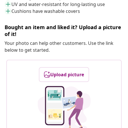
UV and water-resistant for long-lasting use
Cushions have washable covers
Bought an item and liked it? Upload a picture
of it!
Your photo can help other customers. Use the link
below to get started.
Upload picture