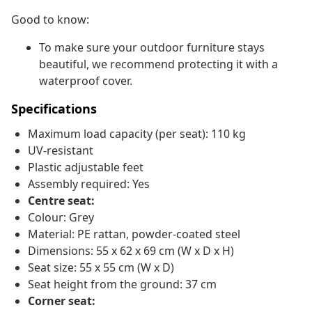
Good to know:
To make sure your outdoor furniture stays
beautiful, we recommend protecting it with a
waterproof cover.
Specifications
Maximum load capacity (per seat): 110 kg
UV-resistant
Plastic adjustable feet
Assembly required: Yes
Centre seat:
Colour: Grey
Material: PE rattan, powder-coated steel
Dimensions: 55 x 62 x 69 cm (W x D x H)
Seat size: 55 x 55 cm (W x D)
Seat height from the ground: 37 cm
Corner seat: