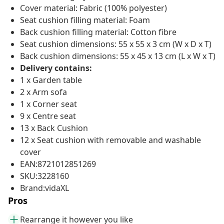
Cover material: Fabric (100% polyester)
Seat cushion filling material: Foam
Back cushion filling material: Cotton fibre
Seat cushion dimensions: 55 x 55 x 3 cm (W x D x T)
Back cushion dimensions: 55 x 45 x 13 cm (L x W x T)
Delivery contains:
1 x Garden table
2 x Arm sofa
1 x Corner seat
9 x Centre seat
13 x Back Cushion
12 x Seat cushion with removable and washable
cover
EAN:8721012851269
SKU:3228160
Brand:vidaXL
Pros
Rearrange it however you like