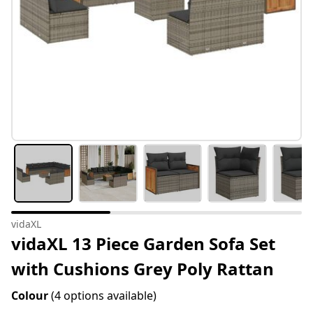
vidaXL
vidaXL 13 Piece Garden Sofa Set
with Cushions Grey Poly Rattan
Colour
(4 options available)