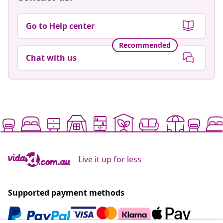
Go to Help center
Recommended
Chat with us
Live it up for less
Supported payment methods