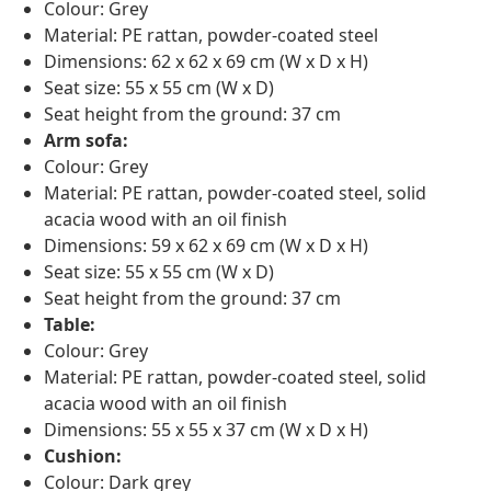
Colour: Grey
Material: PE rattan, powder-coated steel
Dimensions: 62 x 62 x 69 cm (W x D x H)
Seat size: 55 x 55 cm (W x D)
Seat height from the ground: 37 cm
Arm sofa:
Colour: Grey
Material: PE rattan, powder-coated steel, solid
acacia wood with an oil finish
Dimensions: 59 x 62 x 69 cm (W x D x H)
Seat size: 55 x 55 cm (W x D)
Seat height from the ground: 37 cm
Table:
Colour: Grey
Material: PE rattan, powder-coated steel, solid
acacia wood with an oil finish
Dimensions: 55 x 55 x 37 cm (W x D x H)
Cushion:
Colour: Dark grey