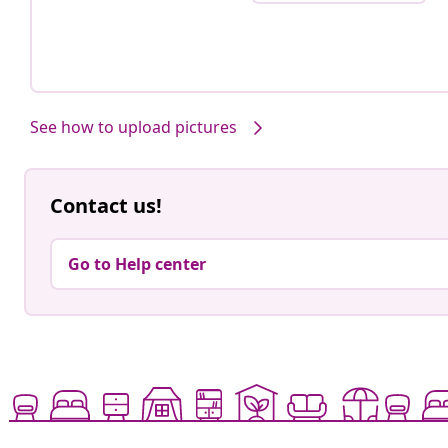
See how to upload pictures
Contact us!
Go to Help center