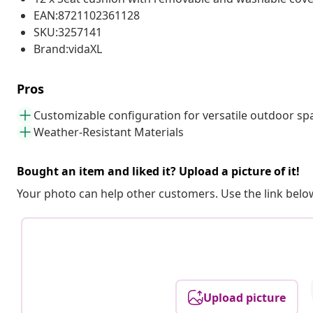
EAN:8721102361128
SKU:3257141
Brand:vidaXL
Pros
Customizable configuration for versatile outdoor sp
Weather-Resistant Materials
Bought an item and liked it? Upload a picture of it!
Your photo can help other customers. Use the link below
Upload picture