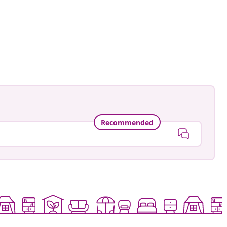
Recommended