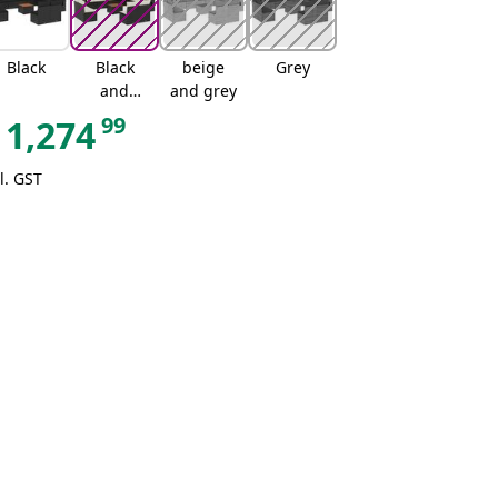
Black
Black
beige
Grey
and
and grey
cream
99
1,274
l. GST