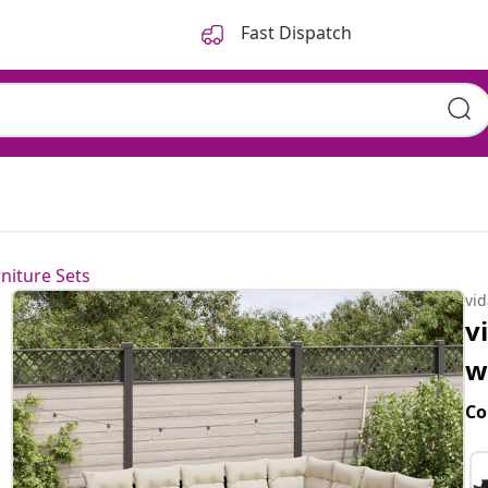
Fast Dispatch
hions Black Poly Rattan
niture Sets
vi
v
w
Co