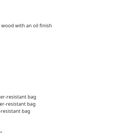
 wood with an oil finish
ter-resistant bag
er-resistant bag
-resistant bag
r