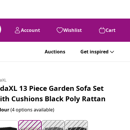
Account
Wishlist
Cart
99
$
1,274
Auctions
Get inspired
daXL
idaXL 13 Piece Garden Sofa Set
ith Cushions Black Poly Rattan
lour
(4 options available)