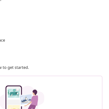
ace
 to get started.