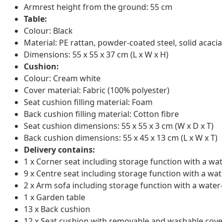
Armrest height from the ground: 55 cm
Table:
Colour: Black
Material: PE rattan, powder-coated steel, solid acacia
Dimensions: 55 x 55 x 37 cm (L x W x H)
Cushion:
Colour: Cream white
Cover material: Fabric (100% polyester)
Seat cushion filling material: Foam
Back cushion filling material: Cotton fibre
Seat cushion dimensions: 55 x 55 x 3 cm (W x D x T)
Back cushion dimensions: 55 x 45 x 13 cm (L x W x T)
Delivery contains:
1 x Corner seat including storage function with a wa
9 x Centre seat including storage function with a wat
2 x Arm sofa including storage function with a water
1 x Garden table
13 x Back cushion
12 x Seat cushion with removable and washable cove