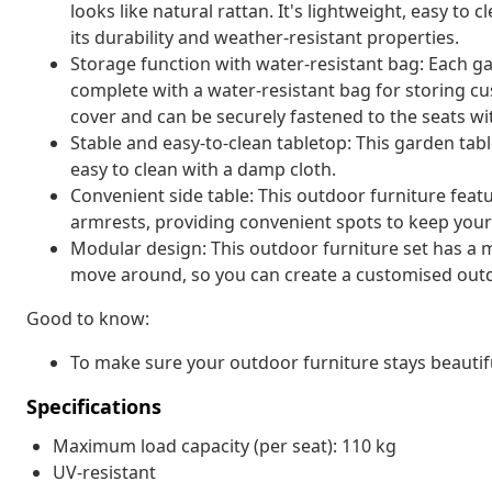
looks like natural rattan. It's lightweight, easy t
its durability and weather-resistant properties.
Storage function with water-resistant bag: Each g
complete with a water-resistant bag for storing cu
cover and can be securely fastened to the seats wi
Stable and easy-to-clean tabletop: This garden tabl
easy to clean with a damp cloth.
Convenient side table: This outdoor furniture featu
armrests, providing convenient spots to keep your 
Modular design: This outdoor furniture set has a m
move around, so you can create a customised out
Good to know:
To make sure your outdoor furniture stays beautif
Specifications
Maximum load capacity (per seat): 110 kg
UV-resistant