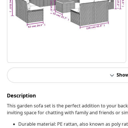
Show
Description
This garden sofa set is the perfect addition to your bac
inviting space for chatting with family and friends or s
Durable material: PE rattan, also known as poly rat