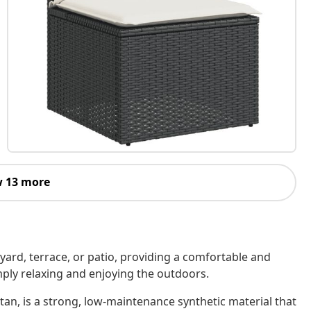
 13 more
kyard, terrace, or patio, providing a comfortable and
imply relaxing and enjoying the outdoors.
tan, is a strong, low-maintenance synthetic material that