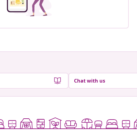
Chat with us