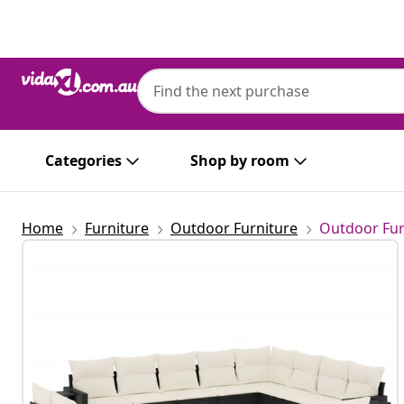
Previous
Next
vidaXL
vidaXL 13 Piece Garden Sofa Set with Cus
Categories
Shop by room
Home
Furniture
Outdoor Furniture
Outdoor Fur