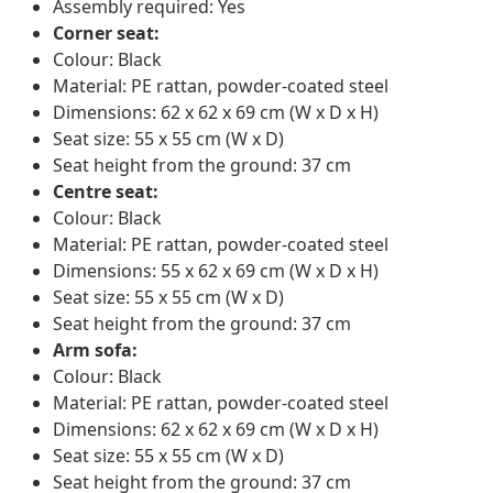
Assembly required: Yes
Corner seat:
Colour: Black
Material: PE rattan, powder-coated steel
Dimensions: 62 x 62 x 69 cm (W x D x H)
Seat size: 55 x 55 cm (W x D)
Seat height from the ground: 37 cm
Centre seat:
Colour: Black
Material: PE rattan, powder-coated steel
Dimensions: 55 x 62 x 69 cm (W x D x H)
Seat size: 55 x 55 cm (W x D)
Seat height from the ground: 37 cm
Arm sofa:
Colour: Black
Material: PE rattan, powder-coated steel
Dimensions: 62 x 62 x 69 cm (W x D x H)
Seat size: 55 x 55 cm (W x D)
Seat height from the ground: 37 cm