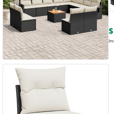
$
Inc