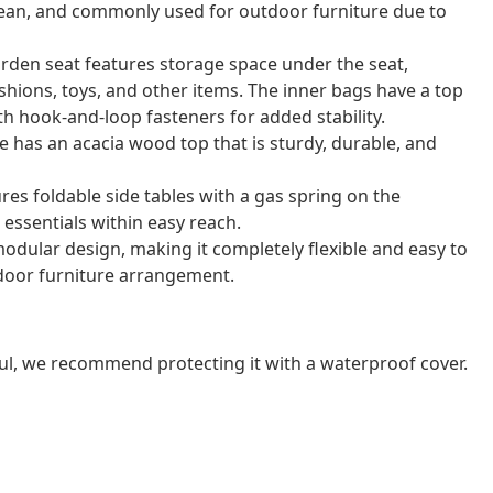
o clean, and commonly used for outdoor furniture due to
arden seat features storage space under the seat,
shions, toys, and other items. The inner bags have a top
th hook-and-loop fasteners for added stability.
e has an acacia wood top that is sturdy, durable, and
res foldable side tables with a gas spring on the
essentials within easy reach.
odular design, making it completely flexible and easy to
door furniture arrangement.
ul, we recommend protecting it with a waterproof cover.