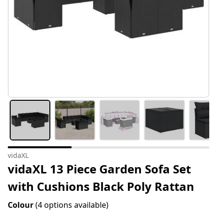
vidaXL
vidaXL 13 Piece Garden Sofa Set
with Cushions Black Poly Rattan
Colour
(4 options available)