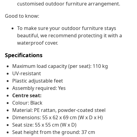
customised outdoor furniture arrangement.
Good to know:
To make sure your outdoor furniture stays
beautiful, we recommend protecting it with a
waterproof cover.
Specifications
Maximum load capacity (per seat): 110 kg
UV-resistant
Plastic adjustable feet
Assembly required: Yes
Centre seat:
Colour: Black
Material: PE rattan, powder-coated steel
Dimensions: 55 x 62 x 69 cm (W x D x H)
Seat size: 55 x 55 cm (W x D)
Seat height from the ground: 37 cm