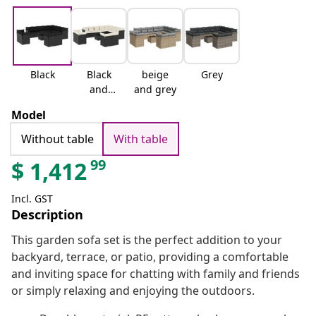
Black
Black
beige
Grey
and
and grey
cream
Model
Without table
With table
99
$
1,412
Incl. GST
Description
This garden sofa set is the perfect addition to your
backyard, terrace, or patio, providing a comfortable
and inviting space for chatting with family and friends
or simply relaxing and enjoying the outdoors.