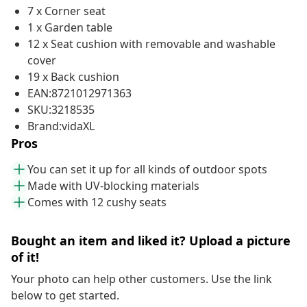
7 x Corner seat
1 x Garden table
12 x Seat cushion with removable and washable
cover
19 x Back cushion
EAN:8721012971363
SKU:3218535
Brand:vidaXL
Pros
You can set it up for all kinds of outdoor spots
Made with UV-blocking materials
Comes with 12 cushy seats
Bought an item and liked it? Upload a picture
of it!
Your photo can help other customers. Use the link
below to get started.