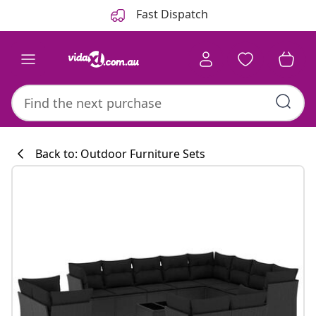
Previous
Next
Fast Dispatch
Back to: Outdoor Furniture Sets
Kitchen collecti
#sharemevidaxl