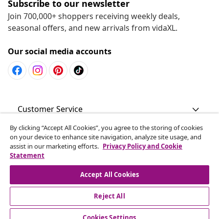
Subscribe to our newsletter
Join 700,000+ shoppers receiving weekly deals,
seasonal offers, and new arrivals from vidaXL.
Our social media accounts
Customer Service
By clicking “Accept All Cookies”, you agree to the storing of cookies
Business
on your device to enhance site navigation, analyze site usage, and
assist in our marketing efforts.
Privacy Policy and Cookie
Statement
vidaXL
Accept All Cookies
Discover more
Reject All
Cookies Settings