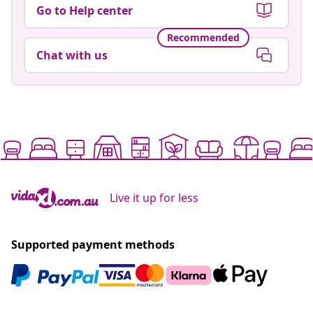
Go to Help center
Recommended
Chat with us
Live it up for less
Supported payment methods