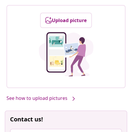
Upload picture
See how to upload pictures
Contact us!