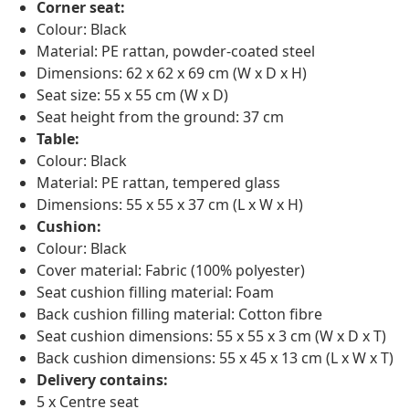
Corner seat:
Colour: Black
Material: PE rattan, powder-coated steel
Dimensions: 62 x 62 x 69 cm (W x D x H)
Seat size: 55 x 55 cm (W x D)
Seat height from the ground: 37 cm
Table:
Colour: Black
Material: PE rattan, tempered glass
Dimensions: 55 x 55 x 37 cm (L x W x H)
Cushion:
Colour: Black
Cover material: Fabric (100% polyester)
Seat cushion filling material: Foam
Back cushion filling material: Cotton fibre
Seat cushion dimensions: 55 x 55 x 3 cm (W x D x T)
Back cushion dimensions: 55 x 45 x 13 cm (L x W x T)
Delivery contains:
5 x Centre seat