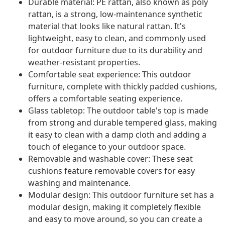
Durable material: PE rattan, also known as poly
rattan, is a strong, low-maintenance synthetic
material that looks like natural rattan. It's
lightweight, easy to clean, and commonly used
for outdoor furniture due to its durability and
weather-resistant properties.
Comfortable seat experience: This outdoor
furniture, complete with thickly padded cushions,
offers a comfortable seating experience.
Glass tabletop: The outdoor table's top is made
from strong and durable tempered glass, making
it easy to clean with a damp cloth and adding a
touch of elegance to your outdoor space.
Removable and washable cover: These seat
cushions feature removable covers for easy
washing and maintenance.
Modular design: This outdoor furniture set has a
modular design, making it completely flexible
and easy to move around, so you can create a