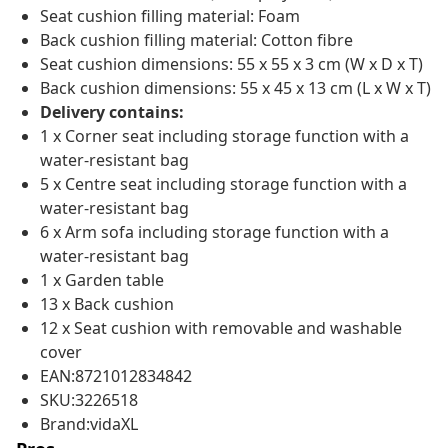
Seat cushion filling material: Foam
Back cushion filling material: Cotton fibre
Seat cushion dimensions: 55 x 55 x 3 cm (W x D x T)
Back cushion dimensions: 55 x 45 x 13 cm (L x W x T)
Delivery contains:
1 x Corner seat including storage function with a
water-resistant bag
5 x Centre seat including storage function with a
water-resistant bag
6 x Arm sofa including storage function with a
water-resistant bag
1 x Garden table
13 x Back cushion
12 x Seat cushion with removable and washable
cover
EAN:8721012834842
SKU:3226518
Brand:vidaXL