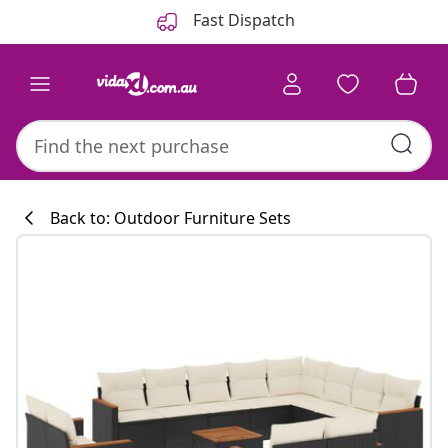
Previous
Next
Fast Dispatch
Back to: Outdoor Furniture Sets
Kitchen collecti
#sharemevidaxl