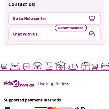
Contact us!
Go to Help center
Recommended
Chat with us
Live it up for less
Supported payment methods