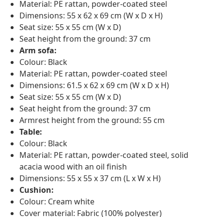
Material: PE rattan, powder-coated steel
Dimensions: 55 x 62 x 69 cm (W x D x H)
Seat size: 55 x 55 cm (W x D)
Seat height from the ground: 37 cm
Arm sofa:
Colour: Black
Material: PE rattan, powder-coated steel
Dimensions: 61.5 x 62 x 69 cm (W x D x H)
Seat size: 55 x 55 cm (W x D)
Seat height from the ground: 37 cm
Armrest height from the ground: 55 cm
Table:
Colour: Black
Material: PE rattan, powder-coated steel, solid
acacia wood with an oil finish
Dimensions: 55 x 55 x 37 cm (L x W x H)
Cushion:
Colour: Cream white
Cover material: Fabric (100% polyester)