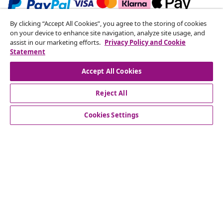
By clicking “Accept All Cookies”, you agree to the storing of cookies
Subscribe to our newsletter
on your device to enhance site navigation, analyze site usage, and
assist in our marketing efforts.
Privacy Policy and Cookie
Join 700,000+ shoppers receiving weekly deals,
Statement
seasonal offers, and new arrivals from vidaXL.
Accept All Cookies
Our social media accounts
Reject All
Cookies Settings
Customer Service
Business
vidaXL