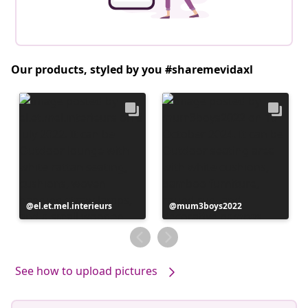
Our products, styled by you #sharemevidaxl
Post
el.et.mel.interieurs
Post
mum3boys2022
published
published
by
by
See how to upload pictures