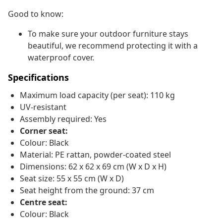
Good to know:
To make sure your outdoor furniture stays
beautiful, we recommend protecting it with a
waterproof cover.
Specifications
Maximum load capacity (per seat): 110 kg
UV-resistant
Assembly required: Yes
Corner seat:
Colour: Black
Material: PE rattan, powder-coated steel
Dimensions: 62 x 62 x 69 cm (W x D x H)
Seat size: 55 x 55 cm (W x D)
Seat height from the ground: 37 cm
Centre seat:
Colour: Black