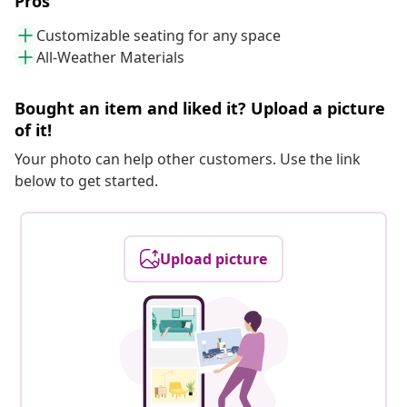
Pros
Customizable seating for any space
All-Weather Materials
Bought an item and liked it? Upload a picture
of it!
Your photo can help other customers. Use the link
below to get started.
Upload picture