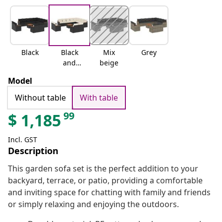
Black
Black
Mix
Grey
and
beige
cream
Model
Without table
With table
99
$
1,185
Incl. GST
Description
This garden sofa set is the perfect addition to your
backyard, terrace, or patio, providing a comfortable
and inviting space for chatting with family and friends
or simply relaxing and enjoying the outdoors.