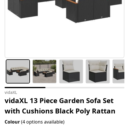
vidaXL
vidaXL 13 Piece Garden Sofa Set
with Cushions Black Poly Rattan
Colour
(4 options available)