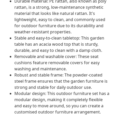
Durable material: PE rattan, also known as poly
rattan, is a strong, low-maintenance synthetic
material that looks like natural rattan. It's
lightweight, easy to clean, and commonly used
for outdoor furniture due to its durability and
weather-resistant properties.
Stable and easy-to-clean tabletop: This garden
table has an acacia wood top that is sturdy,
durable, and easy to clean with a damp cloth.
Removable and washable cover: These seat
cushions feature removable covers for easy
washing and maintenance.
Robust and stable frame: The powder-coated
steel frame ensures that the garden furniture is
strong and stable for daily outdoor use.
Modular design: This outdoor furniture set has a
modular design, making it completely flexible
and easy to move around, so you can create a
customised outdoor furniture arrangement.