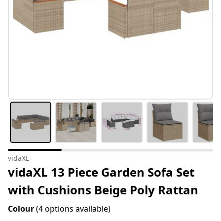
vidaXL
vidaXL 13 Piece Garden Sofa Set
with Cushions Beige Poly Rattan
Colour
(4 options available)