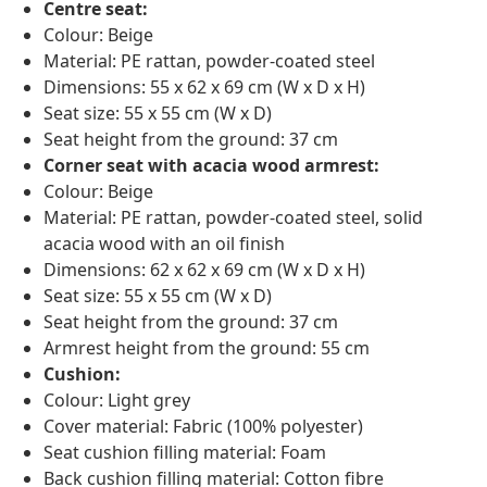
Centre seat:
Colour: Beige
Material: PE rattan, powder-coated steel
Dimensions: 55 x 62 x 69 cm (W x D x H)
Seat size: 55 x 55 cm (W x D)
Seat height from the ground: 37 cm
Corner seat with acacia wood armrest:
Colour: Beige
Material: PE rattan, powder-coated steel, solid
acacia wood with an oil finish
Dimensions: 62 x 62 x 69 cm (W x D x H)
Seat size: 55 x 55 cm (W x D)
Seat height from the ground: 37 cm
Armrest height from the ground: 55 cm
Cushion:
Colour: Light grey
Cover material: Fabric (100% polyester)
Seat cushion filling material: Foam
Back cushion filling material: Cotton fibre