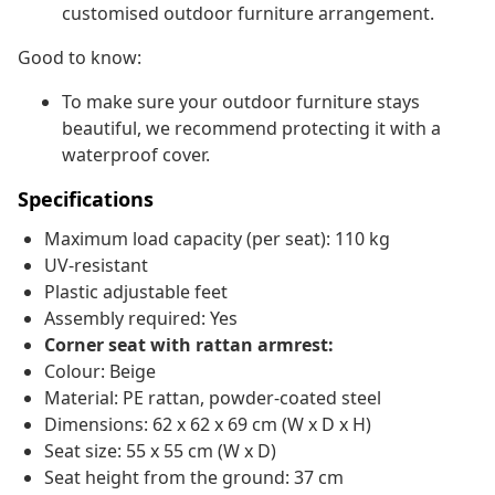
customised outdoor furniture arrangement.
Good to know:
To make sure your outdoor furniture stays
beautiful, we recommend protecting it with a
waterproof cover.
Specifications
Maximum load capacity (per seat): 110 kg
UV-resistant
Plastic adjustable feet
Assembly required: Yes
Corner seat with rattan armrest:
Colour: Beige
Material: PE rattan, powder-coated steel
Dimensions: 62 x 62 x 69 cm (W x D x H)
Seat size: 55 x 55 cm (W x D)
Seat height from the ground: 37 cm