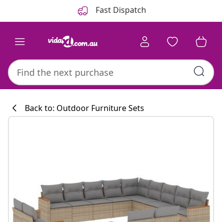
Previous
Next
Fast Dispatch
Back to: Outdoor Furniture Sets
Kitchen collecti
#sharemevidaxl