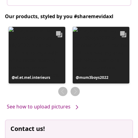
Our products, styled by you #sharemevidaxl
Post
el.et.mel.interieurs
Post
mum3boys2022
published
published
by
by
See how to upload pictures
Contact us!