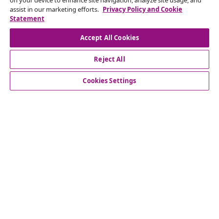
on your device to enhance site navigation, analyze site usage, and
Subscribe to our newsletter
assist in our marketing efforts.
Privacy Policy and Cookie
Statement
Join 700,000+ shoppers receiving weekly deals,
seasonal offers, and new arrivals from vidaXL.
Accept All Cookies
Our social media accounts
Reject All
Cookies Settings
Customer Service
Business
vidaXL
Discover more