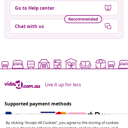
Go to Help center
Recommended
Chat with us
Live it up for less
Supported payment methods
By clicking “Accept All Cookies”, you agree to the storing of cookies