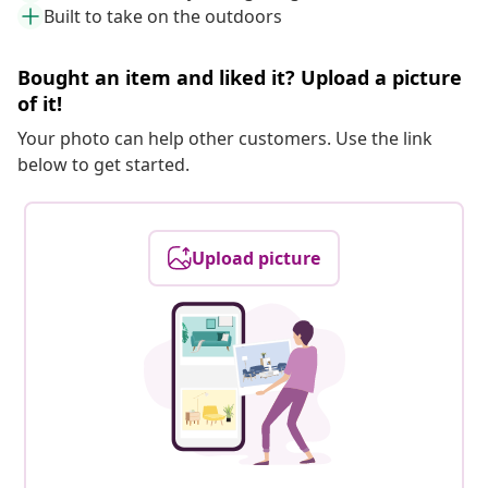
Built to take on the outdoors
Bought an item and liked it? Upload a picture
of it!
Your photo can help other customers. Use the link
below to get started.
Upload picture