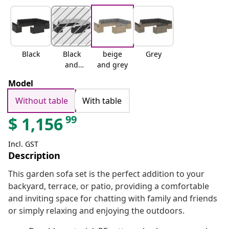
Black
Black
beige
Grey
and
and grey
cream
Model
Without table
With table
99
$
1,156
Incl. GST
Description
This garden sofa set is the perfect addition to your
backyard, terrace, or patio, providing a comfortable
and inviting space for chatting with family and friends
or simply relaxing and enjoying the outdoors.