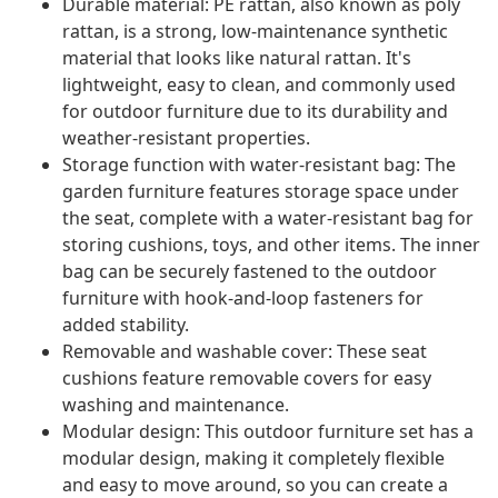
Durable material: PE rattan, also known as poly
rattan, is a strong, low-maintenance synthetic
material that looks like natural rattan. It's
lightweight, easy to clean, and commonly used
for outdoor furniture due to its durability and
weather-resistant properties.
Storage function with water-resistant bag: The
garden furniture features storage space under
the seat, complete with a water-resistant bag for
storing cushions, toys, and other items. The inner
bag can be securely fastened to the outdoor
furniture with hook-and-loop fasteners for
added stability.
Removable and washable cover: These seat
cushions feature removable covers for easy
washing and maintenance.
Modular design: This outdoor furniture set has a
modular design, making it completely flexible
and easy to move around, so you can create a