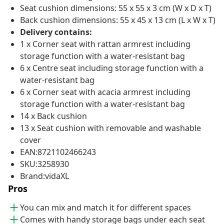
Seat cushion dimensions: 55 x 55 x 3 cm (W x D x T)
Back cushion dimensions: 55 x 45 x 13 cm (L x W x T)
Delivery contains:
1 x Corner seat with rattan armrest including
storage function with a water-resistant bag
6 x Centre seat including storage function with a
water-resistant bag
6 x Corner seat with acacia armrest including
storage function with a water-resistant bag
14 x Back cushion
13 x Seat cushion with removable and washable
cover
EAN:8721102466243
SKU:3258930
Brand:vidaXL
Pros
You can mix and match it for different spaces
Comes with handy storage bags under each seat