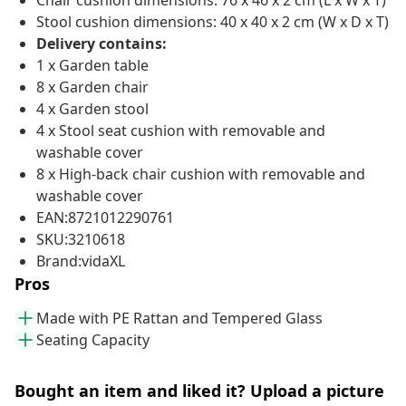
Chair cushion dimensions: 76 x 46 x 2 cm (L x W x T)
Stool cushion dimensions: 40 x 40 x 2 cm (W x D x T)
Delivery contains:
1 x Garden table
8 x Garden chair
4 x Garden stool
4 x Stool seat cushion with removable and
washable cover
8 x High-back chair cushion with removable and
washable cover
EAN:8721012290761
SKU:3210618
Brand:vidaXL
Pros
Made with PE Rattan and Tempered Glass
Seating Capacity
Bought an item and liked it? Upload a picture