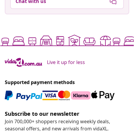
Chat with us
Live it up for less
Supported payment methods
Subscribe to our newsletter
Join 700,000+ shoppers receiving weekly deals,
seasonal offers, and new arrivals from vidaXL.