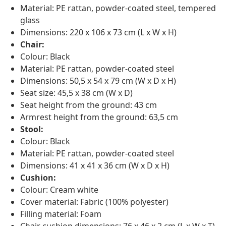
Material: PE rattan, powder-coated steel, tempered
glass
Dimensions: 220 x 106 x 73 cm (L x W x H)
Chair:
Colour: Black
Material: PE rattan, powder-coated steel
Dimensions: 50,5 x 54 x 79 cm (W x D x H)
Seat size: 45,5 x 38 cm (W x D)
Seat height from the ground: 43 cm
Armrest height from the ground: 63,5 cm
Stool:
Colour: Black
Material: PE rattan, powder-coated steel
Dimensions: 41 x 41 x 36 cm (W x D x H)
Cushion:
Colour: Cream white
Cover material: Fabric (100% polyester)
Filling material: Foam