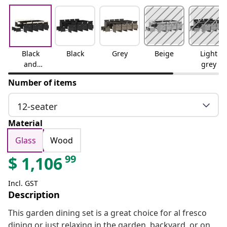
Black
Black
Grey
Beige
Light
and
grey
cream
Number of items
12-seater
Material
Glass
Wood
99
$
1,106
Incl. GST
Description
This garden dining set is a great choice for al fresco
dining or just relaxing in the garden, backyard, or on