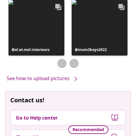
Post
el.et.mel.interieurs
Post
mum3boys2022
published
published
by
by
See how to upload pictures
Contact us!
Go to Help center
Recommended