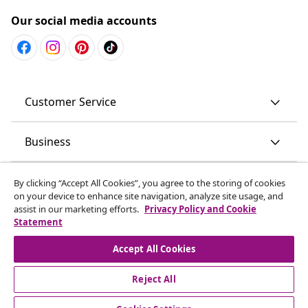
Our social media accounts
Customer Service
Business
vidaXL
By clicking “Accept All Cookies”, you agree to the storing of cookies
on your device to enhance site navigation, analyze site usage, and
assist in our marketing efforts.
Privacy Policy and Cookie
Discover more
Statement
Accept All Cookies
Reject All
© 2008-2026 vidaXL www.vidaxl.com.au is a website of vidaXL
Commerce AU Pty Ltd