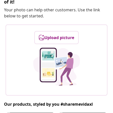
of it!
Your photo can help other customers. Use the link
below to get started.
Upload picture
Our products, styled by you #sharemevidaxl