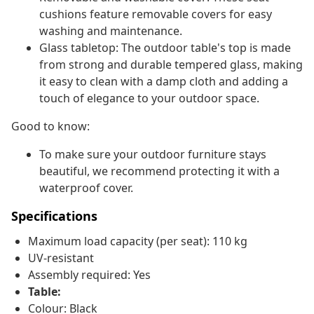
cushions feature removable covers for easy
washing and maintenance.
Glass tabletop: The outdoor table's top is made
from strong and durable tempered glass, making
it easy to clean with a damp cloth and adding a
touch of elegance to your outdoor space.
Good to know:
To make sure your outdoor furniture stays
beautiful, we recommend protecting it with a
waterproof cover.
Specifications
Maximum load capacity (per seat): 110 kg
UV-resistant
Assembly required: Yes
Table:
Colour: Black