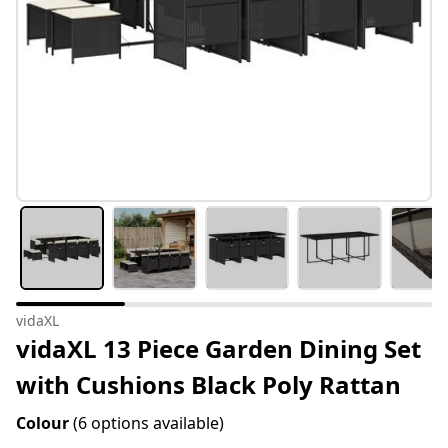
vidaXL
vidaXL 13 Piece Garden Dining Set
with Cushions Black Poly Rattan
Colour
(6 options available)