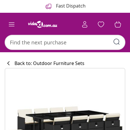
Previous
Next
Fast Dispatch
Back to: Outdoor Furniture Sets
Kitchen collecti
#sharemevidaxl