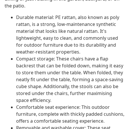
the patio.
Durable material: PE rattan, also known as poly
rattan, is a strong, low-maintenance synthetic
material that looks like natural rattan. It's
lightweight, easy to clean, and commonly used
for outdoor furniture due to its durability and
weather-resistant properties.
Compact storage: These chairs have a flap
backrest that can be folded down, making it easy
to store them under the table. When folded, they
neatly fit under the table, forming a space-saving
cube shape. Additionally, the stools can also be
stored under the chairs, further maximising
space efficiency.
Comfortable seat experience: This outdoor
furniture, complete with thickly padded cushions,
offers a comfortable seating experience.
Removable and washable cover: These seat