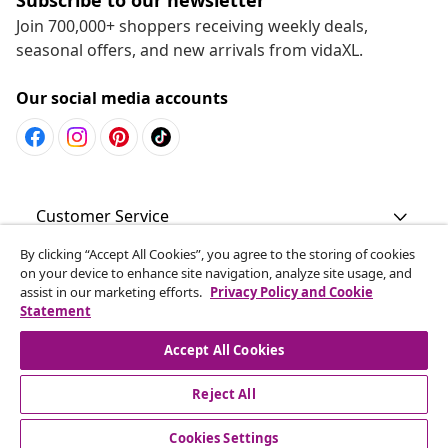
Join 700,000+ shoppers receiving weekly deals,
seasonal offers, and new arrivals from vidaXL.
Our social media accounts
Customer Service
By clicking “Accept All Cookies”, you agree to the storing of cookies
Business
on your device to enhance site navigation, analyze site usage, and
assist in our marketing efforts.
Privacy Policy and Cookie
Statement
vidaXL
Accept All Cookies
Discover more
Reject All
Cookies Settings