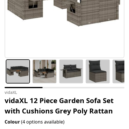
vidaXL
vidaXL 12 Piece Garden Sofa Set
with Cushions Grey Poly Rattan
Colour
(4 options available)