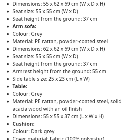
Dimensions: 55 x 62 x 69 cm (W x D x H)
Seat size: 55 x 55 cm (W x D)
Seat height from the ground: 37 cm
Arm sofa:
Colour: Grey
Material: PE rattan, powder-coated steel
Dimensions: 62 x 62 x 69 cm (W x D x H)
Seat size: 55 x 55 cm (W x D)
Seat height from the ground: 37 cm
Armrest height from the ground: 55 cm
Side table size: 25 x 23 cm (L x W)
Table:
Colour: Grey
Material: PE rattan, powder-coated steel, solid
acacia wood with an oil finish
Dimensions: 55 x 55 x 37 cm (L x W x H)
Cushion:
Colour: Dark grey
Cover material: Fabric (100% polyester)