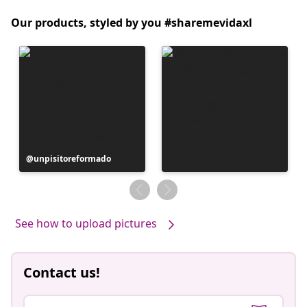
Our products, styled by you #sharemevidaxl
Post
unpisitoreformado
published
by
See how to upload pictures
Contact us!