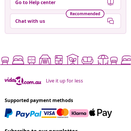
Go to Help center
Recommended
Chat with us
Live it up for less
Supported payment methods
Subscribe to our newsletter