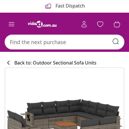
Previous
Next
Fast Dispatch
Back to: Outdoor Sectional Sofa Units
Kitchen collecti
#sharemevidaxl