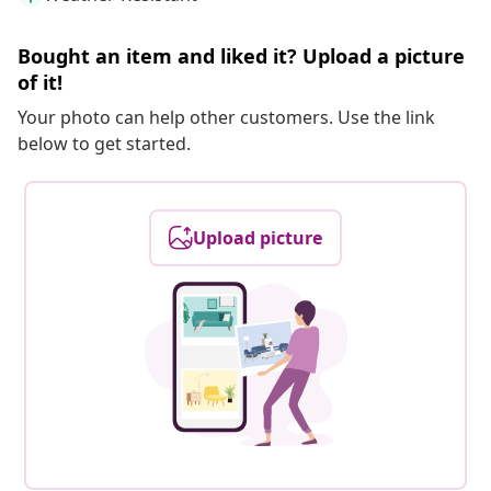
Bought an item and liked it? Upload a picture
of it!
Your photo can help other customers. Use the link
below to get started.
Upload picture