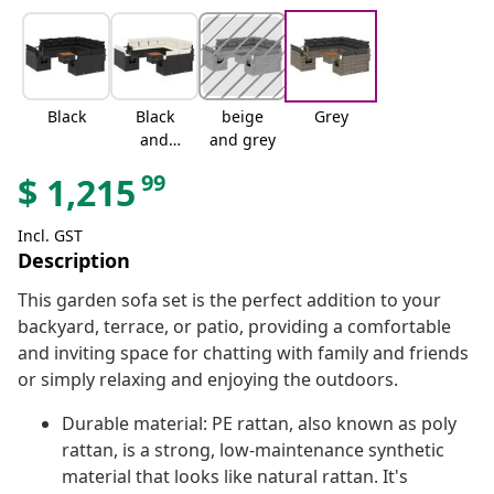
Black
Black
beige
Grey
and
and grey
cream
99
$
1,215
Incl. GST
Description
This garden sofa set is the perfect addition to your
backyard, terrace, or patio, providing a comfortable
and inviting space for chatting with family and friends
or simply relaxing and enjoying the outdoors.
Durable material: PE rattan, also known as poly
rattan, is a strong, low-maintenance synthetic
material that looks like natural rattan. It's