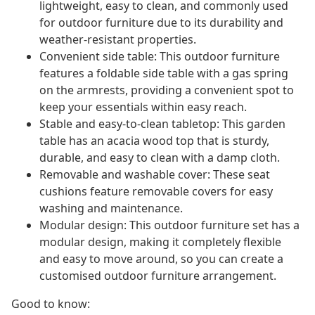
lightweight, easy to clean, and commonly used
for outdoor furniture due to its durability and
weather-resistant properties.
Convenient side table: This outdoor furniture
features a foldable side table with a gas spring
on the armrests, providing a convenient spot to
keep your essentials within easy reach.
Stable and easy-to-clean tabletop: This garden
table has an acacia wood top that is sturdy,
durable, and easy to clean with a damp cloth.
Removable and washable cover: These seat
cushions feature removable covers for easy
washing and maintenance.
Modular design: This outdoor furniture set has a
modular design, making it completely flexible
and easy to move around, so you can create a
customised outdoor furniture arrangement.
Good to know: