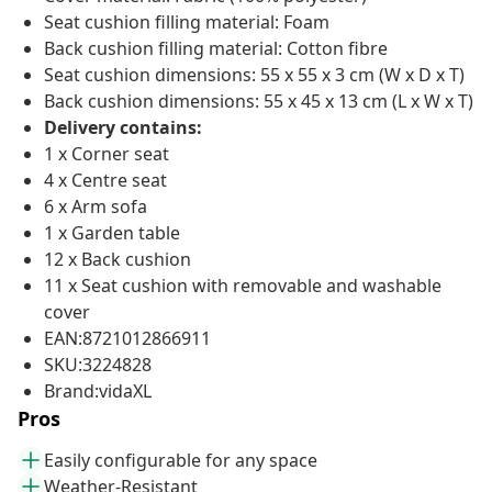
Seat cushion filling material: Foam
Back cushion filling material: Cotton fibre
Seat cushion dimensions: 55 x 55 x 3 cm (W x D x T)
Back cushion dimensions: 55 x 45 x 13 cm (L x W x T)
Delivery contains:
1 x Corner seat
4 x Centre seat
6 x Arm sofa
1 x Garden table
12 x Back cushion
11 x Seat cushion with removable and washable
cover
EAN:8721012866911
SKU:3224828
Brand:vidaXL
Pros
Easily configurable for any space
Weather-Resistant