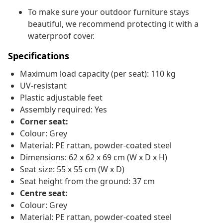
To make sure your outdoor furniture stays
beautiful, we recommend protecting it with a
waterproof cover.
Specifications
Maximum load capacity (per seat): 110 kg
UV-resistant
Plastic adjustable feet
Assembly required: Yes
Corner seat:
Colour: Grey
Material: PE rattan, powder-coated steel
Dimensions: 62 x 62 x 69 cm (W x D x H)
Seat size: 55 x 55 cm (W x D)
Seat height from the ground: 37 cm
Centre seat:
Colour: Grey
Material: PE rattan, powder-coated steel