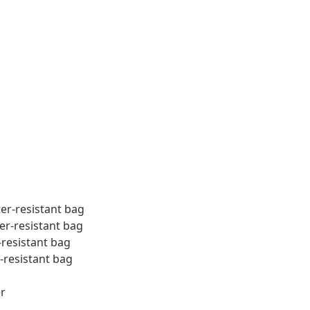
ter-resistant bag
er-resistant bag
-resistant bag
-resistant bag
r