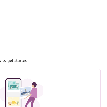
 to get started.