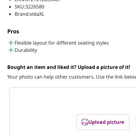
SKU:3226580
Brand:vidaXL
Pros
Flexible layout for different seating styles
Durability
Bought an item and liked it? Upload a picture of it!
Your photo can help other customers. Use the link below
Upload picture