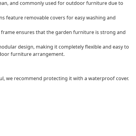
o clean, and commonly used for outdoor furniture due to
ns feature removable covers for easy washing and
frame ensures that the garden furniture is strong and
odular design, making it completely flexible and easy to
door furniture arrangement.
ul, we recommend protecting it with a waterproof cover.