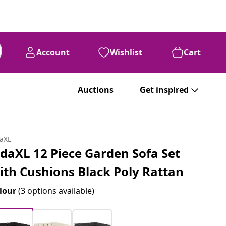
Account
Wishlist
Cart
Auctions
Get inspired
daXL
idaXL 12 Piece Garden Sofa Set
ith Cushions Black Poly Rattan
lour
(3 options available)