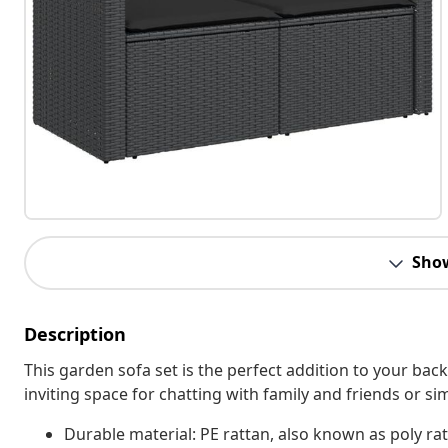
Sho
Description
This garden sofa set is the perfect addition to your bac
inviting space for chatting with family and friends or s
Durable material: PE rattan, also known as poly rat