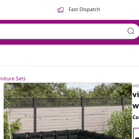
Fast Dispatch
niture Sets
vi
v
w
Co