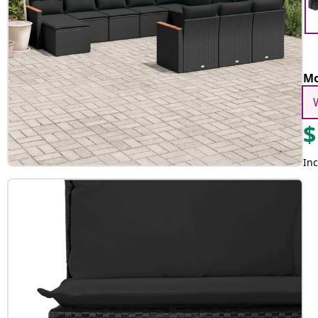
Mo
$
Inc