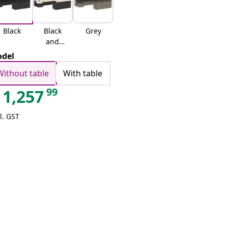
Black
Black
Grey
and
cream
del
Without table
With table
99
1,257
l. GST