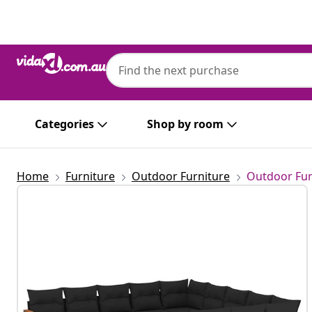
Previous
Next
Categories
Shop by room
Home
Furniture
Outdoor Furniture
Outdoor Fur