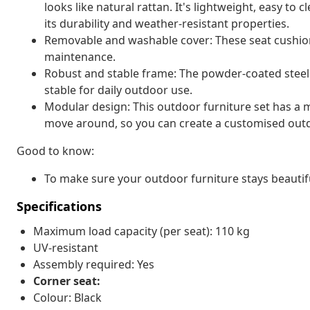
looks like natural rattan. It's lightweight, easy t
its durability and weather-resistant properties.
Removable and washable cover: These seat cushio
maintenance.
Robust and stable frame: The powder-coated steel 
stable for daily outdoor use.
Modular design: This outdoor furniture set has a m
move around, so you can create a customised out
Good to know:
To make sure your outdoor furniture stays beautif
Specifications
Maximum load capacity (per seat): 110 kg
UV-resistant
Assembly required: Yes
Corner seat:
Colour: Black