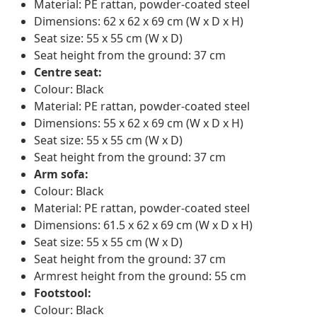
Material: PE rattan, powder-coated steel
Dimensions: 62 x 62 x 69 cm (W x D x H)
Seat size: 55 x 55 cm (W x D)
Seat height from the ground: 37 cm
Centre seat:
Colour: Black
Material: PE rattan, powder-coated steel
Dimensions: 55 x 62 x 69 cm (W x D x H)
Seat size: 55 x 55 cm (W x D)
Seat height from the ground: 37 cm
Arm sofa:
Colour: Black
Material: PE rattan, powder-coated steel
Dimensions: 61.5 x 62 x 69 cm (W x D x H)
Seat size: 55 x 55 cm (W x D)
Seat height from the ground: 37 cm
Armrest height from the ground: 55 cm
Footstool:
Colour: Black