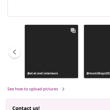
Post
el.et.mel.interieurs
Post
mum3boys20
published
published
by
by
See how to upload pictures
Contact us!