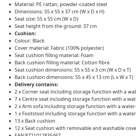
Material: PE rattan, powder-coated steel
Dimensions: 55 x 55 x 37 cm (W x D x H)
Seat size: 55 x 55 cm (W x D)
Seat height from the ground: 37 cm
Cushion:
Colour: Black
Cover material: Fabric (100% polyester)
Seat cushion filling material: Foam
Back cushion filling material: Cotton fibre
Seat cushion dimensions: 55 x 55 x 3 cm (W x D x T)
Back cushion dimensions: 55 x 45 x 13 cm (L x W x T)
Delivery contains:
2 x Corner seat including storage function with a wa
7 x Centre seat including storage function with a wat
2 x Arm sofa including storage function with a water
1 x Footstool including storage function with a water
13 x Back cushion
12 x Seat cushion with removable and washable cove
EAN:8721012835467