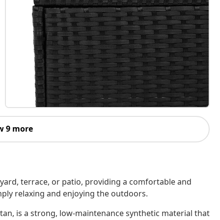
w 9 more
kyard, terrace, or patio, providing a comfortable and
imply relaxing and enjoying the outdoors.
tan, is a strong, low-maintenance synthetic material that