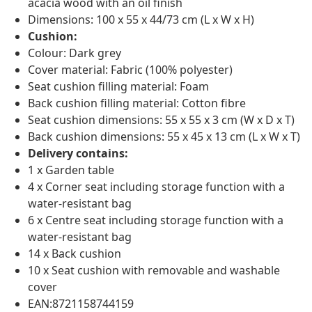
acacia wood with an oil finish
Dimensions: 100 x 55 x 44/73 cm (L x W x H)
Cushion:
Colour: Dark grey
Cover material: Fabric (100% polyester)
Seat cushion filling material: Foam
Back cushion filling material: Cotton fibre
Seat cushion dimensions: 55 x 55 x 3 cm (W x D x T)
Back cushion dimensions: 55 x 45 x 13 cm (L x W x T)
Delivery contains:
1 x Garden table
4 x Corner seat including storage function with a
water-resistant bag
6 x Centre seat including storage function with a
water-resistant bag
14 x Back cushion
10 x Seat cushion with removable and washable
cover
EAN:8721158744159