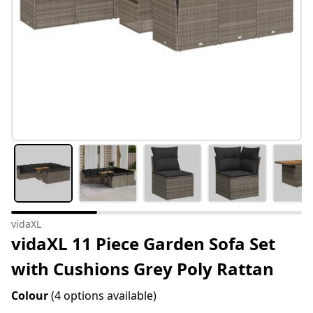
vidaXL
vidaXL 11 Piece Garden Sofa Set
with Cushions Grey Poly Rattan
Colour
(4 options available)