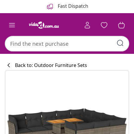
Previous
Next
Fast Dispatch
Back to: Outdoor Furniture Sets
Kitchen collecti
#sharemevidaxl