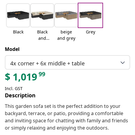
Black
Black
beige
Grey
and
and grey
cream
Model
4x corner + 6x middle + table
99
$
1,019
Incl. GST
Description
This garden sofa set is the perfect addition to your
backyard, terrace, or patio, providing a comfortable
and inviting space for chatting with family and friends
or simply relaxing and enjoying the outdoors.