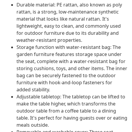
Durable material: PE rattan, also known as poly
rattan, is a strong, low-maintenance synthetic
material that looks like natural rattan. It's
lightweight, easy to clean, and commonly used
for outdoor furniture due to its durability and
weather-resistant properties.
Storage function with water-resistant bag: The
garden furniture features storage space under
the seat, complete with a water-resistant bag for
storing cushions, toys, and other items. The inner
bag can be securely fastened to the outdoor
furniture with hook-and-loop fasteners for
added stability.
Adjustable tabletop: The tabletop can be lifted to
make the table higher, which transforms the
outdoor table from a coffee table to a dining
table. It's perfect for having guests over or eating
meals outside.