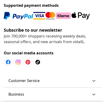
Supported payment methods
Subscribe to our newsletter
Join 700,000+ shoppers receiving weekly deals,
seasonal offers, and new arrivals from vidaXL.
Our social media accounts
Customer Service
Business