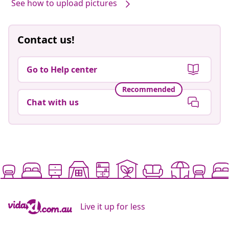
See how to upload pictures
Contact us!
Go to Help center
Recommended
Chat with us
Live it up for less