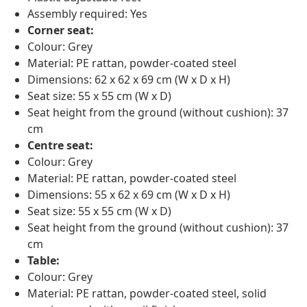
Assembly required: Yes
Corner seat:
Colour: Grey
Material: PE rattan, powder-coated steel
Dimensions: 62 x 62 x 69 cm (W x D x H)
Seat size: 55 x 55 cm (W x D)
Seat height from the ground (without cushion): 37
cm
Centre seat:
Colour: Grey
Material: PE rattan, powder-coated steel
Dimensions: 55 x 62 x 69 cm (W x D x H)
Seat size: 55 x 55 cm (W x D)
Seat height from the ground (without cushion): 37
cm
Table:
Colour: Grey
Material: PE rattan, powder-coated steel, solid