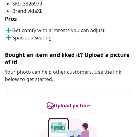
SKU:3326979
Brand:vidaXL
Pros
Get comfy with armrests you can adjust
Spacious Seating
Bought an item and liked it? Upload a picture
of it!
Your photo can help other customers. Use the link
below to get started.
Upload picture