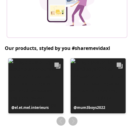
Our products, styled by you #sharemevidaxl
Post
el.et.mel.interieurs
Post
mum3boys2022
published
published
by
by