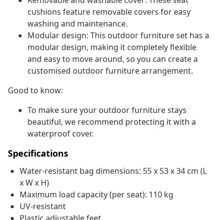
Removable and washable cover: These seat
cushions feature removable covers for easy
washing and maintenance.
Modular design: This outdoor furniture set has a
modular design, making it completely flexible
and easy to move around, so you can create a
customised outdoor furniture arrangement.
Good to know:
To make sure your outdoor furniture stays
beautiful, we recommend protecting it with a
waterproof cover.
Specifications
Water-resistant bag dimensions: 55 x 53 x 34 cm (L
x W x H)
Maximum load capacity (per seat): 110 kg
UV-resistant
Plastic adjustable feet