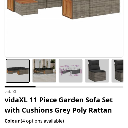
vidaXL
vidaXL 11 Piece Garden Sofa Set
with Cushions Grey Poly Rattan
Colour
(4 options available)