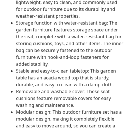
lightweight, easy to clean, and commonly used
for outdoor furniture due to its durability and
weather-resistant properties.
Storage function with water-resistant bag: The
garden furniture features storage space under
the seat, complete with a water-resistant bag for
storing cushions, toys, and other items. The inner
bag can be securely fastened to the outdoor
furniture with hook-and-loop fasteners for
added stability.
Stable and easy-to-clean tabletop: This garden
table has an acacia wood top that is sturdy,
durable, and easy to clean with a damp cloth.
Removable and washable cover: These seat
cushions feature removable covers for easy
washing and maintenance.
Modular design: This outdoor furniture set has a
modular design, making it completely flexible
and easy to move around, so you can create a