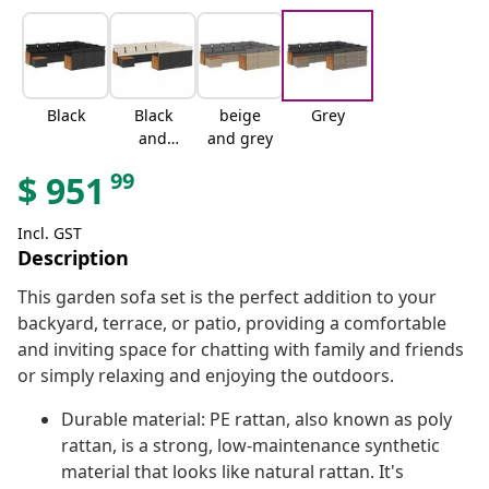
Black
Black
beige
Grey
and
and grey
cream
99
$
951
Incl. GST
Description
This garden sofa set is the perfect addition to your
backyard, terrace, or patio, providing a comfortable
and inviting space for chatting with family and friends
or simply relaxing and enjoying the outdoors.
Durable material: PE rattan, also known as poly
rattan, is a strong, low-maintenance synthetic
material that looks like natural rattan. It's