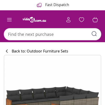
Previous
Next
Fast Dispatch
Back to: Outdoor Furniture Sets
Kitchen collecti
#sharemevidaxl