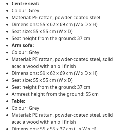
Centre seat:
Colour: Grey
Material: PE rattan, powder-coated steel
Dimensions: 55 x 62 x 69 cm (W x D x H)
Seat size: 55 x 55 cm (W x D)
Seat height from the ground: 37 cm
Arm sofa:
Colour: Grey
Material: PE rattan, powder-coated steel, solid
acacia wood with an oil finish
Dimensions: 59 x 62 x 69 cm (W x D x H)
Seat size: 55 x 55 cm (W x D)
Seat height from the ground: 37 cm
Armrest height from the ground: 55 cm
Table:
Colour: Grey
Material: PE rattan, powder-coated steel, solid
acacia wood with an oil finish
Dimensions: 55 x 55 x 37 cm (L x W x H)