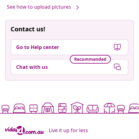
See how to upload pictures
Contact us!
Go to Help center
Recommended
Chat with us
Live it up for less