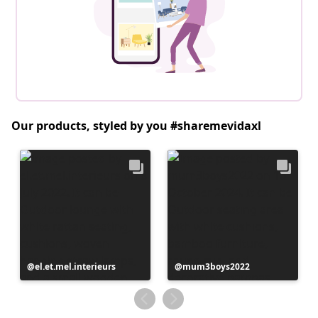
Our products, styled by you #sharemevidaxl
Post
el.et.mel.interieurs
Post
mum3boys2022
published
published
by
by