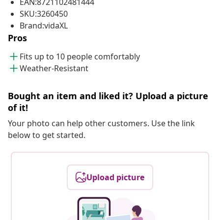
EAN:8721102481444
SKU:3260450
Brand:vidaXL
Pros
Fits up to 10 people comfortably
Weather-Resistant
Bought an item and liked it? Upload a picture
of it!
Your photo can help other customers. Use the link
below to get started.
Upload picture