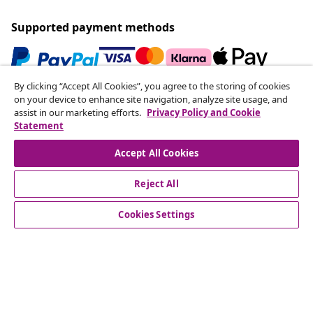
Supported payment methods
By clicking “Accept All Cookies”, you agree to the storing of cookies
Subscribe to our newsletter
on your device to enhance site navigation, analyze site usage, and
assist in our marketing efforts.
Privacy Policy and Cookie
Join 700,000+ shoppers receiving weekly deals,
Statement
seasonal offers, and new arrivals from vidaXL.
Accept All Cookies
Our social media accounts
Reject All
Cookies Settings
Customer Service
Business