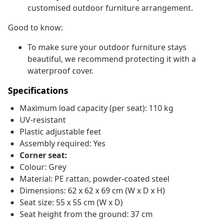
customised outdoor furniture arrangement.
Good to know:
To make sure your outdoor furniture stays
beautiful, we recommend protecting it with a
waterproof cover.
Specifications
Maximum load capacity (per seat): 110 kg
UV-resistant
Plastic adjustable feet
Assembly required: Yes
Corner seat:
Colour: Grey
Material: PE rattan, powder-coated steel
Dimensions: 62 x 62 x 69 cm (W x D x H)
Seat size: 55 x 55 cm (W x D)
Seat height from the ground: 37 cm