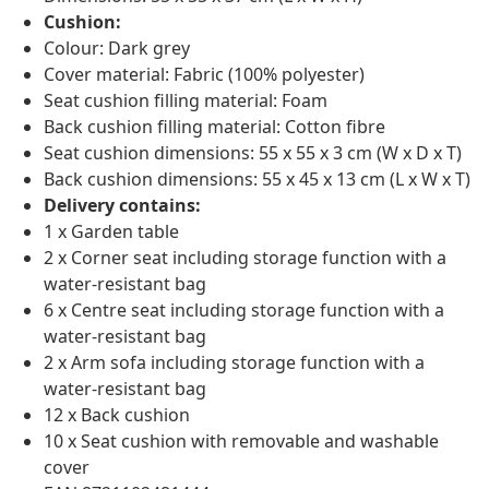
Cushion:
Colour: Dark grey
Cover material: Fabric (100% polyester)
Seat cushion filling material: Foam
Back cushion filling material: Cotton fibre
Seat cushion dimensions: 55 x 55 x 3 cm (W x D x T)
Back cushion dimensions: 55 x 45 x 13 cm (L x W x T)
Delivery contains:
1 x Garden table
2 x Corner seat including storage function with a
water-resistant bag
6 x Centre seat including storage function with a
water-resistant bag
2 x Arm sofa including storage function with a
water-resistant bag
12 x Back cushion
10 x Seat cushion with removable and washable
cover