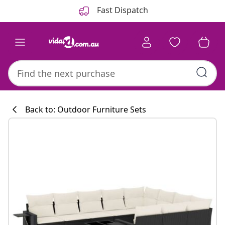
Previous
Next
Fast Dispatch
Back to: Outdoor Furniture Sets
Kitchen collecti
#sharemevidaxl