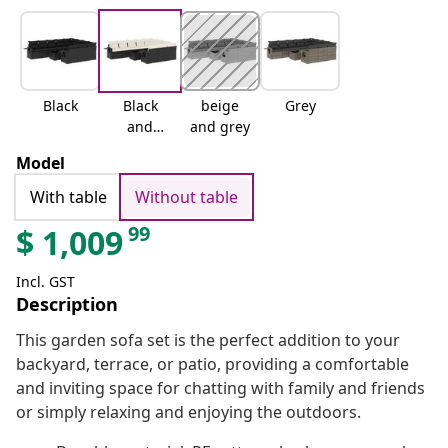
Black
Black
beige
Grey
and
and grey
cream
Model
With table
Without table
99
$
1,009
Incl. GST
Description
This garden sofa set is the perfect addition to your
backyard, terrace, or patio, providing a comfortable
and inviting space for chatting with family and friends
or simply relaxing and enjoying the outdoors.