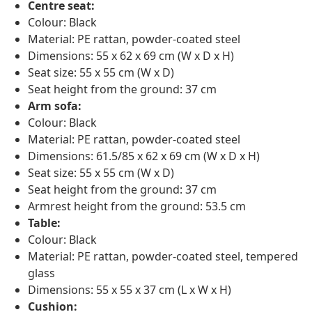
Centre seat:
Colour: Black
Material: PE rattan, powder-coated steel
Dimensions: 55 x 62 x 69 cm (W x D x H)
Seat size: 55 x 55 cm (W x D)
Seat height from the ground: 37 cm
Arm sofa:
Colour: Black
Material: PE rattan, powder-coated steel
Dimensions: 61.5/85 x 62 x 69 cm (W x D x H)
Seat size: 55 x 55 cm (W x D)
Seat height from the ground: 37 cm
Armrest height from the ground: 53.5 cm
Table:
Colour: Black
Material: PE rattan, powder-coated steel, tempered
glass
Dimensions: 55 x 55 x 37 cm (L x W x H)
Cushion: