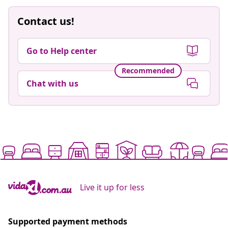
Contact us!
Go to Help center
Recommended
Chat with us
Live it up for less
Supported payment methods