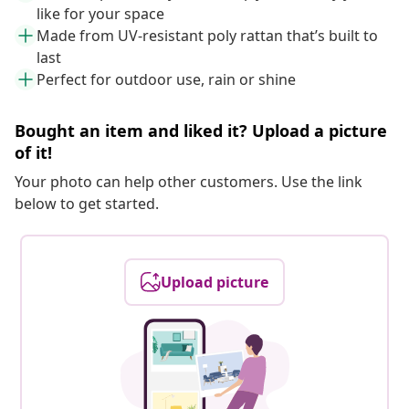
like for your space
Made from UV-resistant poly rattan that’s built to
last
Perfect for outdoor use, rain or shine
Bought an item and liked it? Upload a picture
of it!
Your photo can help other customers. Use the link
below to get started.
Upload picture