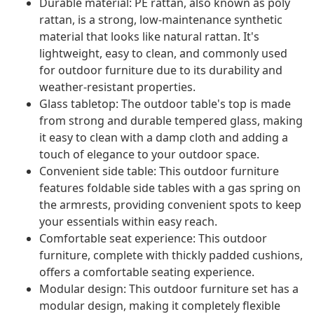
Durable material: PE rattan, also known as poly
rattan, is a strong, low-maintenance synthetic
material that looks like natural rattan. It's
lightweight, easy to clean, and commonly used
for outdoor furniture due to its durability and
weather-resistant properties.
Glass tabletop: The outdoor table's top is made
from strong and durable tempered glass, making
it easy to clean with a damp cloth and adding a
touch of elegance to your outdoor space.
Convenient side table: This outdoor furniture
features foldable side tables with a gas spring on
the armrests, providing convenient spots to keep
your essentials within easy reach.
Comfortable seat experience: This outdoor
furniture, complete with thickly padded cushions,
offers a comfortable seating experience.
Modular design: This outdoor furniture set has a
modular design, making it completely flexible