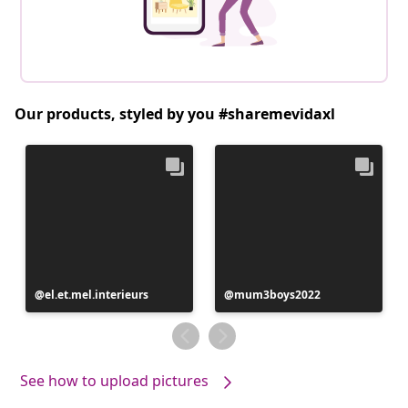
Our products, styled by you #sharemevidaxl
Post
el.et.mel.interieurs
Post
mum3boys2022
published
published
by
by
See how to upload pictures