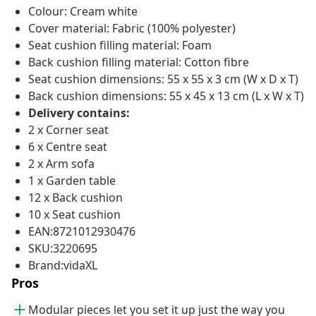
Colour: Cream white
Cover material: Fabric (100% polyester)
Seat cushion filling material: Foam
Back cushion filling material: Cotton fibre
Seat cushion dimensions: 55 x 55 x 3 cm (W x D x T)
Back cushion dimensions: 55 x 45 x 13 cm (L x W x T)
Delivery contains:
2 x Corner seat
6 x Centre seat
2 x Arm sofa
1 x Garden table
12 x Back cushion
10 x Seat cushion
EAN:8721012930476
SKU:3220695
Brand:vidaXL
Pros
Modular pieces let you set it up just the way you