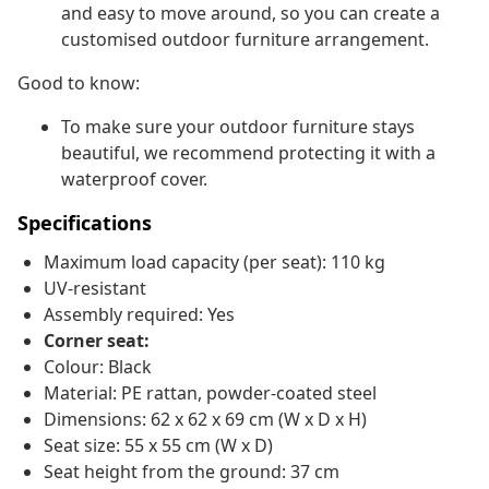
and easy to move around, so you can create a
customised outdoor furniture arrangement.
Good to know:
To make sure your outdoor furniture stays
beautiful, we recommend protecting it with a
waterproof cover.
Specifications
Maximum load capacity (per seat): 110 kg
UV-resistant
Assembly required: Yes
Corner seat:
Colour: Black
Material: PE rattan, powder-coated steel
Dimensions: 62 x 62 x 69 cm (W x D x H)
Seat size: 55 x 55 cm (W x D)
Seat height from the ground: 37 cm