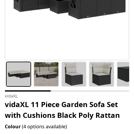
vidaXL
vidaXL 11 Piece Garden Sofa Set
with Cushions Black Poly Rattan
Colour
(4 options available)