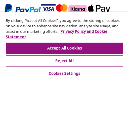
By clicking “Accept All Cookies”, you agree to the storing of cookies
Subscribe to our newsletter
on your device to enhance site navigation, analyze site usage, and
assist in our marketing efforts.
Privacy Policy and Cookie
Join 700,000+ shoppers receiving weekly deals,
Statement
seasonal offers, and new arrivals from vidaXL.
Accept All Cookies
Our social media accounts
Reject All
Cookies Settings
Customer Service
Business
vidaXL