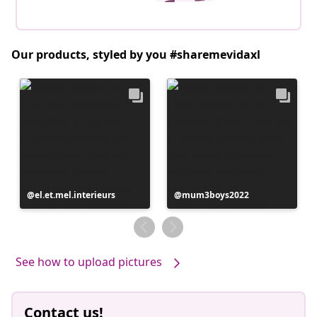
Our products, styled by you #sharemevidaxl
Post
el.et.mel.interieurs
Post
mum3boys2022
published
published
by
by
See how to upload pictures
Contact us!