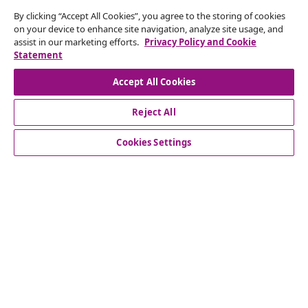
By clicking “Accept All Cookies”, you agree to the storing of cookies
Subscribe to our newsletter
on your device to enhance site navigation, analyze site usage, and
assist in our marketing efforts.
Privacy Policy and Cookie
Join 700,000+ shoppers receiving weekly deals,
Statement
seasonal offers, and new arrivals from vidaXL.
Accept All Cookies
Our social media accounts
Reject All
Cookies Settings
Customer Service
Business
vidaXL
Discover more