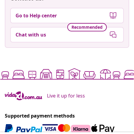
Go to Help center
Recommended
Chat with us
Live it up for less
Supported payment methods