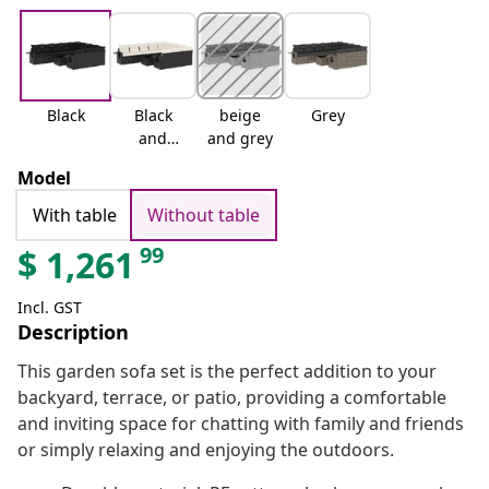
Black
Black
beige
Grey
and
and grey
cream
Model
With table
Without table
99
$
1,261
Incl. GST
Description
This garden sofa set is the perfect addition to your
backyard, terrace, or patio, providing a comfortable
and inviting space for chatting with family and friends
or simply relaxing and enjoying the outdoors.