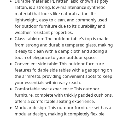
Durable material: PE rattan, also known as poly
rattan, is a strong, low-maintenance synthetic
material that looks like natural rattan. It's
lightweight, easy to clean, and commonly used
for outdoor furniture due to its durability and
weather-resistant properties.
Glass tabletop: The outdoor table's top is made
from strong and durable tempered glass, making
it easy to clean with a damp cloth and adding a
touch of elegance to your outdoor space.
Convenient side table: This outdoor furniture
features foldable side tables with a gas spring on
the armrests, providing convenient spots to keep
your essentials within easy reach.
Comfortable seat experience: This outdoor
furniture, complete with thickly padded cushions,
offers a comfortable seating experience.
Modular design: This outdoor furniture set has a
modular design, making it completely flexible