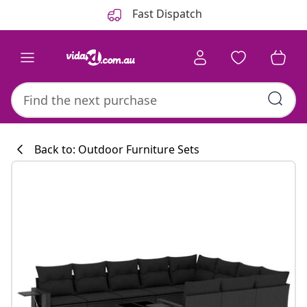
Previous
Next
Fast Dispatch
Back to: Outdoor Furniture Sets
Kitchen collecti
#sharemevidaxl