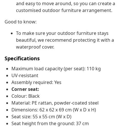
and easy to move around, so you can create a
customised outdoor furniture arrangement.
Good to know:
To make sure your outdoor furniture stays
beautiful, we recommend protecting it with a
waterproof cover.
Specifications
Maximum load capacity (per seat): 110 kg
UV-resistant
Assembly required: Yes
Corner seat:
Colour: Black
Material: PE rattan, powder-coated steel
Dimensions: 62 x 62 x 69 cm (W x D x H)
Seat size: 55 x 55 cm (W x D)
Seat height from the ground: 37 cm