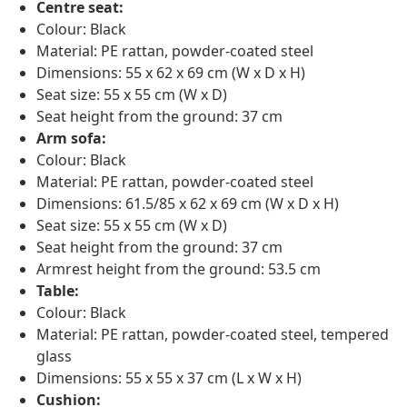
Centre seat:
Colour: Black
Material: PE rattan, powder-coated steel
Dimensions: 55 x 62 x 69 cm (W x D x H)
Seat size: 55 x 55 cm (W x D)
Seat height from the ground: 37 cm
Arm sofa:
Colour: Black
Material: PE rattan, powder-coated steel
Dimensions: 61.5/85 x 62 x 69 cm (W x D x H)
Seat size: 55 x 55 cm (W x D)
Seat height from the ground: 37 cm
Armrest height from the ground: 53.5 cm
Table:
Colour: Black
Material: PE rattan, powder-coated steel, tempered
glass
Dimensions: 55 x 55 x 37 cm (L x W x H)
Cushion: