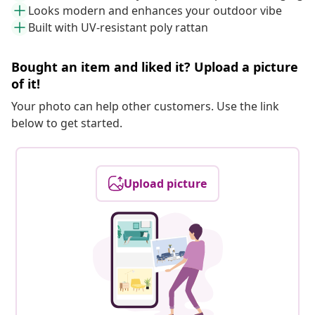
Looks modern and enhances your outdoor vibe
Built with UV-resistant poly rattan
Bought an item and liked it? Upload a picture
of it!
Your photo can help other customers. Use the link
below to get started.
Upload picture