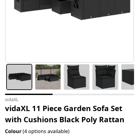
vidaXL
vidaXL 11 Piece Garden Sofa Set
with Cushions Black Poly Rattan
Colour
(4 options available)