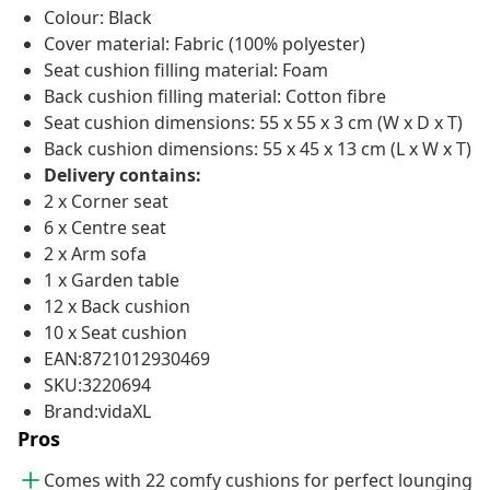
Colour: Black
Cover material: Fabric (100% polyester)
Seat cushion filling material: Foam
Back cushion filling material: Cotton fibre
Seat cushion dimensions: 55 x 55 x 3 cm (W x D x T)
Back cushion dimensions: 55 x 45 x 13 cm (L x W x T)
Delivery contains:
2 x Corner seat
6 x Centre seat
2 x Arm sofa
1 x Garden table
12 x Back cushion
10 x Seat cushion
EAN:8721012930469
SKU:3220694
Brand:vidaXL
Pros
Comes with 22 comfy cushions for perfect lounging