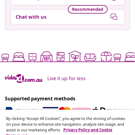
Recommended
Chat with us
Live it up for less
Supported payment methods
By clicking “Accept All Cookies”, you agree to the storing of cookies
on your device to enhance site navigation, analyze site usage, and
Subscribe to our newsletter
assist in our marketing efforts.
Privacy Policy and Cookie