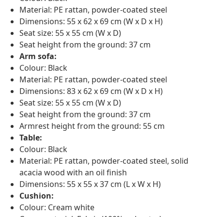
Material: PE rattan, powder-coated steel
Dimensions: 55 x 62 x 69 cm (W x D x H)
Seat size: 55 x 55 cm (W x D)
Seat height from the ground: 37 cm
Arm sofa:
Colour: Black
Material: PE rattan, powder-coated steel
Dimensions: 83 x 62 x 69 cm (W x D x H)
Seat size: 55 x 55 cm (W x D)
Seat height from the ground: 37 cm
Armrest height from the ground: 55 cm
Table:
Colour: Black
Material: PE rattan, powder-coated steel, solid
acacia wood with an oil finish
Dimensions: 55 x 55 x 37 cm (L x W x H)
Cushion:
Colour: Cream white