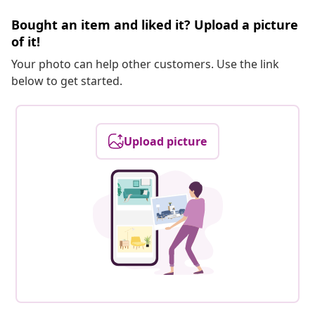
Bought an item and liked it? Upload a picture
of it!
Your photo can help other customers. Use the link
below to get started.
Upload picture