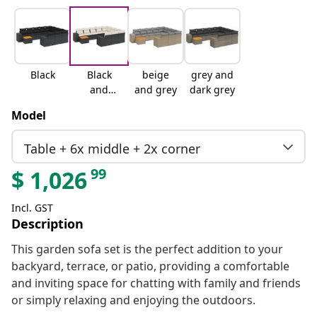
Black
Black
beige
grey and
and
and grey
dark grey
cream
Model
Table + 6x middle + 2x corner
99
$
1,026
Incl. GST
Description
This garden sofa set is the perfect addition to your
backyard, terrace, or patio, providing a comfortable
and inviting space for chatting with family and friends
or simply relaxing and enjoying the outdoors.