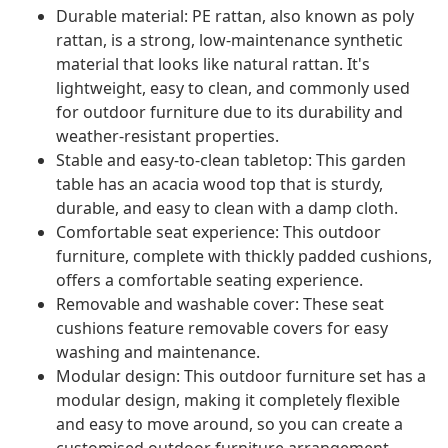
Durable material: PE rattan, also known as poly
rattan, is a strong, low-maintenance synthetic
material that looks like natural rattan. It's
lightweight, easy to clean, and commonly used
for outdoor furniture due to its durability and
weather-resistant properties.
Stable and easy-to-clean tabletop: This garden
table has an acacia wood top that is sturdy,
durable, and easy to clean with a damp cloth.
Comfortable seat experience: This outdoor
furniture, complete with thickly padded cushions,
offers a comfortable seating experience.
Removable and washable cover: These seat
cushions feature removable covers for easy
washing and maintenance.
Modular design: This outdoor furniture set has a
modular design, making it completely flexible
and easy to move around, so you can create a