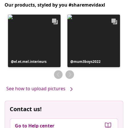
Our products, styled by you #sharemevidaxl
Post
el.et.mel.interieurs
Post
mum3boys2022
published
published
by
by
See how to upload pictures
Contact us!
Go to Help center