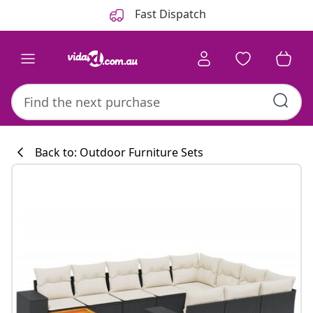
Previous
Next
Fast Dispatch
Back to: Outdoor Furniture Sets
Kitchen collecti
#sharemevidaxl