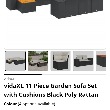
vidaXL
vidaXL 11 Piece Garden Sofa Set
with Cushions Black Poly Rattan
Colour
(4 options available)