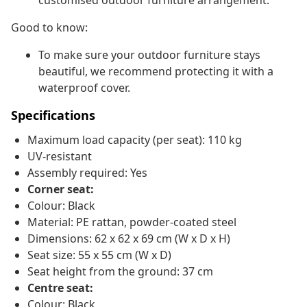
customised outdoor furniture arrangement.
Good to know:
To make sure your outdoor furniture stays
beautiful, we recommend protecting it with a
waterproof cover.
Specifications
Maximum load capacity (per seat): 110 kg
UV-resistant
Assembly required: Yes
Corner seat:
Colour: Black
Material: PE rattan, powder-coated steel
Dimensions: 62 x 62 x 69 cm (W x D x H)
Seat size: 55 x 55 cm (W x D)
Seat height from the ground: 37 cm
Centre seat:
Colour: Black