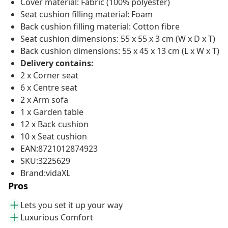
Cover material: Fabric (100% polyester)
Seat cushion filling material: Foam
Back cushion filling material: Cotton fibre
Seat cushion dimensions: 55 x 55 x 3 cm (W x D x T)
Back cushion dimensions: 55 x 45 x 13 cm (L x W x T)
Delivery contains:
2 x Corner seat
6 x Centre seat
2 x Arm sofa
1 x Garden table
12 x Back cushion
10 x Seat cushion
EAN:8721012874923
SKU:3225629
Brand:vidaXL
Pros
Lets you set it up your way
Luxurious Comfort