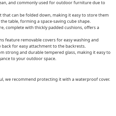
o clean, and commonly used for outdoor furniture due to
t that can be folded down, making it easy to store them
r the table, forming a space-saving cube shape.
e, complete with thickly padded cushions, offers a
ns feature removable covers for easy washing and
e back for easy attachment to the backrests.
rom strong and durable tempered glass, making it easy to
gance to your outdoor space.
ul, we recommend protecting it with a waterproof cover.