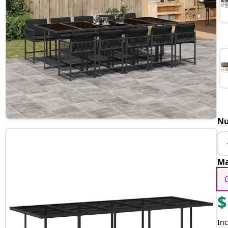
Nu
Ma
$
Inc