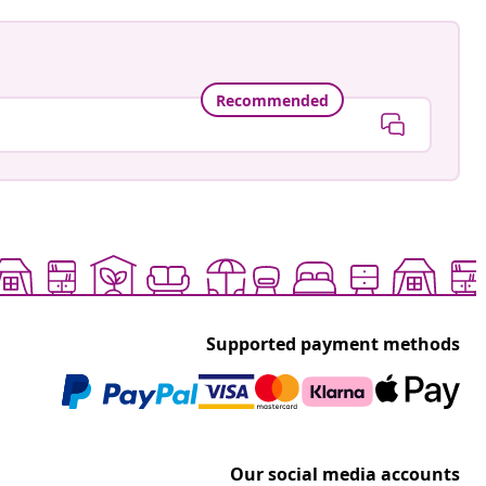
Recommended
Supported payment methods
Our social media accounts