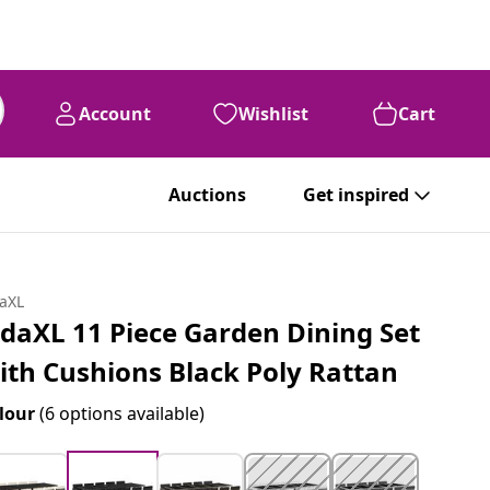
Account
Wishlist
Cart
Auctions
Get inspired
daXL
idaXL 11 Piece Garden Dining Set
ith Cushions Black Poly Rattan
lour
(6 options available)