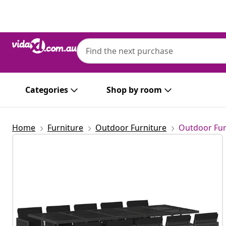
Previous
Next
Categories
Shop by room
Home
Furniture
Outdoor Furniture
Outdoor Fur