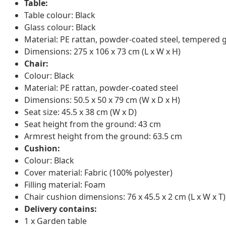
Table:
Table colour: Black
Glass colour: Black
Material: PE rattan, powder-coated steel, tempered 
Dimensions: 275 x 106 x 73 cm (L x W x H)
Chair:
Colour: Black
Material: PE rattan, powder-coated steel
Dimensions: 50.5 x 50 x 79 cm (W x D x H)
Seat size: 45.5 x 38 cm (W x D)
Seat height from the ground: 43 cm
Armrest height from the ground: 63.5 cm
Cushion:
Colour: Black
Cover material: Fabric (100% polyester)
Filling material: Foam
Chair cushion dimensions: 76 x 45.5 x 2 cm (L x W x T)
Delivery contains:
1 x Garden table