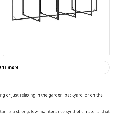
 11 more
ing or just relaxing in the garden, backyard, or on the
tan, is a strong, low-maintenance synthetic material that