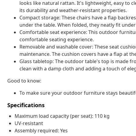
looks like natural rattan. It's lightweight, easy t
its durability and weather-resistant properties.
Compact storage: These chairs have a flap backres
under the table. When folded, they neatly fit unde
Comfortable seat experience: This outdoor furnitur
comfortable seating experience.
Removable and washable cover: These seat cushio
maintenance. The cushion covers have a flap at th
Glass tabletop: The outdoor table's top is made f
clean with a damp cloth and adding a touch of ele
Good to know:
To make sure your outdoor furniture stays beautif
Specifications
Maximum load capacity (per seat): 110 kg
UV-resistant
Assembly required: Yes