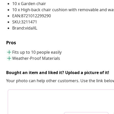
10 x Garden chair
10 x High-back chair cushion with removable and wa
EAN:8721012299290
SKU:3211471
Brand:vidaXL
Pros
Fits up to 10 people easily
Weather-Proof Materials
Bought an item and liked it? Upload a picture of it!
Your photo can help other customers. Use the link below