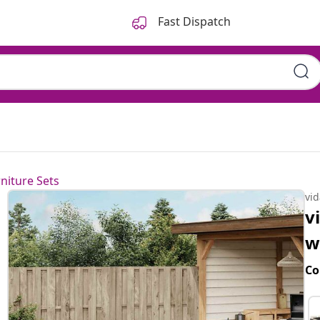
Fast Dispatch
niture Sets
vi
v
w
Co