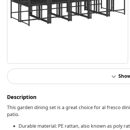
Show
Description
This garden dining set is a great choice for al fresco din
patio.
Durable material: PE rattan, also known as poly rat