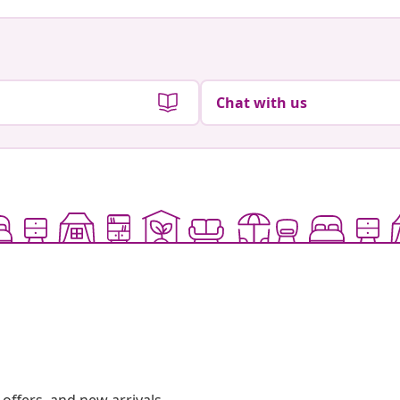
Chat with us