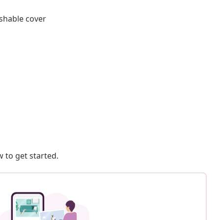
shable cover
 to get started.