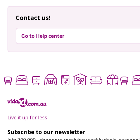
Contact us!
Go to Help center
Live it up for less
Subscribe to our newsletter