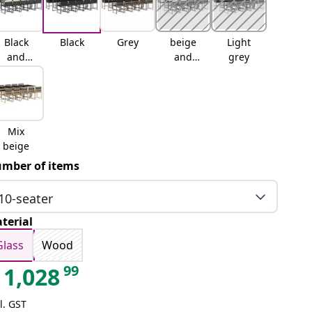
Black
Black
Grey
beige
Light
and
and
grey
cream
cream
Mix
beige
mber of items
10-seater
terial
Glass
Wood
99
1,028
l. GST