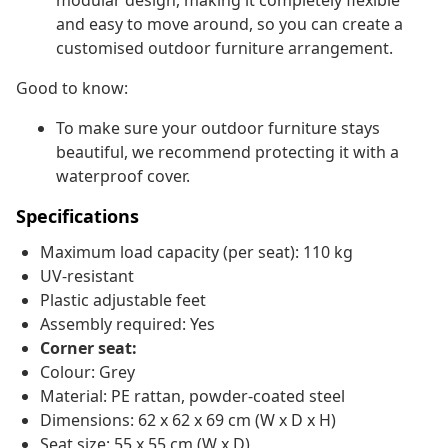
modular design, making it completely flexible
and easy to move around, so you can create a
customised outdoor furniture arrangement.
Good to know:
To make sure your outdoor furniture stays
beautiful, we recommend protecting it with a
waterproof cover.
Specifications
Maximum load capacity (per seat): 110 kg
UV-resistant
Plastic adjustable feet
Assembly required: Yes
Corner seat:
Colour: Grey
Material: PE rattan, powder-coated steel
Dimensions: 62 x 62 x 69 cm (W x D x H)
Seat size: 55 x 55 cm (W x D)