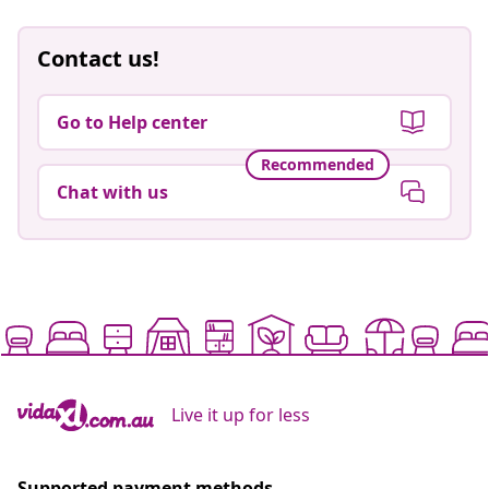
Contact us!
Go to Help center
Recommended
Chat with us
Live it up for less
Supported payment methods