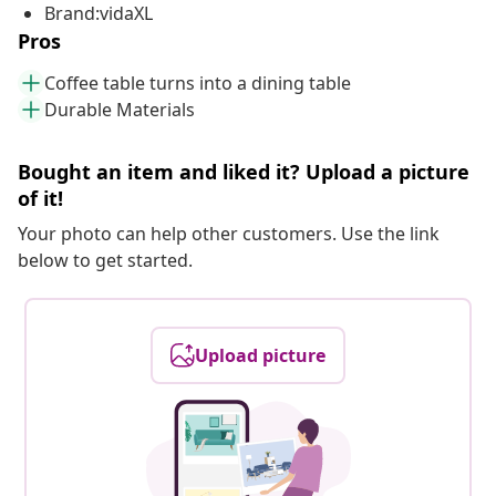
Brand:vidaXL
Pros
Coffee table turns into a dining table
Durable Materials
Bought an item and liked it? Upload a picture
of it!
Your photo can help other customers. Use the link
below to get started.
Upload picture