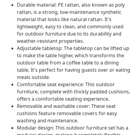
Durable material: PE rattan, also known as poly
rattan, is a strong, low-maintenance synthetic
material that looks like natural rattan. It's
lightweight, easy to clean, and commonly used
for outdoor furniture due to its durability and
weather-resistant properties.
Adjustable tabletop: The tabletop can be lifted up
to make the table higher, which transforms the
outdoor table from a coffee table to a dining
table. It's perfect for having guests over or eating
meals outside.
Comfortable seat experience: This outdoor
furniture, complete with thickly padded cushions,
offers a comfortable seating experience.
Removable and washable cover: These seat
cushions feature removable covers for easy
washing and maintenance.
Modular design: This outdoor furniture set has a