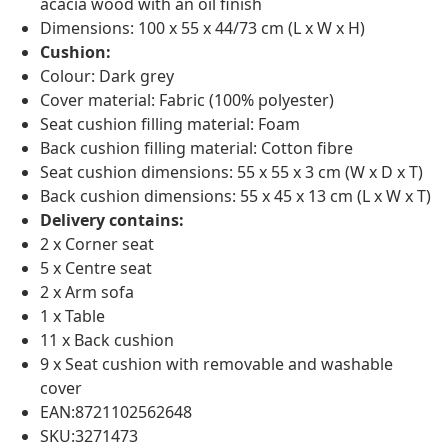
acacia wood with an oil finish
Dimensions: 100 x 55 x 44/73 cm (L x W x H)
Cushion:
Colour: Dark grey
Cover material: Fabric (100% polyester)
Seat cushion filling material: Foam
Back cushion filling material: Cotton fibre
Seat cushion dimensions: 55 x 55 x 3 cm (W x D x T)
Back cushion dimensions: 55 x 45 x 13 cm (L x W x T)
Delivery contains:
2 x Corner seat
5 x Centre seat
2 x Arm sofa
1 x Table
11 x Back cushion
9 x Seat cushion with removable and washable
cover
EAN:8721102562648
SKU:3271473