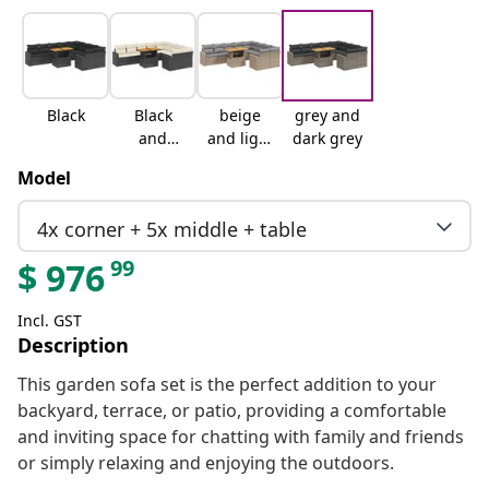
Black
Black
beige
grey and
and
and light
dark grey
cream
grey
Model
4x corner + 5x middle + table
99
$
976
Incl. GST
Description
This garden sofa set is the perfect addition to your
backyard, terrace, or patio, providing a comfortable
and inviting space for chatting with family and friends
or simply relaxing and enjoying the outdoors.