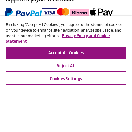
By clicking “Accept All Cookies”, you agree to the storing of cookies
Subscribe to our newsletter
on your device to enhance site navigation, analyze site usage, and
assist in our marketing efforts.
Privacy Policy and Cookie
Join 700,000+ shoppers receiving weekly deals,
Statement
seasonal offers, and new arrivals from vidaXL.
Accept All Cookies
Our social media accounts
Reject All
Cookies Settings
Customer Service
Business
vidaXL