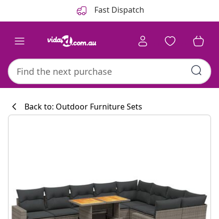
Previous
Next
Fast Dispatch
Back to: Outdoor Furniture Sets
Kitchen collecti
#sharemevidaxl