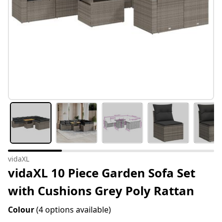
vidaXL
vidaXL 10 Piece Garden Sofa Set
with Cushions Grey Poly Rattan
Colour
(4 options available)