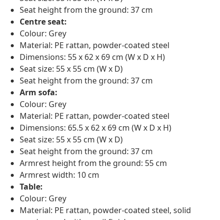
Seat height from the ground: 37 cm
Centre seat:
Colour: Grey
Material: PE rattan, powder-coated steel
Dimensions: 55 x 62 x 69 cm (W x D x H)
Seat size: 55 x 55 cm (W x D)
Seat height from the ground: 37 cm
Arm sofa:
Colour: Grey
Material: PE rattan, powder-coated steel
Dimensions: 65.5 x 62 x 69 cm (W x D x H)
Seat size: 55 x 55 cm (W x D)
Seat height from the ground: 37 cm
Armrest height from the ground: 55 cm
Armrest width: 10 cm
Table:
Colour: Grey
Material: PE rattan, powder-coated steel, solid