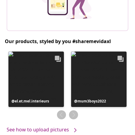
Our products, styled by you #sharemevidaxl
Post
el.et.mel.interieurs
Post
mum3boys2022
published
published
by
by
See how to upload pictures