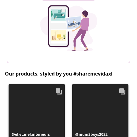
Our products, styled by you #sharemevidaxl
Post
el.et.mel.interieurs
Post
mum3boys2022