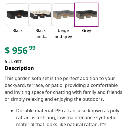
Black
Black
beige
Grey
and
and grey
cream
99
$
956
Incl. GST
Description
This garden sofa set is the perfect addition to your
backyard, terrace, or patio, providing a comfortable
and inviting space for chatting with family and friends
or simply relaxing and enjoying the outdoors.
Durable material: PE rattan, also known as poly
rattan, is a strong, low-maintenance synthetic
material that looks like natural rattan. It's