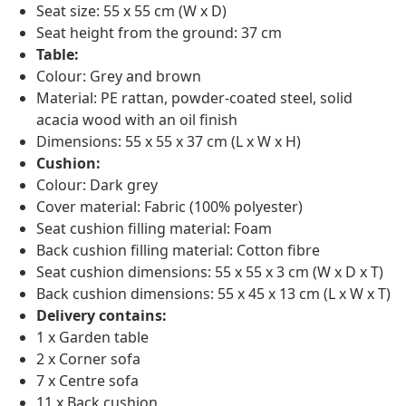
Seat size: 55 x 55 cm (W x D)
Seat height from the ground: 37 cm
Table:
Colour: Grey and brown
Material: PE rattan, powder-coated steel, solid
acacia wood with an oil finish
Dimensions: 55 x 55 x 37 cm (L x W x H)
Cushion:
Colour: Dark grey
Cover material: Fabric (100% polyester)
Seat cushion filling material: Foam
Back cushion filling material: Cotton fibre
Seat cushion dimensions: 55 x 55 x 3 cm (W x D x T)
Back cushion dimensions: 55 x 45 x 13 cm (L x W x T)
Delivery contains:
1 x Garden table
2 x Corner sofa
7 x Centre sofa
11 x Back cushion