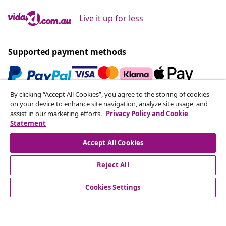
Live it up for less
Supported payment methods
By clicking “Accept All Cookies”, you agree to the storing of cookies
Subscribe to our newsletter
on your device to enhance site navigation, analyze site usage, and
assist in our marketing efforts.
Privacy Policy and Cookie
Join 700,000+ shoppers receiving weekly deals,
Statement
seasonal offers, and new arrivals from vidaXL.
Accept All Cookies
Our social media accounts
Reject All
Cookies Settings
Customer Service