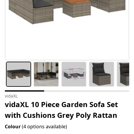
vidaXL
vidaXL 10 Piece Garden Sofa Set
with Cushions Grey Poly Rattan
Colour
(4 options available)