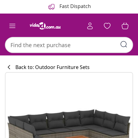
Previous
Next
Fast Dispatch
Back to: Outdoor Furniture Sets
Kitchen collecti
#sharemevidaxl