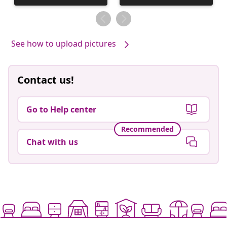
published
published
by
by
See how to upload pictures
Contact us!
Go to Help center
Recommended
Chat with us