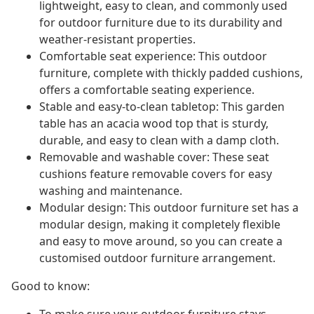
lightweight, easy to clean, and commonly used
for outdoor furniture due to its durability and
weather-resistant properties.
Comfortable seat experience: This outdoor
furniture, complete with thickly padded cushions,
offers a comfortable seating experience.
Stable and easy-to-clean tabletop: This garden
table has an acacia wood top that is sturdy,
durable, and easy to clean with a damp cloth.
Removable and washable cover: These seat
cushions feature removable covers for easy
washing and maintenance.
Modular design: This outdoor furniture set has a
modular design, making it completely flexible
and easy to move around, so you can create a
customised outdoor furniture arrangement.
Good to know: