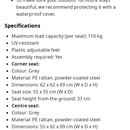
To make sure your outdoor furniture stays
beautiful, we recommend protecting it with a
waterproof cover.
Specifications
Maximum load capacity (per seat): 110 kg
UV-resistant
Plastic adjustable feet
Assembly required: Yes
Corner seat:
Colour: Grey
Material: PE rattan, powder-coated steel
Dimensions: 62 x 62 x 69 cm (W x D x H)
Seat size: 55 x 55 cm (W x D)
Seat height from the ground: 37 cm
Centre seat:
Colour: Grey
Material: PE rattan, powder-coated steel
Dimensions: 55 x 62 x 69 cm (W x D x H)