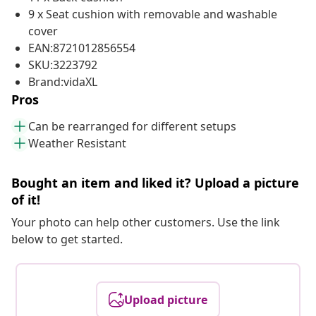
9 x Seat cushion with removable and washable
cover
EAN:8721012856554
SKU:3223792
Brand:vidaXL
Pros
Can be rearranged for different setups
Weather Resistant
Bought an item and liked it? Upload a picture
of it!
Your photo can help other customers. Use the link
below to get started.
Upload picture