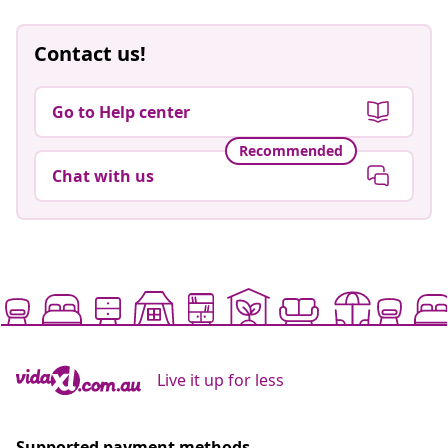
Contact us!
Go to Help center
Recommended
Chat with us
Live it up for less
Supported payment methods