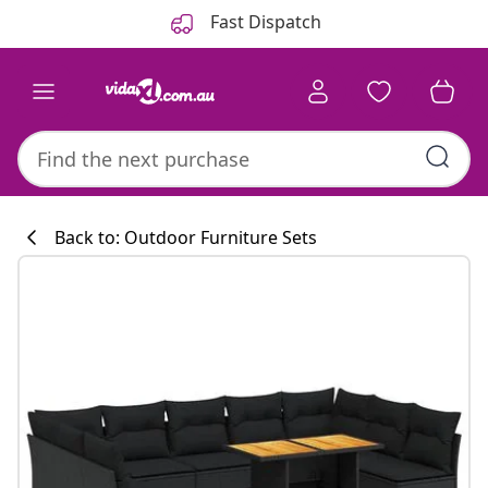
Previous
Next
Fast Dispatch
Back to: Outdoor Furniture Sets
Kitchen collecti
#sharemevidaxl