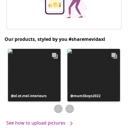
Our products, styled by you #sharemevidaxl
Post
el.et.mel.interieurs
Post
mum3boys2022
published
published
by
by
See how to upload pictures