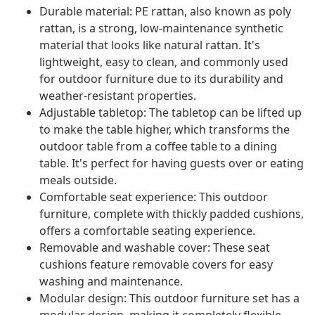
Durable material: PE rattan, also known as poly
rattan, is a strong, low-maintenance synthetic
material that looks like natural rattan. It's
lightweight, easy to clean, and commonly used
for outdoor furniture due to its durability and
weather-resistant properties.
Adjustable tabletop: The tabletop can be lifted up
to make the table higher, which transforms the
outdoor table from a coffee table to a dining
table. It's perfect for having guests over or eating
meals outside.
Comfortable seat experience: This outdoor
furniture, complete with thickly padded cushions,
offers a comfortable seating experience.
Removable and washable cover: These seat
cushions feature removable covers for easy
washing and maintenance.
Modular design: This outdoor furniture set has a