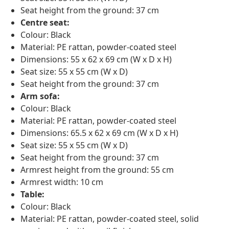
Seat height from the ground: 37 cm
Centre seat:
Colour: Black
Material: PE rattan, powder-coated steel
Dimensions: 55 x 62 x 69 cm (W x D x H)
Seat size: 55 x 55 cm (W x D)
Seat height from the ground: 37 cm
Arm sofa:
Colour: Black
Material: PE rattan, powder-coated steel
Dimensions: 65.5 x 62 x 69 cm (W x D x H)
Seat size: 55 x 55 cm (W x D)
Seat height from the ground: 37 cm
Armrest height from the ground: 55 cm
Armrest width: 10 cm
Table:
Colour: Black
Material: PE rattan, powder-coated steel, solid