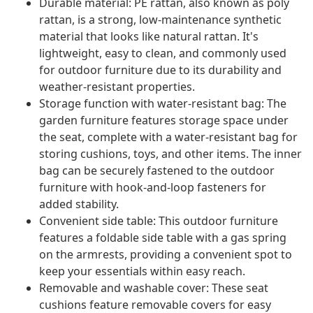
Durable material: PE rattan, also known as poly
rattan, is a strong, low-maintenance synthetic
material that looks like natural rattan. It's
lightweight, easy to clean, and commonly used
for outdoor furniture due to its durability and
weather-resistant properties.
Storage function with water-resistant bag: The
garden furniture features storage space under
the seat, complete with a water-resistant bag for
storing cushions, toys, and other items. The inner
bag can be securely fastened to the outdoor
furniture with hook-and-loop fasteners for
added stability.
Convenient side table: This outdoor furniture
features a foldable side table with a gas spring
on the armrests, providing a convenient spot to
keep your essentials within easy reach.
Removable and washable cover: These seat
cushions feature removable covers for easy