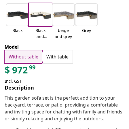
Black
Black
beige
Grey
and
and grey
cream
Model
Without table
With table
99
$
972
Incl. GST
Description
This garden sofa set is the perfect addition to your
backyard, terrace, or patio, providing a comfortable
and inviting space for chatting with family and friends
or simply relaxing and enjoying the outdoors.