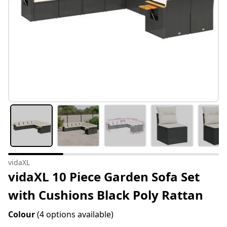
vidaXL
vidaXL 10 Piece Garden Sofa Set
with Cushions Black Poly Rattan
Colour
(4 options available)