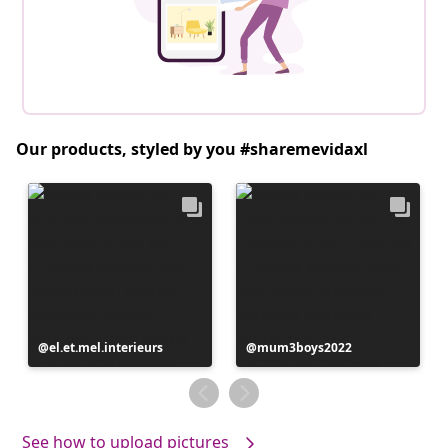
Our products, styled by you #sharemevidaxl
Post
el.et.mel.interieurs
Post
mum3boys2022
published
published
by
by
See how to upload pictures