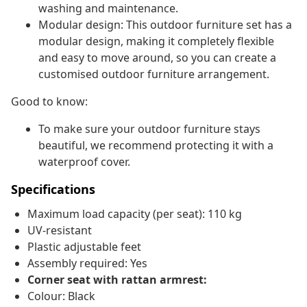
washing and maintenance.
Modular design: This outdoor furniture set has a
modular design, making it completely flexible
and easy to move around, so you can create a
customised outdoor furniture arrangement.
Good to know:
To make sure your outdoor furniture stays
beautiful, we recommend protecting it with a
waterproof cover.
Specifications
Maximum load capacity (per seat): 110 kg
UV-resistant
Plastic adjustable feet
Assembly required: Yes
Corner seat with rattan armrest:
Colour: Black