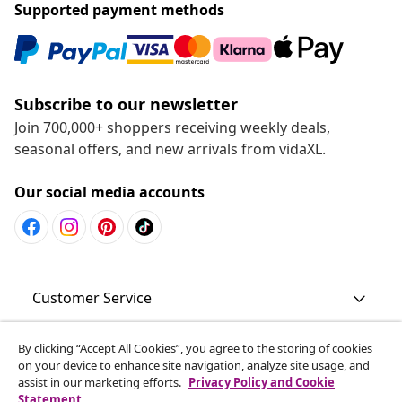
Supported payment methods
Subscribe to our newsletter
Join 700,000+ shoppers receiving weekly deals,
seasonal offers, and new arrivals from vidaXL.
Our social media accounts
Customer Service
Business
By clicking “Accept All Cookies”, you agree to the storing of cookies
on your device to enhance site navigation, analyze site usage, and
assist in our marketing efforts.
Privacy Policy and Cookie
Statement
vidaXL