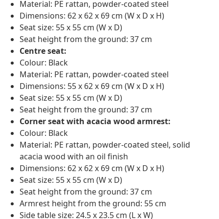
Material: PE rattan, powder-coated steel
Dimensions: 62 x 62 x 69 cm (W x D x H)
Seat size: 55 x 55 cm (W x D)
Seat height from the ground: 37 cm
Centre seat:
Colour: Black
Material: PE rattan, powder-coated steel
Dimensions: 55 x 62 x 69 cm (W x D x H)
Seat size: 55 x 55 cm (W x D)
Seat height from the ground: 37 cm
Corner seat with acacia wood armrest:
Colour: Black
Material: PE rattan, powder-coated steel, solid
acacia wood with an oil finish
Dimensions: 62 x 62 x 69 cm (W x D x H)
Seat size: 55 x 55 cm (W x D)
Seat height from the ground: 37 cm
Armrest height from the ground: 55 cm
Side table size: 24.5 x 23.5 cm (L x W)