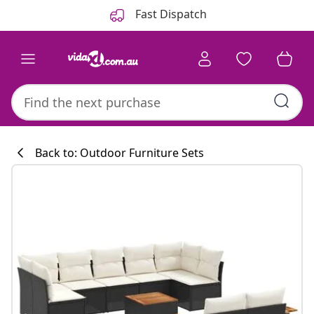
Previous
Next
Fast Dispatch
Back to: Outdoor Furniture Sets
Kitchen collecti
#sharemevidaxl