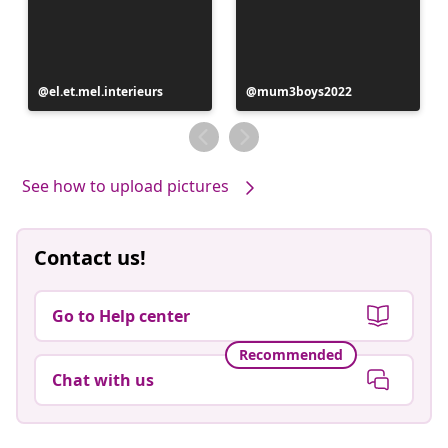
Post
el.et.mel.interieurs
Post
mum3boys2022
published
published
by
by
See how to upload pictures
Contact us!
Go to Help center
Recommended
Chat with us