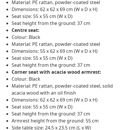
Material: PE rattan, powder-coated steel
Dimensions: 62 x 62 x 69 cm (W x D x H)
Seat size: 55 x 55 cm (W x D)
Seat height from the ground: 37 cm
Centre seat:
Colour: Black
Material: PE rattan, powder-coated steel
Dimensions: 55 x 62 x 69 cm (W x D x H)
Seat size: 55 x 55 cm (W x D)
Seat height from the ground: 37 cm
Corner seat with acacia wood armrest:
Colour: Black
Material: PE rattan, powder-coated steel, solid
acacia wood with an oil finish
Dimensions: 62 x 62 x 69 cm (W x D x H)
Seat size: 55 x 55 cm (W x D)
Seat height from the ground: 37 cm
Armrest height from the ground: 55 cm
Side table size: 24.5 x 23.5 cm (L x W)