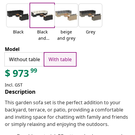
Black
Black
beige
Grey
and
and grey
cream
Model
Without table
With table
99
$
973
Incl. GST
Description
This garden sofa set is the perfect addition to your
backyard, terrace, or patio, providing a comfortable
and inviting space for chatting with family and friends
or simply relaxing and enjoying the outdoors.