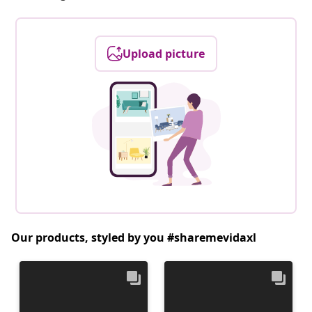
Upload picture
Our products, styled by you #sharemevidaxl