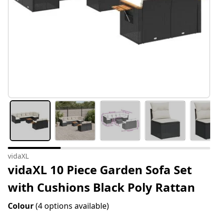
vidaXL
vidaXL 10 Piece Garden Sofa Set
with Cushions Black Poly Rattan
Colour
(4 options available)