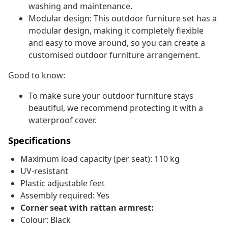
washing and maintenance.
Modular design: This outdoor furniture set has a
modular design, making it completely flexible
and easy to move around, so you can create a
customised outdoor furniture arrangement.
Good to know:
To make sure your outdoor furniture stays
beautiful, we recommend protecting it with a
waterproof cover.
Specifications
Maximum load capacity (per seat): 110 kg
UV-resistant
Plastic adjustable feet
Assembly required: Yes
Corner seat with rattan armrest:
Colour: Black