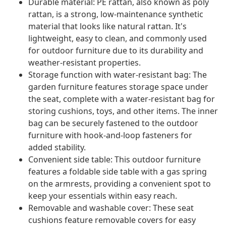
Durable material: PE rattan, also known as poly
rattan, is a strong, low-maintenance synthetic
material that looks like natural rattan. It's
lightweight, easy to clean, and commonly used
for outdoor furniture due to its durability and
weather-resistant properties.
Storage function with water-resistant bag: The
garden furniture features storage space under
the seat, complete with a water-resistant bag for
storing cushions, toys, and other items. The inner
bag can be securely fastened to the outdoor
furniture with hook-and-loop fasteners for
added stability.
Convenient side table: This outdoor furniture
features a foldable side table with a gas spring
on the armrests, providing a convenient spot to
keep your essentials within easy reach.
Removable and washable cover: These seat
cushions feature removable covers for easy