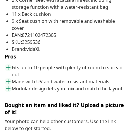
2 x Corner seat with acacia armrest including
storage function with a water-resistant bag
11 x Back cushion
9 x Seat cushion with removable and washable
cover
EAN:8721102472305
SKU:3259536
Brand:vidaXL
Pros
Fits up to 10 people with plenty of room to spread
out
Made with UV and water-resistant materials
Modular design lets you mix and match the layout
Bought an item and liked it? Upload a picture
of it!
Your photo can help other customers. Use the link
below to get started.