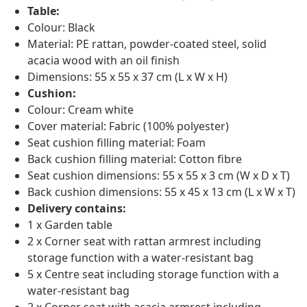
Table:
Colour: Black
Material: PE rattan, powder-coated steel, solid
acacia wood with an oil finish
Dimensions: 55 x 55 x 37 cm (L x W x H)
Cushion:
Colour: Cream white
Cover material: Fabric (100% polyester)
Seat cushion filling material: Foam
Back cushion filling material: Cotton fibre
Seat cushion dimensions: 55 x 55 x 3 cm (W x D x T)
Back cushion dimensions: 55 x 45 x 13 cm (L x W x T)
Delivery contains:
1 x Garden table
2 x Corner seat with rattan armrest including
storage function with a water-resistant bag
5 x Centre seat including storage function with a
water-resistant bag