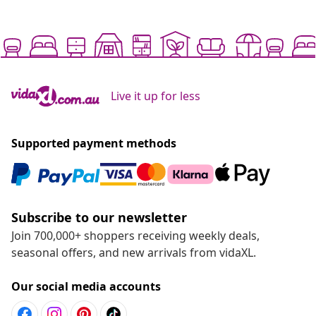
Live it up for less
Supported payment methods
Subscribe to our newsletter
Join 700,000+ shoppers receiving weekly deals,
seasonal offers, and new arrivals from vidaXL.
Our social media accounts