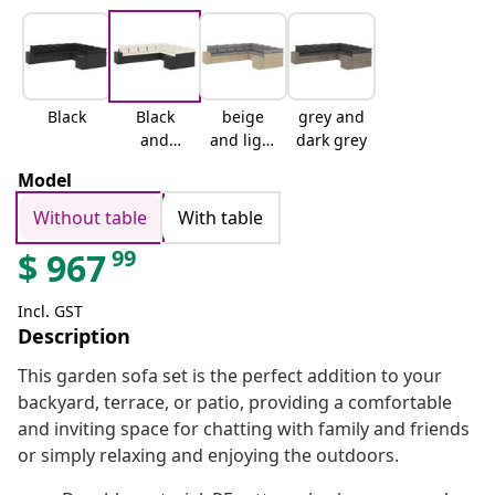
Black
Black
beige
grey and
and
and light
dark grey
cream
grey
Model
Without table
With table
99
$
967
Incl. GST
Description
This garden sofa set is the perfect addition to your
backyard, terrace, or patio, providing a comfortable
and inviting space for chatting with family and friends
or simply relaxing and enjoying the outdoors.