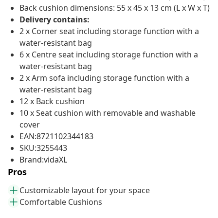
Back cushion dimensions: 55 x 45 x 13 cm (L x W x T)
Delivery contains:
2 x Corner seat including storage function with a
water-resistant bag
6 x Centre seat including storage function with a
water-resistant bag
2 x Arm sofa including storage function with a
water-resistant bag
12 x Back cushion
10 x Seat cushion with removable and washable
cover
EAN:8721102344183
SKU:3255443
Brand:vidaXL
Pros
Customizable layout for your space
Comfortable Cushions