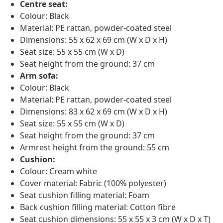
Centre seat:
Colour: Black
Material: PE rattan, powder-coated steel
Dimensions: 55 x 62 x 69 cm (W x D x H)
Seat size: 55 x 55 cm (W x D)
Seat height from the ground: 37 cm
Arm sofa:
Colour: Black
Material: PE rattan, powder-coated steel
Dimensions: 83 x 62 x 69 cm (W x D x H)
Seat size: 55 x 55 cm (W x D)
Seat height from the ground: 37 cm
Armrest height from the ground: 55 cm
Cushion:
Colour: Cream white
Cover material: Fabric (100% polyester)
Seat cushion filling material: Foam
Back cushion filling material: Cotton fibre
Seat cushion dimensions: 55 x 55 x 3 cm (W x D x T)