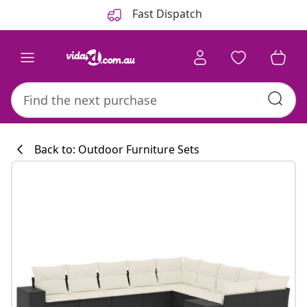
Previous
Next
Fast Dispatch
Back to: Outdoor Furniture Sets
Kitchen collecti
#sharemevidaxl