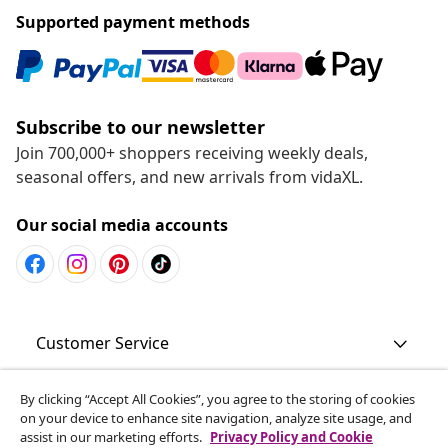
Supported payment methods
Subscribe to our newsletter
Join 700,000+ shoppers receiving weekly deals,
seasonal offers, and new arrivals from vidaXL.
Our social media accounts
Customer Service
Business
By clicking “Accept All Cookies”, you agree to the storing of cookies
on your device to enhance site navigation, analyze site usage, and
assist in our marketing efforts.
Privacy Policy and Cookie