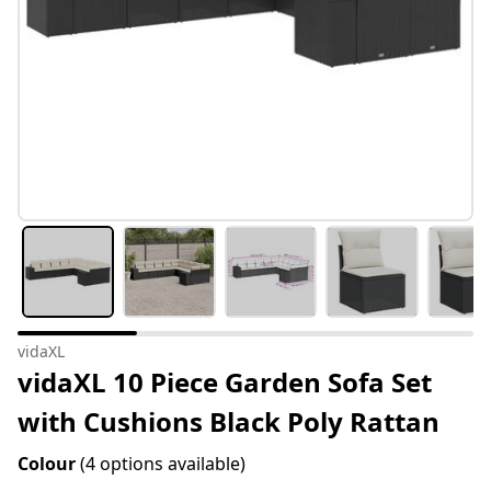
vidaXL
vidaXL 10 Piece Garden Sofa Set
with Cushions Black Poly Rattan
Colour
(4 options available)