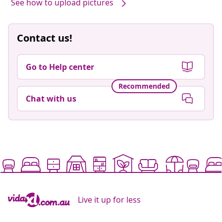
See how to upload pictures
Contact us!
Go to Help center
Recommended
Chat with us
Live it up for less