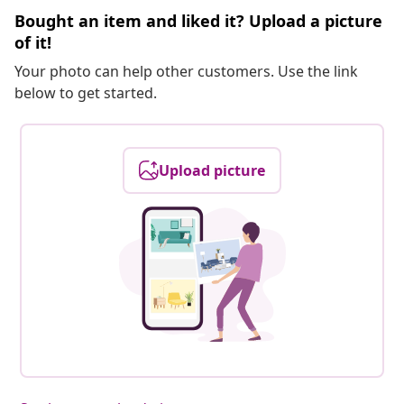
Bought an item and liked it? Upload a picture
of it!
Your photo can help other customers. Use the link
below to get started.
Upload picture