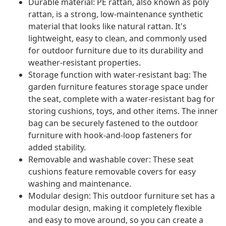
Durable material: PE rattan, also known as poly
rattan, is a strong, low-maintenance synthetic
material that looks like natural rattan. It's
lightweight, easy to clean, and commonly used
for outdoor furniture due to its durability and
weather-resistant properties.
Storage function with water-resistant bag: The
garden furniture features storage space under
the seat, complete with a water-resistant bag for
storing cushions, toys, and other items. The inner
bag can be securely fastened to the outdoor
furniture with hook-and-loop fasteners for
added stability.
Removable and washable cover: These seat
cushions feature removable covers for easy
washing and maintenance.
Modular design: This outdoor furniture set has a
modular design, making it completely flexible
and easy to move around, so you can create a