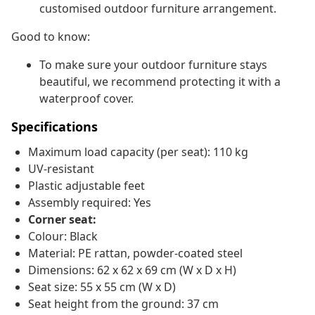
customised outdoor furniture arrangement.
Good to know:
To make sure your outdoor furniture stays
beautiful, we recommend protecting it with a
waterproof cover.
Specifications
Maximum load capacity (per seat): 110 kg
UV-resistant
Plastic adjustable feet
Assembly required: Yes
Corner seat:
Colour: Black
Material: PE rattan, powder-coated steel
Dimensions: 62 x 62 x 69 cm (W x D x H)
Seat size: 55 x 55 cm (W x D)
Seat height from the ground: 37 cm