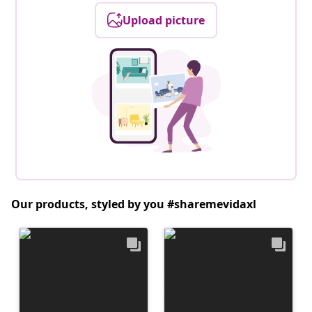
Upload picture
Our products, styled by you #sharemevidaxl