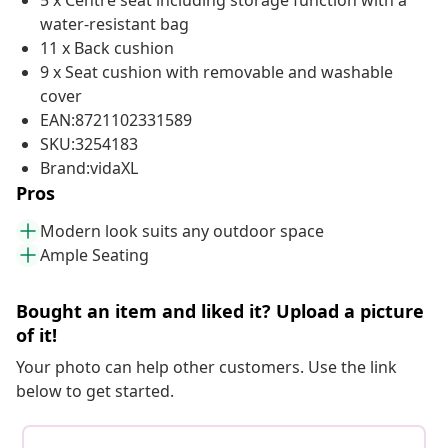
5 x Centre seat including storage function with a
water-resistant bag
11 x Back cushion
9 x Seat cushion with removable and washable
cover
EAN:8721102331589
SKU:3254183
Brand:vidaXL
Pros
Modern look suits any outdoor space
Ample Seating
Bought an item and liked it? Upload a picture
of it!
Your photo can help other customers. Use the link
below to get started.