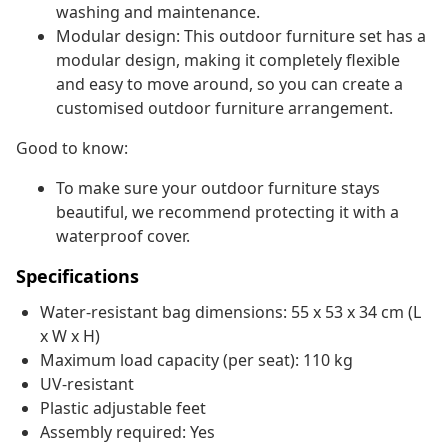
washing and maintenance.
Modular design: This outdoor furniture set has a
modular design, making it completely flexible
and easy to move around, so you can create a
customised outdoor furniture arrangement.
Good to know:
To make sure your outdoor furniture stays
beautiful, we recommend protecting it with a
waterproof cover.
Specifications
Water-resistant bag dimensions: 55 x 53 x 34 cm (L
x W x H)
Maximum load capacity (per seat): 110 kg
UV-resistant
Plastic adjustable feet
Assembly required: Yes