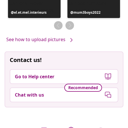
Post
el.et.mel.interieurs
Post
mum3boys2022
published
published
by
by
See how to upload pictures
Contact us!
Go to Help center
Recommended
Chat with us