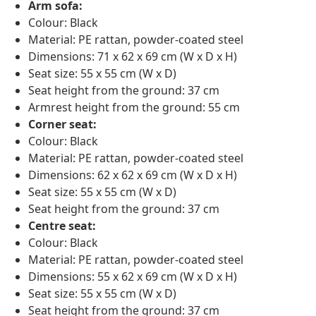
Arm sofa:
Colour: Black
Material: PE rattan, powder-coated steel
Dimensions: 71 x 62 x 69 cm (W x D x H)
Seat size: 55 x 55 cm (W x D)
Seat height from the ground: 37 cm
Armrest height from the ground: 55 cm
Corner seat:
Colour: Black
Material: PE rattan, powder-coated steel
Dimensions: 62 x 62 x 69 cm (W x D x H)
Seat size: 55 x 55 cm (W x D)
Seat height from the ground: 37 cm
Centre seat:
Colour: Black
Material: PE rattan, powder-coated steel
Dimensions: 55 x 62 x 69 cm (W x D x H)
Seat size: 55 x 55 cm (W x D)
Seat height from the ground: 37 cm