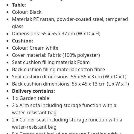
Table:
Colour: Black
Material: PE rattan, powder-coated steel, tempered
glass
Dimensions: 55 x 55 x 37 cm (W x D x H)
Cushion:
Colour: Cream white
Cover material: Fabric (100% polyester)
Seat cushion filling material: Foam
Back cushion filling material: cotton fibre
Seat cushion dimensions: 55 x 55 x 3 cm (W x D x T)
Back cushion dimensions: 55 x 45 x 13 cm (L x W x T)
Delivery contains:
1 x Garden table
2 x Arm sofa including storage function with a
water-resistant bag
2 x Corner seat including storage function with a
water-resistant bag