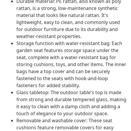
Durable material: PE rattan, also known as poly
rattan, is a strong, low-maintenance synthetic
material that looks like natural rattan. It's
lightweight, easy to clean, and commonly used
for outdoor furniture due to its durability and
weather-resistant properties.
Storage function with water-resistant bag: Each
garden seat features storage space under the
seat, complete with a water-resistant bag for
storing cushions, toys, and other items. The inner
bags have a top cover and can be securely
fastened to the seats with hook-and-loop
fasteners for added stability.
Glass tabletop: The outdoor table's top is made
from strong and durable tempered glass, making
it easy to clean with a damp cloth and adding a
touch of elegance to your outdoor space.
Removable and washable cover: These seat
cushions feature removable covers for easy