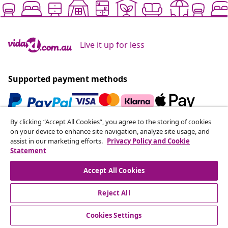
Live it up for less
Supported payment methods
By clicking “Accept All Cookies”, you agree to the storing of cookies
Subscribe to our newsletter
on your device to enhance site navigation, analyze site usage, and
assist in our marketing efforts.
Privacy Policy and Cookie
Join 700,000+ shoppers receiving weekly deals,
Statement
seasonal offers, and new arrivals from vidaXL.
Accept All Cookies
Our social media accounts
Reject All
Cookies Settings