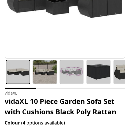
vidaXL
vidaXL 10 Piece Garden Sofa Set
with Cushions Black Poly Rattan
Colour
(4 options available)