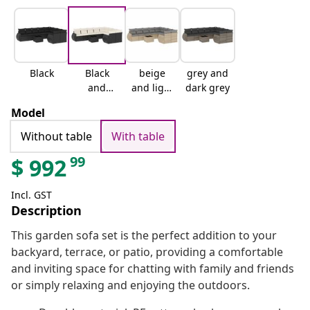
Black
Black
beige
grey and
and
and light
dark grey
cream
grey
Model
Without table
With table
99
$
992
Incl. GST
Description
This garden sofa set is the perfect addition to your
backyard, terrace, or patio, providing a comfortable
and inviting space for chatting with family and friends
or simply relaxing and enjoying the outdoors.