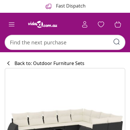
Previous
Next
Fast Dispatch
Back to: Outdoor Furniture Sets
Kitchen collecti
#sharemevidaxl