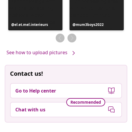
Post
el.et.mel.interieurs
Post
mum3boys2022
published
published
by
by
See how to upload pictures
Contact us!
Go to Help center
Recommended
Chat with us