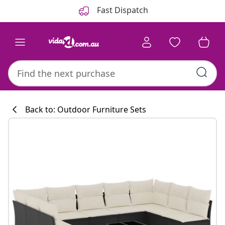
Previous
Next
Fast Dispatch
Back to: Outdoor Furniture Sets
Kitchen collecti
#sharemevidaxl