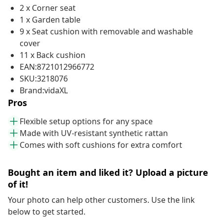
2 x Corner seat
1 x Garden table
9 x Seat cushion with removable and washable
cover
11 x Back cushion
EAN:8721012966772
SKU:3218076
Brand:vidaXL
Pros
Flexible setup options for any space
Made with UV-resistant synthetic rattan
Comes with soft cushions for extra comfort
Bought an item and liked it? Upload a picture
of it!
Your photo can help other customers. Use the link
below to get started.