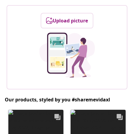
Upload picture
Our products, styled by you #sharemevidaxl