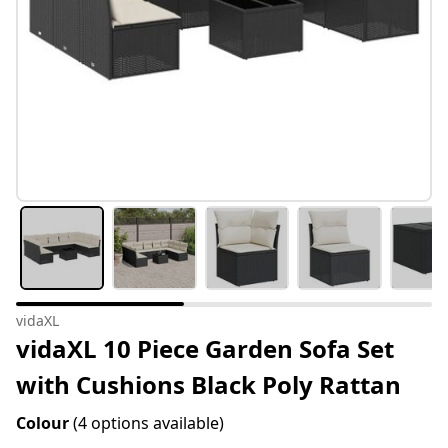
vidaXL
vidaXL 10 Piece Garden Sofa Set
with Cushions Black Poly Rattan
Colour
(4 options available)