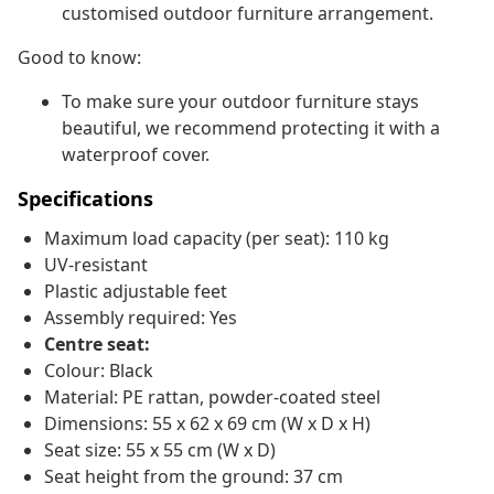
customised outdoor furniture arrangement.
Good to know:
To make sure your outdoor furniture stays
beautiful, we recommend protecting it with a
waterproof cover.
Specifications
Maximum load capacity (per seat): 110 kg
UV-resistant
Plastic adjustable feet
Assembly required: Yes
Centre seat:
Colour: Black
Material: PE rattan, powder-coated steel
Dimensions: 55 x 62 x 69 cm (W x D x H)
Seat size: 55 x 55 cm (W x D)
Seat height from the ground: 37 cm