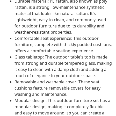
Durable material: PE rattan, also known as poly
rattan, is a strong, low-maintenance synthetic
material that looks like natural rattan. It's
lightweight, easy to clean, and commonly used
for outdoor furniture due to its durability and
weather-resistant properties.
Comfortable seat experience: This outdoor
furniture, complete with thickly padded cushions,
offers a comfortable seating experience.
Glass tabletop: The outdoor table's top is made
from strong and durable tempered glass, making
it easy to clean with a damp cloth and adding a
touch of elegance to your outdoor space.
Removable and washable cover: These seat
cushions feature removable covers for easy
washing and maintenance.
Modular design: This outdoor furniture set has a
modular design, making it completely flexible
and easy to move around, so you can create a