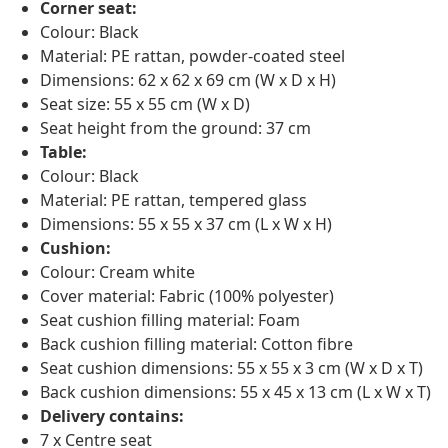
Corner seat:
Colour: Black
Material: PE rattan, powder-coated steel
Dimensions: 62 x 62 x 69 cm (W x D x H)
Seat size: 55 x 55 cm (W x D)
Seat height from the ground: 37 cm
Table:
Colour: Black
Material: PE rattan, tempered glass
Dimensions: 55 x 55 x 37 cm (L x W x H)
Cushion:
Colour: Cream white
Cover material: Fabric (100% polyester)
Seat cushion filling material: Foam
Back cushion filling material: Cotton fibre
Seat cushion dimensions: 55 x 55 x 3 cm (W x D x T)
Back cushion dimensions: 55 x 45 x 13 cm (L x W x T)
Delivery contains:
7 x Centre seat