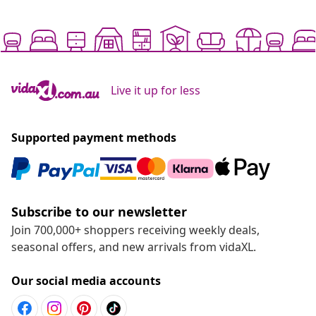
Live it up for less
Supported payment methods
Subscribe to our newsletter
Join 700,000+ shoppers receiving weekly deals,
seasonal offers, and new arrivals from vidaXL.
Our social media accounts