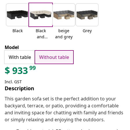
Black
Black
beige
Grey
and
and grey
cream
Model
With table
Without table
99
$
933
Incl. GST
Description
This garden sofa set is the perfect addition to your
backyard, terrace, or patio, providing a comfortable
and inviting space for chatting with family and friends
or simply relaxing and enjoying the outdoors.