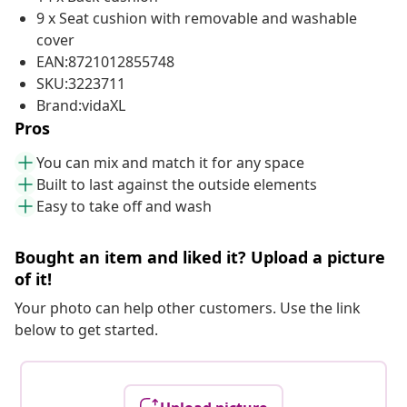
9 x Seat cushion with removable and washable
cover
EAN:8721012855748
SKU:3223711
Brand:vidaXL
Pros
You can mix and match it for any space
Built to last against the outside elements
Easy to take off and wash
Bought an item and liked it? Upload a picture
of it!
Your photo can help other customers. Use the link
below to get started.