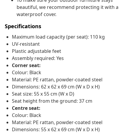
To make sure your outdoor furniture stays
beautiful, we recommend protecting it with a
waterproof cover.
Specifications
Maximum load capacity (per seat): 110 kg
UV-resistant
Plastic adjustable feet
Assembly required: Yes
Corner seat:
Colour: Black
Material: PE rattan, powder-coated steel
Dimensions: 62 x 62 x 69 cm (W x D x H)
Seat size: 55 x 55 cm (W x D)
Seat height from the ground: 37 cm
Centre seat:
Colour: Black
Material: PE rattan, powder-coated steel
Dimensions: 55 x 62 x 69 cm (W x D x H)