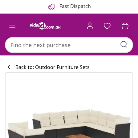
Previous
Next
Fast Dispatch
Back to: Outdoor Furniture Sets
Kitchen collecti
#sharemevidaxl