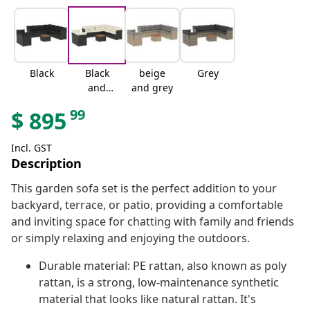
Black
Black
beige
Grey
and
and grey
cream
99
$
895
Incl. GST
Description
This garden sofa set is the perfect addition to your
backyard, terrace, or patio, providing a comfortable
and inviting space for chatting with family and friends
or simply relaxing and enjoying the outdoors.
Durable material: PE rattan, also known as poly
rattan, is a strong, low-maintenance synthetic
material that looks like natural rattan. It's