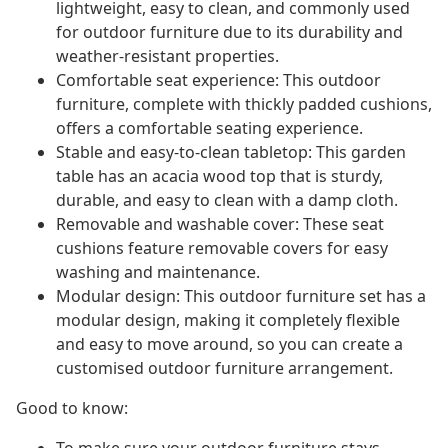
lightweight, easy to clean, and commonly used
for outdoor furniture due to its durability and
weather-resistant properties.
Comfortable seat experience: This outdoor
furniture, complete with thickly padded cushions,
offers a comfortable seating experience.
Stable and easy-to-clean tabletop: This garden
table has an acacia wood top that is sturdy,
durable, and easy to clean with a damp cloth.
Removable and washable cover: These seat
cushions feature removable covers for easy
washing and maintenance.
Modular design: This outdoor furniture set has a
modular design, making it completely flexible
and easy to move around, so you can create a
customised outdoor furniture arrangement.
Good to know: