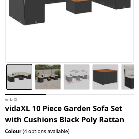
vidaXL
vidaXL 10 Piece Garden Sofa Set
with Cushions Black Poly Rattan
Colour
(4 options available)