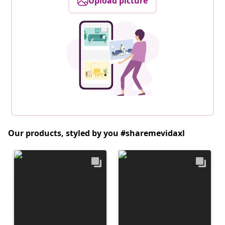
Upload picture
Our products, styled by you #sharemevidaxl