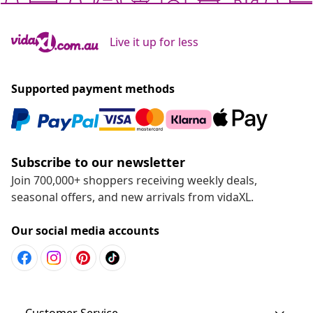
Live it up for less
Supported payment methods
Subscribe to our newsletter
Join 700,000+ shoppers receiving weekly deals,
seasonal offers, and new arrivals from vidaXL.
Our social media accounts
Customer Service