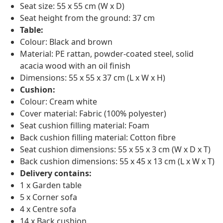
Seat size: 55 x 55 cm (W x D)
Seat height from the ground: 37 cm
Table:
Colour: Black and brown
Material: PE rattan, powder-coated steel, solid
acacia wood with an oil finish
Dimensions: 55 x 55 x 37 cm (L x W x H)
Cushion:
Colour: Cream white
Cover material: Fabric (100% polyester)
Seat cushion filling material: Foam
Back cushion filling material: Cotton fibre
Seat cushion dimensions: 55 x 55 x 3 cm (W x D x T)
Back cushion dimensions: 55 x 45 x 13 cm (L x W x T)
Delivery contains:
1 x Garden table
5 x Corner sofa
4 x Centre sofa
14 x Back cushion