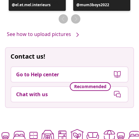
Post
el.et.mel.interieurs
Post
mum3boys2022
published
published
by
by
See how to upload pictures
Contact us!
Go to Help center
Recommended
Chat with us