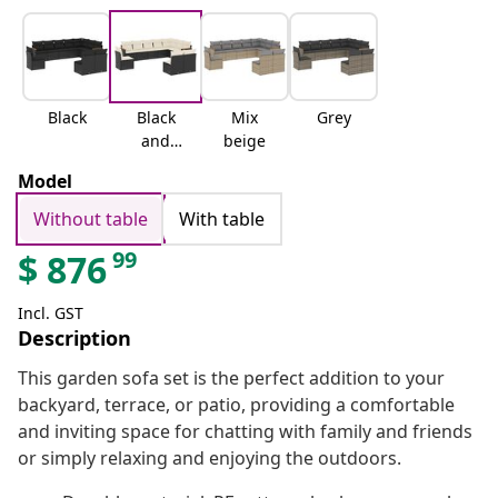
Black
Black
Mix
Grey
and
beige
cream
Model
Without table
With table
99
$
876
Incl. GST
Description
This garden sofa set is the perfect addition to your
backyard, terrace, or patio, providing a comfortable
and inviting space for chatting with family and friends
or simply relaxing and enjoying the outdoors.