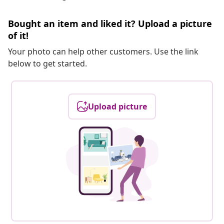
Bought an item and liked it? Upload a picture
of it!
Your photo can help other customers. Use the link
below to get started.
Upload picture