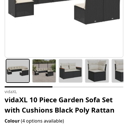
vidaXL
vidaXL 10 Piece Garden Sofa Set
with Cushions Black Poly Rattan
Colour
(4 options available)