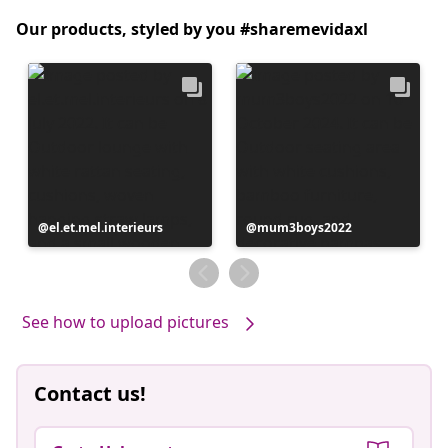
Our products, styled by you #sharemevidaxl
Post
el.et.mel.interieurs
Post
mum3boys2022
published
published
by
by
See how to upload pictures
Contact us!