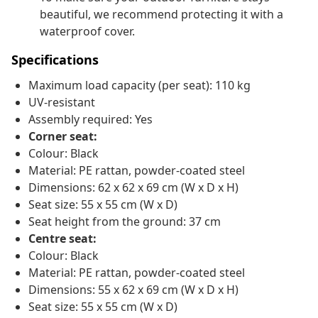
beautiful, we recommend protecting it with a
waterproof cover.
Specifications
Maximum load capacity (per seat): 110 kg
UV-resistant
Assembly required: Yes
Corner seat:
Colour: Black
Material: PE rattan, powder-coated steel
Dimensions: 62 x 62 x 69 cm (W x D x H)
Seat size: 55 x 55 cm (W x D)
Seat height from the ground: 37 cm
Centre seat:
Colour: Black
Material: PE rattan, powder-coated steel
Dimensions: 55 x 62 x 69 cm (W x D x H)
Seat size: 55 x 55 cm (W x D)