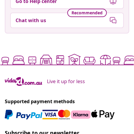
Go to Help center
Recommended
Chat with us
Live it up for less
Supported payment methods
Subscribe to our newsletter