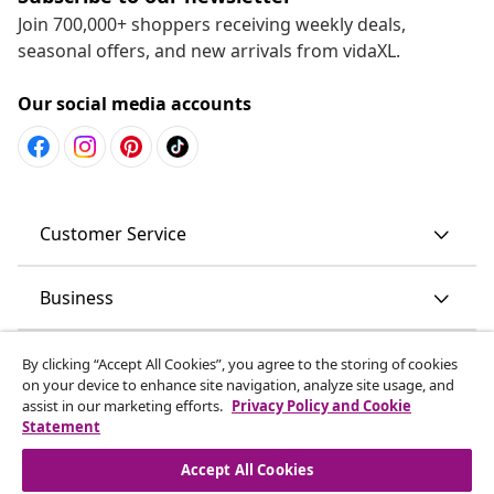
Join 700,000+ shoppers receiving weekly deals,
seasonal offers, and new arrivals from vidaXL.
Our social media accounts
Customer Service
Business
vidaXL
By clicking “Accept All Cookies”, you agree to the storing of cookies
on your device to enhance site navigation, analyze site usage, and
assist in our marketing efforts.
Privacy Policy and Cookie
Discover more
Statement
Accept All Cookies