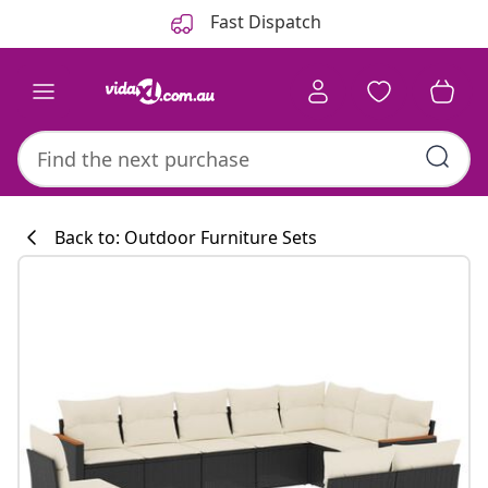
Previous
Next
Fast Dispatch
Back to: Outdoor Furniture Sets
Kitchen collecti
#sharemevidaxl