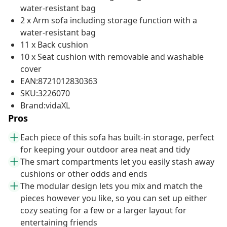
water-resistant bag
2 x Arm sofa including storage function with a
water-resistant bag
11 x Back cushion
10 x Seat cushion with removable and washable
cover
EAN:8721012830363
SKU:3226070
Brand:vidaXL
Pros
Each piece of this sofa has built-in storage, perfect
for keeping your outdoor area neat and tidy
The smart compartments let you easily stash away
cushions or other odds and ends
The modular design lets you mix and match the
pieces however you like, so you can set up either
cozy seating for a few or a larger layout for
entertaining friends