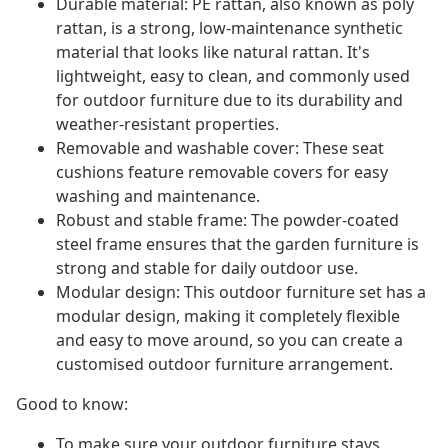
Durable material: PE rattan, also known as poly
rattan, is a strong, low-maintenance synthetic
material that looks like natural rattan. It's
lightweight, easy to clean, and commonly used
for outdoor furniture due to its durability and
weather-resistant properties.
Removable and washable cover: These seat
cushions feature removable covers for easy
washing and maintenance.
Robust and stable frame: The powder-coated
steel frame ensures that the garden furniture is
strong and stable for daily outdoor use.
Modular design: This outdoor furniture set has a
modular design, making it completely flexible
and easy to move around, so you can create a
customised outdoor furniture arrangement.
Good to know:
To make sure your outdoor furniture stays