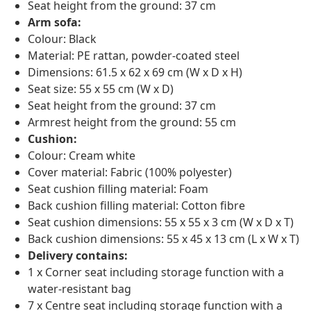
Seat height from the ground: 37 cm
Arm sofa:
Colour: Black
Material: PE rattan, powder-coated steel
Dimensions: 61.5 x 62 x 69 cm (W x D x H)
Seat size: 55 x 55 cm (W x D)
Seat height from the ground: 37 cm
Armrest height from the ground: 55 cm
Cushion:
Colour: Cream white
Cover material: Fabric (100% polyester)
Seat cushion filling material: Foam
Back cushion filling material: Cotton fibre
Seat cushion dimensions: 55 x 55 x 3 cm (W x D x T)
Back cushion dimensions: 55 x 45 x 13 cm (L x W x T)
Delivery contains:
1 x Corner seat including storage function with a
water-resistant bag
7 x Centre seat including storage function with a