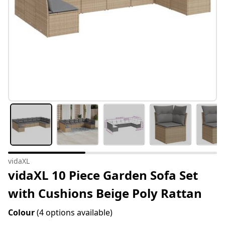
vidaXL
vidaXL 10 Piece Garden Sofa Set
with Cushions Beige Poly Rattan
Colour
(4 options available)