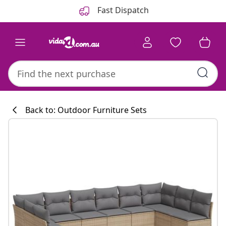
Previous
Next
Fast Dispatch
Back to: Outdoor Furniture Sets
Kitchen collecti
#sharemevidaxl