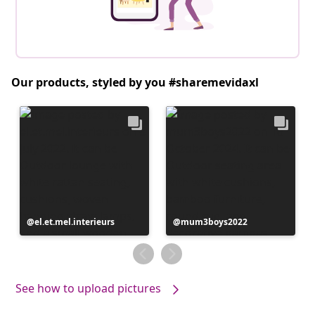
Our products, styled by you #sharemevidaxl
Post
el.et.mel.interieurs
Post
mum3boys2022
published
published
by
by
See how to upload pictures