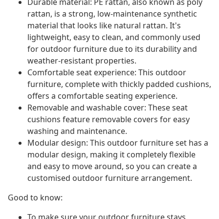
Durable material: PE rattan, also known as poly
rattan, is a strong, low-maintenance synthetic
material that looks like natural rattan. It's
lightweight, easy to clean, and commonly used
for outdoor furniture due to its durability and
weather-resistant properties.
Comfortable seat experience: This outdoor
furniture, complete with thickly padded cushions,
offers a comfortable seating experience.
Removable and washable cover: These seat
cushions feature removable covers for easy
washing and maintenance.
Modular design: This outdoor furniture set has a
modular design, making it completely flexible
and easy to move around, so you can create a
customised outdoor furniture arrangement.
Good to know:
To make sure your outdoor furniture stays