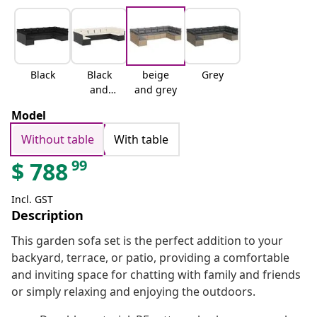
Black
Black
beige
Grey
and
and grey
cream
Model
Without table
With table
99
$
788
Incl. GST
Description
This garden sofa set is the perfect addition to your
backyard, terrace, or patio, providing a comfortable
and inviting space for chatting with family and friends
or simply relaxing and enjoying the outdoors.