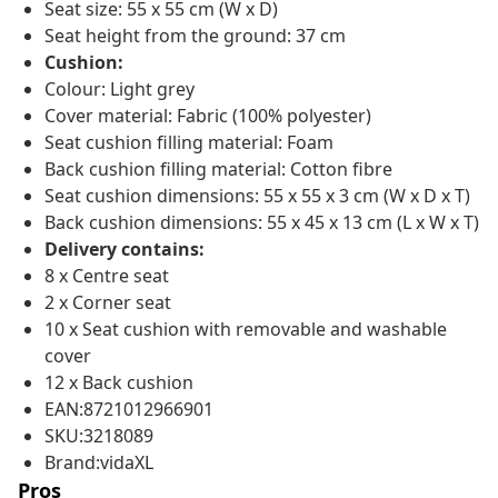
Seat size: 55 x 55 cm (W x D)
Seat height from the ground: 37 cm
Cushion:
Colour: Light grey
Cover material: Fabric (100% polyester)
Seat cushion filling material: Foam
Back cushion filling material: Cotton fibre
Seat cushion dimensions: 55 x 55 x 3 cm (W x D x T)
Back cushion dimensions: 55 x 45 x 13 cm (L x W x T)
Delivery contains:
8 x Centre seat
2 x Corner seat
10 x Seat cushion with removable and washable
cover
12 x Back cushion
EAN:8721012966901
SKU:3218089
Brand:vidaXL
Pros