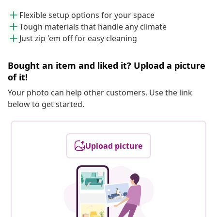
Flexible setup options for your space
Tough materials that handle any climate
Just zip 'em off for easy cleaning
Bought an item and liked it? Upload a picture
of it!
Your photo can help other customers. Use the link
below to get started.
Upload picture