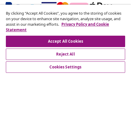
By clicking “Accept All Cookies”, you agree to the storing of cookies
on your device to enhance site navigation, analyze site usage, and
Subscribe to our newsletter
assist in our marketing efforts.
Privacy Policy and Cookie
Statement
Join 700,000+ shoppers receiving weekly deals,
seasonal offers, and new arrivals from vidaXL.
Accept All Cookies
Our social media accounts
Reject All
Cookies Settings
Customer Service
Business
vidaXL