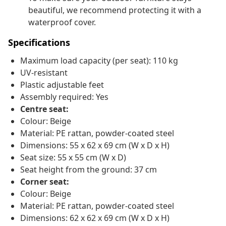
beautiful, we recommend protecting it with a
waterproof cover.
Specifications
Maximum load capacity (per seat): 110 kg
UV-resistant
Plastic adjustable feet
Assembly required: Yes
Centre seat:
Colour: Beige
Material: PE rattan, powder-coated steel
Dimensions: 55 x 62 x 69 cm (W x D x H)
Seat size: 55 x 55 cm (W x D)
Seat height from the ground: 37 cm
Corner seat:
Colour: Beige
Material: PE rattan, powder-coated steel
Dimensions: 62 x 62 x 69 cm (W x D x H)