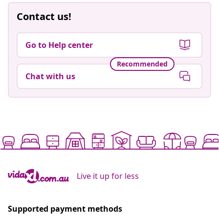
Contact us!
Go to Help center
Recommended
Chat with us
Live it up for less
Supported payment methods