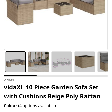
vidaXL
vidaXL 10 Piece Garden Sofa Set
with Cushions Beige Poly Rattan
Colour
(4 options available)