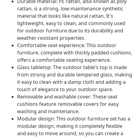
Durable material: PE rattan, also known as poly
rattan, is a strong, low-maintenance synthetic
material that looks like natural rattan. It's
lightweight, easy to clean, and commonly used
for outdoor furniture due to its durability and
weather-resistant properties.
Comfortable seat experience: This outdoor
furniture, complete with thickly padded cushions,
offers a comfortable seating experience.
Glass tabletop: The outdoor table's top is made
from strong and durable tempered glass, making
it easy to clean with a damp cloth and adding a
touch of elegance to your outdoor space.
Removable and washable cover: These seat
cushions feature removable covers for easy
washing and maintenance.
Modular design: This outdoor furniture set has a
modular design, making it completely flexible
and easy to move around, so you can create a