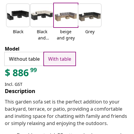
Black
Black
beige
Grey
and
and grey
cream
Model
Without table
With table
99
$
886
Incl. GST
Description
This garden sofa set is the perfect addition to your
backyard, terrace, or patio, providing a comfortable
and inviting space for chatting with family and friends
or simply relaxing and enjoying the outdoors.