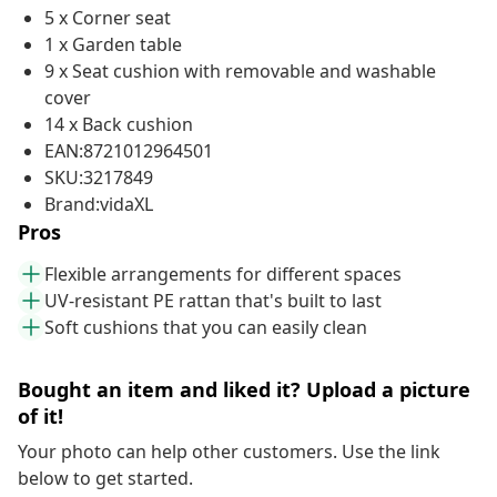
5 x Corner seat
1 x Garden table
9 x Seat cushion with removable and washable
cover
14 x Back cushion
EAN:8721012964501
SKU:3217849
Brand:vidaXL
Pros
Flexible arrangements for different spaces
UV-resistant PE rattan that's built to last
Soft cushions that you can easily clean
Bought an item and liked it? Upload a picture
of it!
Your photo can help other customers. Use the link
below to get started.