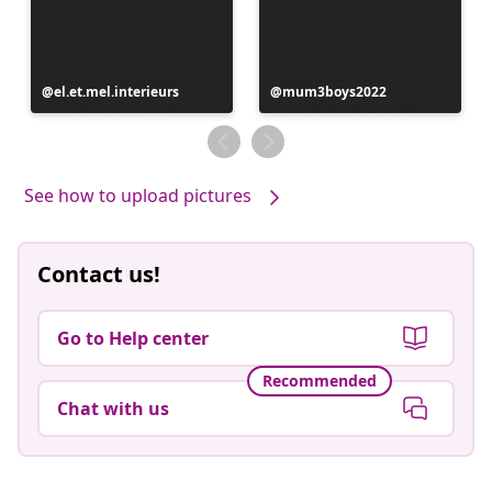
Post
el.et.mel.interieurs
Post
mum3boys2022
published
published
by
by
See how to upload pictures
Contact us!
Go to Help center
Recommended
Chat with us