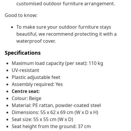
customised outdoor furniture arrangement.
Good to know:
To make sure your outdoor furniture stays
beautiful, we recommend protecting it with a
waterproof cover.
Specifications
Maximum load capacity (per seat): 110 kg
UV-resistant
Plastic adjustable feet
Assembly required: Yes
Centre seat:
Colour: Beige
Material: PE rattan, powder-coated steel
Dimensions: 55 x 62 x 69 cm (W x D x H)
Seat size: 55 x 55 cm (W x D)
Seat height from the ground: 37 cm