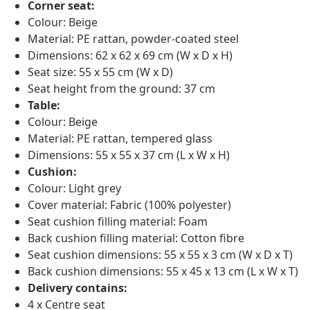
Corner seat:
Colour: Beige
Material: PE rattan, powder-coated steel
Dimensions: 62 x 62 x 69 cm (W x D x H)
Seat size: 55 x 55 cm (W x D)
Seat height from the ground: 37 cm
Table:
Colour: Beige
Material: PE rattan, tempered glass
Dimensions: 55 x 55 x 37 cm (L x W x H)
Cushion:
Colour: Light grey
Cover material: Fabric (100% polyester)
Seat cushion filling material: Foam
Back cushion filling material: Cotton fibre
Seat cushion dimensions: 55 x 55 x 3 cm (W x D x T)
Back cushion dimensions: 55 x 45 x 13 cm (L x W x T)
Delivery contains:
4 x Centre seat