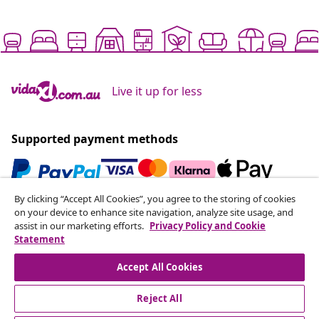
Live it up for less
Supported payment methods
By clicking “Accept All Cookies”, you agree to the storing of cookies
Subscribe to our newsletter
on your device to enhance site navigation, analyze site usage, and
assist in our marketing efforts.
Privacy Policy and Cookie
Join 700,000+ shoppers receiving weekly deals,
Statement
seasonal offers, and new arrivals from vidaXL.
Accept All Cookies
Our social media accounts
Reject All