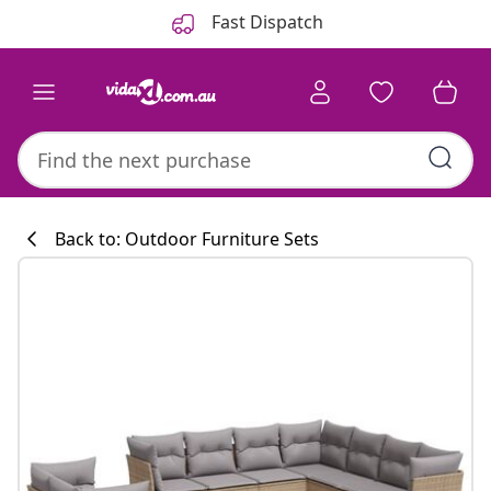
Previous
Next
Fast Dispatch
Back to: Outdoor Furniture Sets
Kitchen collecti
#sharemevidaxl