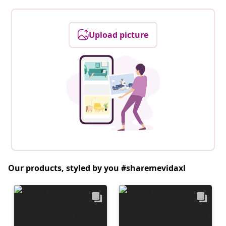
Upload picture
Our products, styled by you #sharemevidaxl