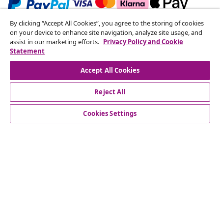
By clicking “Accept All Cookies”, you agree to the storing of cookies
Subscribe to our newsletter
on your device to enhance site navigation, analyze site usage, and
assist in our marketing efforts.
Privacy Policy and Cookie
Join 700,000+ shoppers receiving weekly deals,
Statement
seasonal offers, and new arrivals from vidaXL.
Accept All Cookies
Our social media accounts
Reject All
Cookies Settings
Customer Service
Business
vidaXL