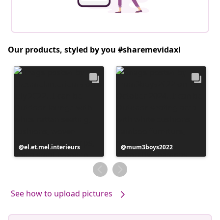
Our products, styled by you #sharemevidaxl
Post
el.et.mel.interieurs
Post
mum3boys2022
published
published
by
by
See how to upload pictures