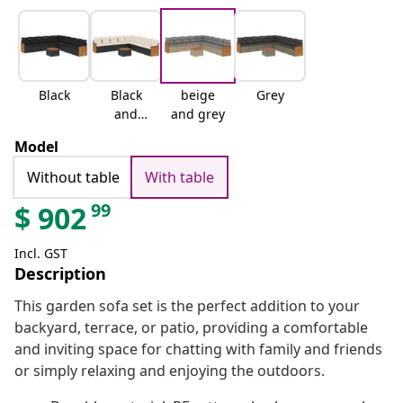
Black
Black
beige
Grey
and
and grey
cream
Model
Without table
With table
99
$
902
Incl. GST
Description
This garden sofa set is the perfect addition to your
backyard, terrace, or patio, providing a comfortable
and inviting space for chatting with family and friends
or simply relaxing and enjoying the outdoors.