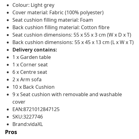
Colour: Light grey
Cover material: Fabric (100% polyester)
Seat cushion filling material: Foam
Back cushion filling material: Cotton fibre
Seat cushion dimensions: 55 x 55 x 3 cm (W x D x T)
Back cushion dimensions: 55 x 45 x 13 cm (L x W x T)
Delivery contains:
1 x Garden table
1 x Corner seat
6 x Centre seat
2 x Arm sofa
10 x Back Cushion
9 x Seat cushion with removable and washable
cover
EAN:8721012847125
SKU:3227746
Brand:vidaXL
Pros