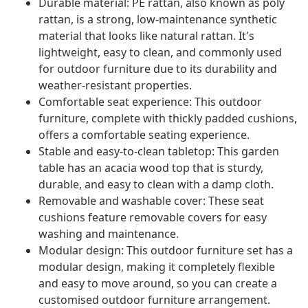
Durable material: PE rattan, also known as poly
rattan, is a strong, low-maintenance synthetic
material that looks like natural rattan. It's
lightweight, easy to clean, and commonly used
for outdoor furniture due to its durability and
weather-resistant properties.
Comfortable seat experience: This outdoor
furniture, complete with thickly padded cushions,
offers a comfortable seating experience.
Stable and easy-to-clean tabletop: This garden
table has an acacia wood top that is sturdy,
durable, and easy to clean with a damp cloth.
Removable and washable cover: These seat
cushions feature removable covers for easy
washing and maintenance.
Modular design: This outdoor furniture set has a
modular design, making it completely flexible
and easy to move around, so you can create a
customised outdoor furniture arrangement.