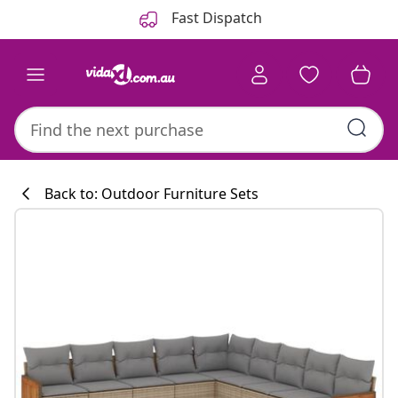
Previous
Next
Fast Dispatch
Back to: Outdoor Furniture Sets
Kitchen collecti
#sharemevidaxl