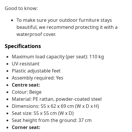
Good to know:
To make sure your outdoor furniture stays
beautiful, we recommend protecting it with a
waterproof cover.
Specifications
Maximum load capacity (per seat): 110 kg
UV-resistant
Plastic adjustable feet
Assembly required: Yes
Centre seat:
Colour: Beige
Material: PE rattan, powder-coated steel
Dimensions: 55 x 62 x 69 cm (W x D x H)
Seat size: 55 x 55 cm (W x D)
Seat height from the ground: 37 cm
Corner seat: