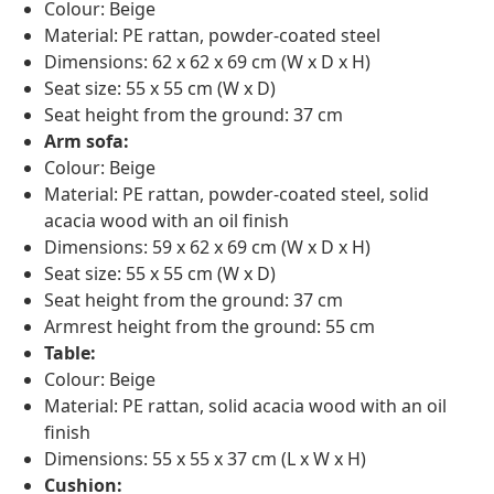
Colour: Beige
Material: PE rattan, powder-coated steel
Dimensions: 62 x 62 x 69 cm (W x D x H)
Seat size: 55 x 55 cm (W x D)
Seat height from the ground: 37 cm
Arm sofa:
Colour: Beige
Material: PE rattan, powder-coated steel, solid
acacia wood with an oil finish
Dimensions: 59 x 62 x 69 cm (W x D x H)
Seat size: 55 x 55 cm (W x D)
Seat height from the ground: 37 cm
Armrest height from the ground: 55 cm
Table:
Colour: Beige
Material: PE rattan, solid acacia wood with an oil
finish
Dimensions: 55 x 55 x 37 cm (L x W x H)
Cushion: