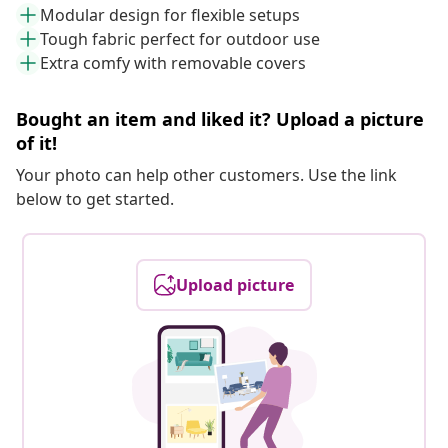
Modular design for flexible setups
Tough fabric perfect for outdoor use
Extra comfy with removable covers
Bought an item and liked it? Upload a picture
of it!
Your photo can help other customers. Use the link
below to get started.
Upload picture