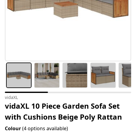
vidaXL
vidaXL 10 Piece Garden Sofa Set
with Cushions Beige Poly Rattan
Colour
(4 options available)