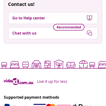
Contact us!
Go to Help center
Recommended
Chat with us
Live it up for less
Supported payment methods