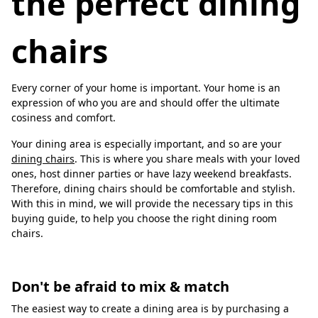
the perfect dining
chairs
Every corner of your home is important. Your home is an
expression of who you are and should offer the ultimate
cosiness and comfort.
Your dining area is especially important, and so are your
dining chairs
. This is where you share meals with your loved
ones, host dinner parties or have lazy weekend breakfasts.
Therefore, dining chairs should be comfortable and stylish.
With this in mind, we will provide the necessary tips in this
buying guide, to help you choose the right dining room
chairs.
Don't be afraid to mix & match
The easiest way to create a dining area is by purchasing a