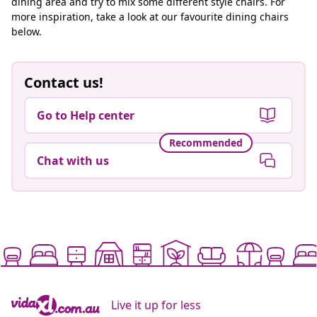
dining area and try to mix some different style chairs. For
more inspiration, take a look at our favourite dining chairs
below.
Contact us!
Go to Help center
Recommended
Chat with us
Live it up for less