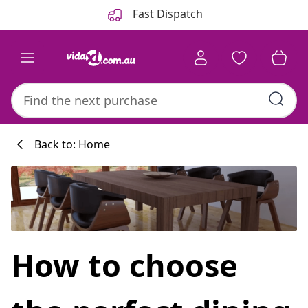
Previous
Next
Fast Dispatch
Back to: Home
Kitchen collecti
How to choose
#sharemevidaxl