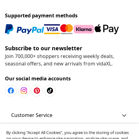
Supported payment methods
Subscribe to our newsletter
Join 700,000+ shoppers receiving weekly deals,
seasonal offers, and new arrivals from vidaXL.
Our social media accounts
Customer Service
Business
By clicking “Accept All Cookies”, you agree to the storing of cookies
on your device to enhance site navigation, analyze site usage, and