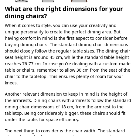
What are the right dimensions for your
dining chairs?
When it comes to style, you can use your creativity and
unique personality to create the perfect dining area. But
having comfort in mind is the first aspect to consider before
buying dining chairs. The standard dining chair dimensions
should closely follow the regular table sizes. The dining chair
seat height is around 45 cm, while the standard table height
reaches 76-77 cm. In case you’re dealing with a custom-made
table or chairs, remember to allow 30 cm from the seat of the
chair to the tabletop. This ensures plenty of room for your
knees.
Another relevant dimension to keep in mind is the height of
the armrests. Dining chairs with armrests follow the standard
dining chair dimensions of 18 cm, from the armrest to the
tabletop. Being considerably bigger, these chairs should fit
under the table, for space efficiency.
The next thing to consider is the chair width. The standard