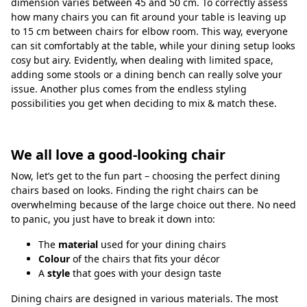
dimension varies between 45 and 50 cm. To correctly assess
how many chairs you can fit around your table is leaving up
to 15 cm between chairs for elbow room. This way, everyone
can sit comfortably at the table, while your dining setup looks
cosy but airy. Evidently, when dealing with limited space,
adding some stools or a dining bench can really solve your
issue. Another plus comes from the endless styling
possibilities you get when deciding to mix & match these.
We all love a good-looking chair
Now, let’s get to the fun part – choosing the perfect dining
chairs based on looks. Finding the right chairs can be
overwhelming because of the large choice out there. No need
to panic, you just have to break it down into:
The
material
used for your dining chairs
Colour
of the chairs that fits your décor
A
style
that goes with your design taste
Dining chairs are designed in various materials. The most