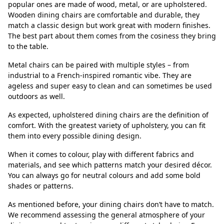
popular ones are made of wood, metal, or are upholstered.
Wooden dining chairs are comfortable and durable, they
match a classic design but work great with modern finishes.
The best part about them comes from the cosiness they bring
to the table.
Metal chairs can be paired with multiple styles – from
industrial to a French-inspired romantic vibe. They are
ageless and super easy to clean and can sometimes be used
outdoors as well.
As expected, upholstered dining chairs are the definition of
comfort. With the greatest variety of upholstery, you can fit
them into every possible dining design.
When it comes to colour, play with different fabrics and
materials, and see which patterns match your desired décor.
You can always go for neutral colours and add some bold
shades or patterns.
As mentioned before, your dining chairs don’t have to match.
We recommend assessing the general atmosphere of your