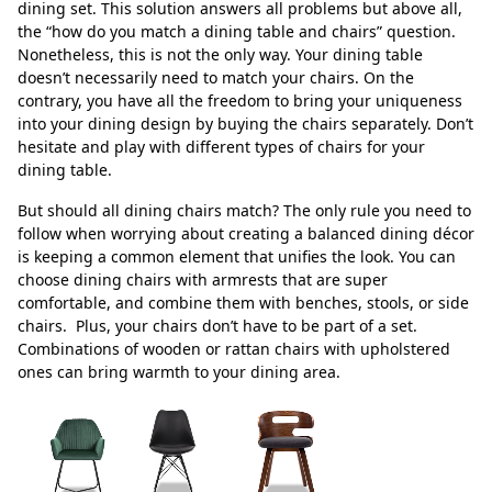
dining set. This solution answers all problems but above all,
the “how do you match a dining table and chairs” question.
Nonetheless, this is not the only way. Your dining table
doesn’t necessarily need to match your chairs. On the
contrary, you have all the freedom to bring your uniqueness
into your dining design by buying the chairs separately. Don’t
hesitate and play with different types of chairs for your
dining table.
But should all dining chairs match? The only rule you need to
follow when worrying about creating a balanced dining décor
is keeping a common element that unifies the look. You can
choose dining chairs with armrests that are super
comfortable, and combine them with benches, stools, or side
chairs. Plus, your chairs don’t have to be part of a set.
Combinations of wooden or rattan chairs with upholstered
ones can bring warmth to your dining area.