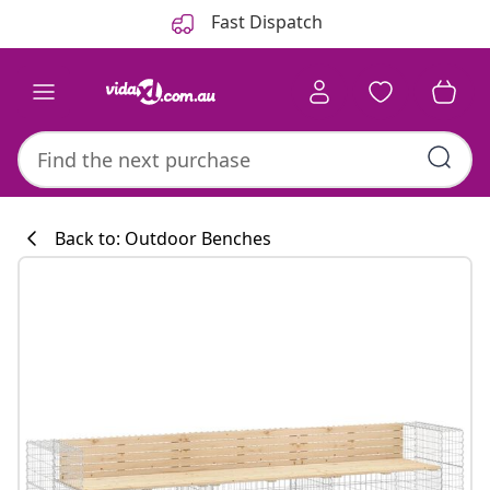
Previous
Next
Fast Dispatch
Back to: Outdoor Benches
Kitchen collecti
#sharemevidaxl