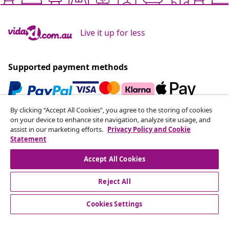
Live it up for less
Supported payment methods
By clicking “Accept All Cookies”, you agree to the storing of cookies
Subscribe to our newsletter
on your device to enhance site navigation, analyze site usage, and
assist in our marketing efforts.
Privacy Policy and Cookie
Join 700,000+ shoppers receiving weekly deals,
Statement
seasonal offers, and new arrivals from vidaXL.
Accept All Cookies
Our social media accounts
Reject All
Cookies Settings