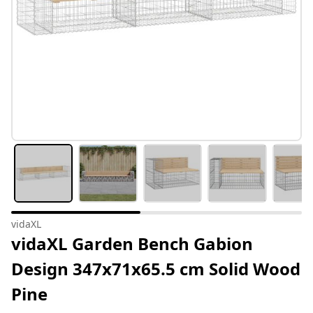
vidaXL
vidaXL Garden Bench Gabion
Design 347x71x65.5 cm Solid Wood
Pine