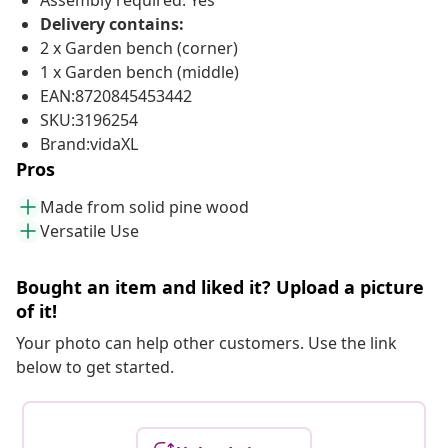
Assembly required: Yes
Delivery contains:
2 x Garden bench (corner)
1 x Garden bench (middle)
EAN:8720845453442
SKU:3196254
Brand:vidaXL
Pros
Made from solid pine wood
Versatile Use
Bought an item and liked it? Upload a picture
of it!
Your photo can help other customers. Use the link
below to get started.