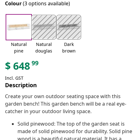
Colour
(3 options available)
Natural
Natural
Dark
pine
douglas
brown
99
$
648
Incl. GST
Description
Create your own outdoor seating space with this
garden bench! This garden bench will be a real eye-
catcher in your outdoor living space.
Solid pinewood: The top of the garden seat is
made of solid pinewood for durability. Solid pine
wood is a beautiful natural material. It has a