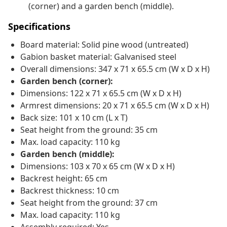
(corner) and a garden bench (middle).
Specifications
Board material: Solid pine wood (untreated)
Gabion basket material: Galvanised steel
Overall dimensions: 347 x 71 x 65.5 cm (W x D x H)
Garden bench (corner):
Dimensions: 122 x 71 x 65.5 cm (W x D x H)
Armrest dimensions: 20 x 71 x 65.5 cm (W x D x H)
Back size: 101 x 10 cm (L x T)
Seat height from the ground: 35 cm
Max. load capacity: 110 kg
Garden bench (middle):
Dimensions: 103 x 70 x 65 cm (W x D x H)
Backrest height: 65 cm
Backrest thickness: 10 cm
Seat height from the ground: 37 cm
Max. load capacity: 110 kg