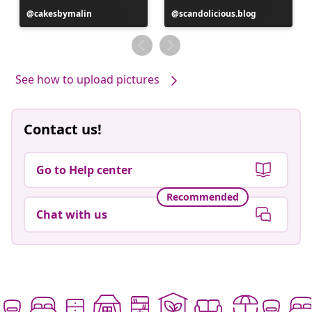
Post
cakesbymalin
Post
scandolicious.blog
published
published
by
by
See how to upload pictures
Contact us!
Go to Help center
Recommended
Chat with us