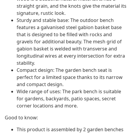
straight grain, and the knots give the material its
signature, rustic look.
Sturdy and stable base: The outdoor bench
features a galvanised steel gabion basket base
that is designed to be filled with rocks and
gravels for additional beauty. The mesh grid of
gabion basket is welded with transverse and
longitudinal wires at every intersection for extra
stability.
Compact design: The garden bench seat is
perfect for a limited space thanks to its narrow
and compact design.
Wide range of uses: The park bench is suitable
for gardens, backyards, patio spaces, secret
corner locations and more.
Good to know:
This product is assembled by 2 garden benches