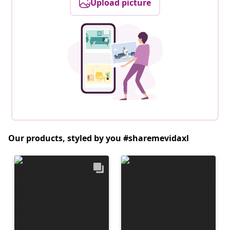
Upload picture
Our products, styled by you #sharemevidaxl