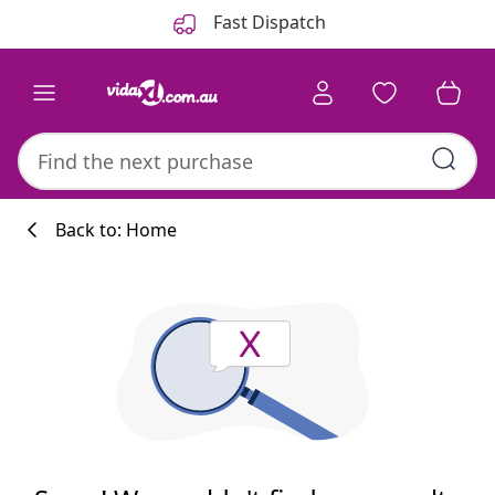
Previous
Next
Fast Dispatch
Back to: Home
Kitchen collecti
#sharemevidaxl