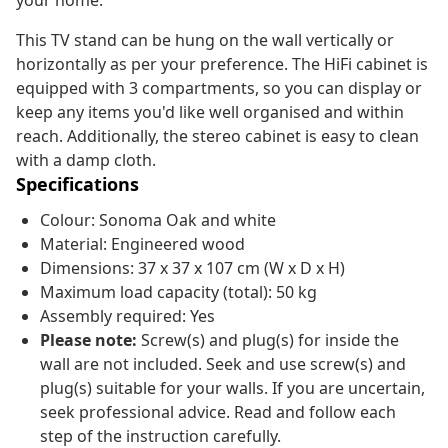
your home.
This TV stand can be hung on the wall vertically or
horizontally as per your preference. The HiFi cabinet is
equipped with 3 compartments, so you can display or
keep any items you'd like well organised and within
reach. Additionally, the stereo cabinet is easy to clean
with a damp cloth.
Specifications
Colour: Sonoma Oak and white
Material: Engineered wood
Dimensions: 37 x 37 x 107 cm (W x D x H)
Maximum load capacity (total): 50 kg
Assembly required: Yes
Please note:
Screw(s) and plug(s) for inside the
wall are not included. Seek and use screw(s) and
plug(s) suitable for your walls. If you are uncertain,
seek professional advice. Read and follow each
step of the instruction carefully.