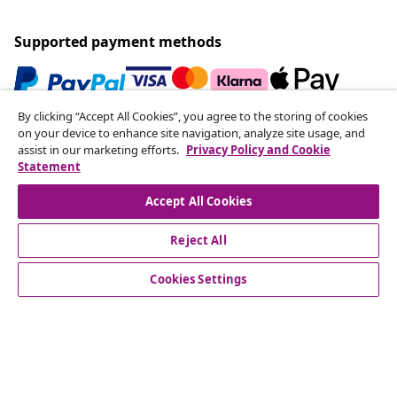
Supported payment methods
By clicking “Accept All Cookies”, you agree to the storing of cookies
Subscribe to our newsletter
on your device to enhance site navigation, analyze site usage, and
assist in our marketing efforts.
Privacy Policy and Cookie
Join 700,000+ shoppers receiving weekly deals,
Statement
seasonal offers, and new arrivals from vidaXL.
Accept All Cookies
Our social media accounts
Reject All
Cookies Settings
Customer Service
Business