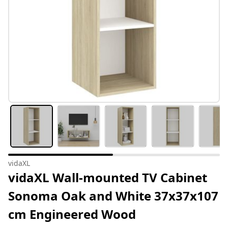
vidaXL
vidaXL Wall-mounted TV Cabinet
Sonoma Oak and White 37x37x107
cm Engineered Wood