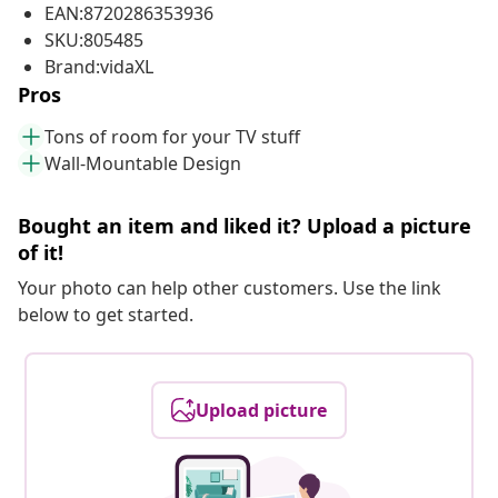
EAN:8720286353936
SKU:805485
Brand:vidaXL
Pros
Tons of room for your TV stuff
Wall-Mountable Design
Bought an item and liked it? Upload a picture
of it!
Your photo can help other customers. Use the link
below to get started.
Upload picture