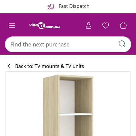
Previous
Next
Fast Dispatch
Back to: TV mounts & TV units
Kitchen collecti
#sharemevidaxl