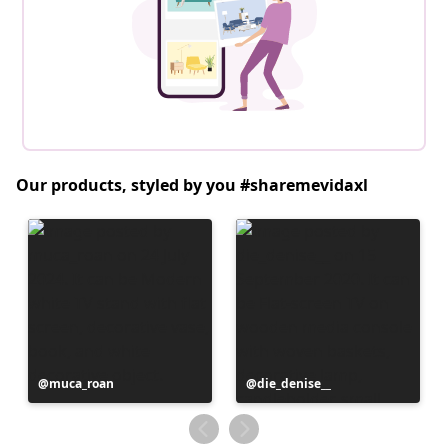
Our products, styled by you #sharemevidaxl
Post
muca_roan
Post
die_denise__
published
published
by
by