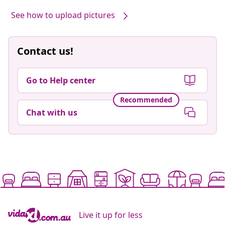
See how to upload pictures
Contact us!
Go to Help center
Recommended
Chat with us
Live it up for less