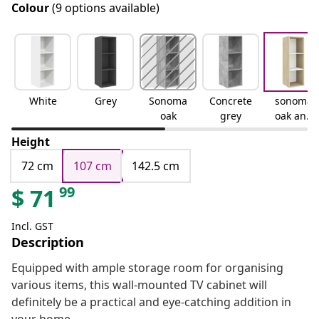
Colour
(9 options available)
White
Grey
Sonoma
Concrete
sonoma
oak
grey
oak and
white
Height
72 cm
107 cm
142.5 cm
99
$
71
Incl. GST
Description
Equipped with ample storage room for organising
various items, this wall-mounted TV cabinet will
definitely be a practical and eye-catching addition in