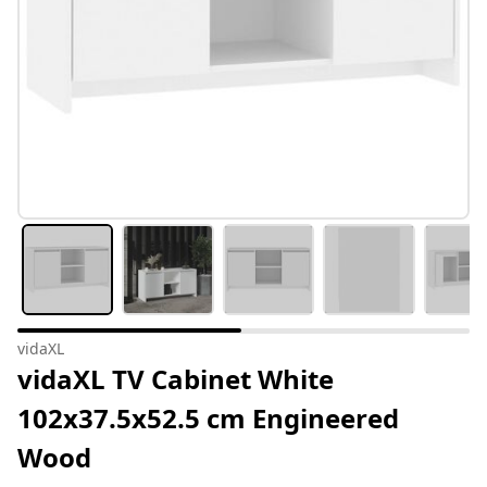
vidaXL
vidaXL TV Cabinet White
102x37.5x52.5 cm Engineered
Wood