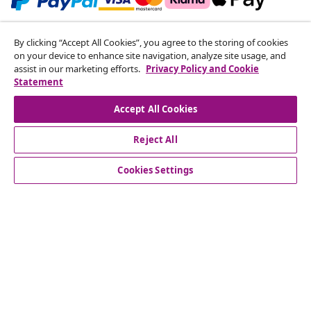
Subscribe to our newsletter
By clicking “Accept All Cookies”, you agree to the storing of cookies
on your device to enhance site navigation, analyze site usage, and
Join 700,000+ shoppers receiving weekly deals,
assist in our marketing efforts.
Privacy Policy and Cookie
seasonal offers, and new arrivals from vidaXL.
Statement
Our social media accounts
Accept All Cookies
Reject All
Cookies Settings
Customer Service
Business
vidaXL