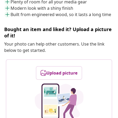
Plenty of room for all your media gear
Modern look with a shiny finish
Built from engineered wood, so it lasts a long time
Bought an item and liked it? Upload a picture
of it!
Your photo can help other customers. Use the link
below to get started.
Upload picture