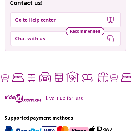
Contact us!
Go to Help center
Recommended
Chat with us
Live it up for less
Supported payment methods