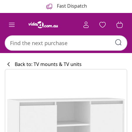
Previous
Next
Fast Dispatch
Back to: TV mounts & TV units
Kitchen collecti
#sharemevidaxl