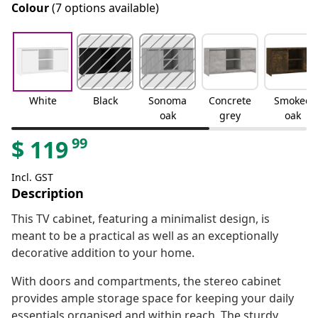
Colour
(7 options available)
White
Black
Sonoma
Concrete
Smoked
oak
grey
oak
99
$
119
Incl. GST
Description
This TV cabinet, featuring a minimalist design, is
meant to be a practical as well as an exceptionally
decorative addition to your home.
With doors and compartments, the stereo cabinet
provides ample storage space for keeping your daily
essentials organised and within reach. The sturdy