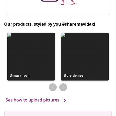
Our products, styled by you #sharemevidaxl
Post
muca_roan
Post
die_denise__
published
published
by
by
See how to upload pictures