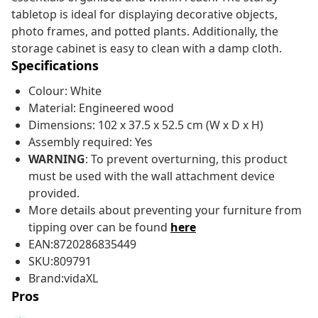
tabletop is ideal for displaying decorative objects,
photo frames, and potted plants. Additionally, the
storage cabinet is easy to clean with a damp cloth.
Specifications
Colour: White
Material: Engineered wood
Dimensions: 102 x 37.5 x 52.5 cm (W x D x H)
Assembly required: Yes
WARNING
: To prevent overturning, this product
must be used with the wall attachment device
provided.
More details about preventing your furniture from
tipping over can be found
here
EAN:8720286835449
SKU:809791
Brand:vidaXL
Pros