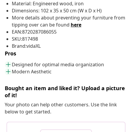
Material: Engineered wood, iron
Dimensions: 102 x 35 x 50 cm (W x D x H)
More details about preventing your furniture from
tipping over can be found
here
EAN:8720287086055
SKU:817498
Brand:vidaXL
Pros
Designed for optimal media organization
Modern Aesthetic
Bought an item and liked it? Upload a picture
of it!
Your photo can help other customers. Use the link
below to get started.