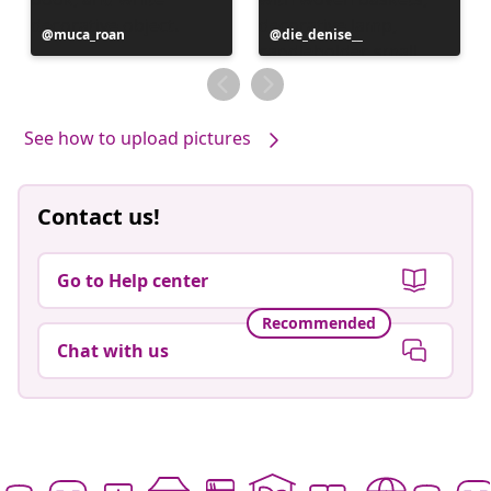
Post
muca_roan
Post
die_denise__
published
published
by
by
See how to upload pictures
Contact us!
Go to Help center
Recommended
Chat with us