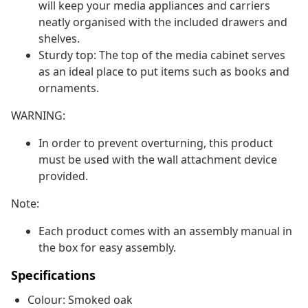
will keep your media appliances and carriers
neatly organised with the included drawers and
shelves.
Sturdy top: The top of the media cabinet serves
as an ideal place to put items such as books and
ornaments.
WARNING:
In order to prevent overturning, this product
must be used with the wall attachment device
provided.
Note:
Each product comes with an assembly manual in
the box for easy assembly.
Specifications
Colour: Smoked oak