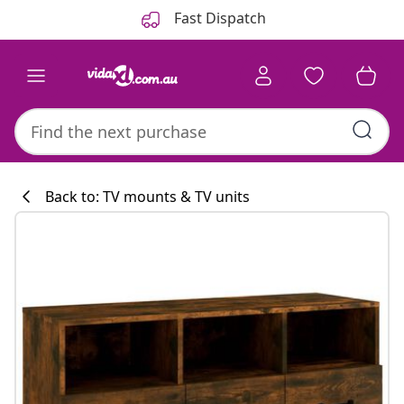
Previous
Next
Fast Dispatch
Back to: TV mounts & TV units
Kitchen collecti
#sharemevidaxl