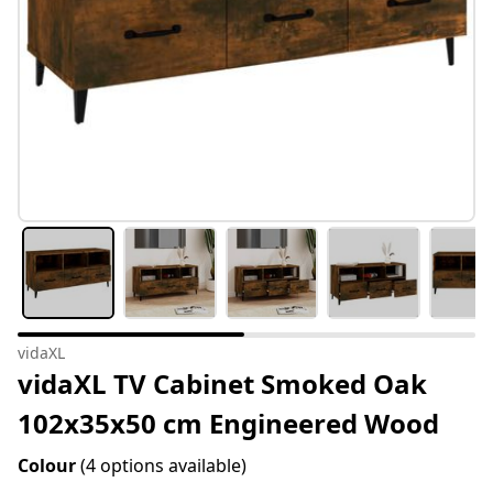
vidaXL
vidaXL TV Cabinet Smoked Oak
102x35x50 cm Engineered Wood
Colour
(4 options available)