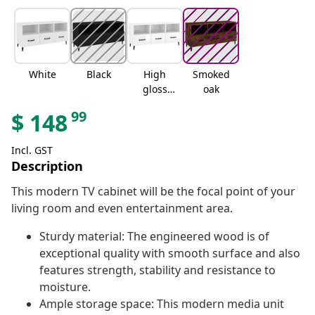
White
Black
High
Smoked
gloss
oak
white
99
$
148
Incl. GST
Description
This modern TV cabinet will be the focal point of your
living room and even entertainment area.
Sturdy material: The engineered wood is of
exceptional quality with smooth surface and also
features strength, stability and resistance to
moisture.
Ample storage space: This modern media unit