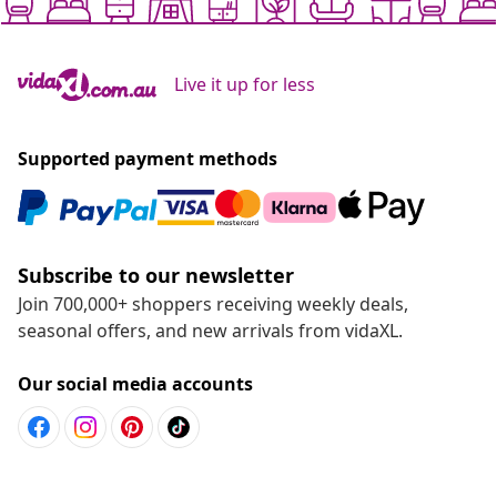
Live it up for less
Supported payment methods
Subscribe to our newsletter
Join 700,000+ shoppers receiving weekly deals,
seasonal offers, and new arrivals from vidaXL.
Our social media accounts