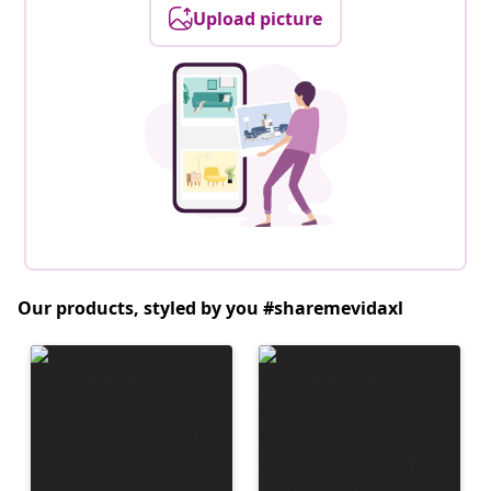
Upload picture
Our products, styled by you #sharemevidaxl