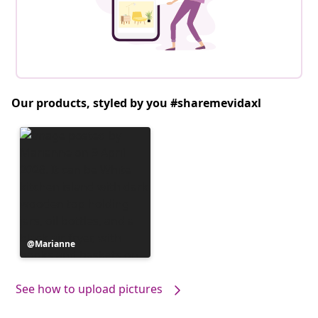
Our products, styled by you #sharemevidaxl
Post
Marianne
published
by
See how to upload pictures