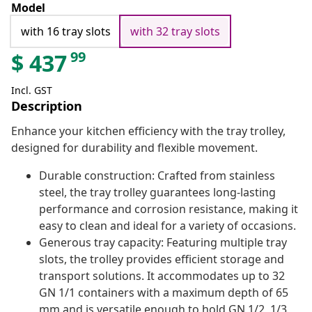
Model
with 16 tray slots
with 32 tray slots
99
$
437
Incl. GST
Description
Enhance your kitchen efficiency with the tray trolley,
designed for durability and flexible movement.
Durable construction: Crafted from stainless
steel, the tray trolley guarantees long-lasting
performance and corrosion resistance, making it
easy to clean and ideal for a variety of occasions.
Generous tray capacity: Featuring multiple tray
slots, the trolley provides efficient storage and
transport solutions. It accommodates up to 32
GN 1/1 containers with a maximum depth of 65
mm and is versatile enough to hold GN 1/2, 1/3,