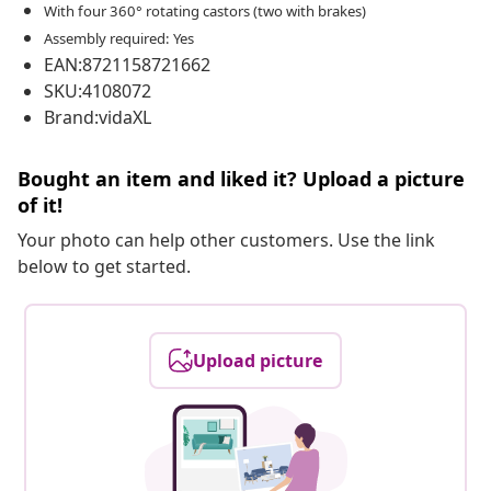
With four 360° rotating castors (two with brakes)
Assembly required: Yes
EAN:8721158721662
SKU:4108072
Brand:vidaXL
Bought an item and liked it? Upload a picture
of it!
Your photo can help other customers. Use the link
below to get started.
Upload picture