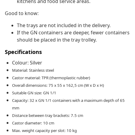
kitchens and food service areas.
Good to know:
The trays are not included in the delivery.
If the GN containers are deeper, fewer containers
should be placed in the tray trolley.
Specifications
Colour: Silver
Material: Stainless steel
Castor material: TPR (thermoplastic rubber)
Overall dimensions: 75 x 55 x 162,5 cm (W x D x H)
Suitable GN size: GN 1/1
Capacity: 32 x GN 1/1 containers with a maximum depth of 65
mm
Distance between tray brackets: 7.5 cm
Castor diameter: 10 cm
Max. weight capacity per slot: 10 kg