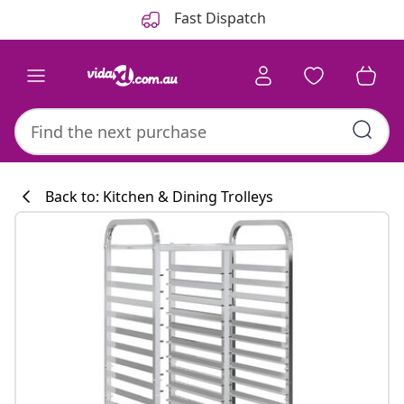
Previous
Next
Fast Dispatch
Back to: Kitchen & Dining Trolleys
Kitchen collecti
#sharemevidaxl