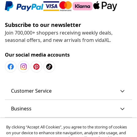
Subscribe to our newsletter
Join 700,000+ shoppers receiving weekly deals,
seasonal offers, and new arrivals from vidaXL.
Our social media accounts
Customer Service
Business
vidaXL
By clicking “Accept All Cookies”, you agree to the storing of cookies
on your device to enhance site navigation, analyze site usage, and