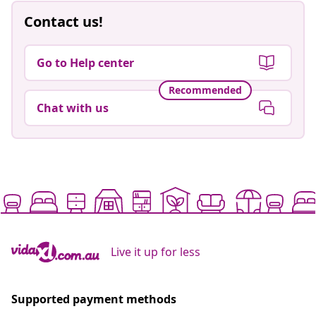
Contact us!
Go to Help center
Recommended
Chat with us
Live it up for less
Supported payment methods