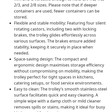
2/3, and 2/8 sizes. Please note that if deeper
containers are used, fewer containers can be
stored.
Flexible and stable mobility: Featuring four silent
rotating castors, including two with locking
brakes, the trolley glides effortlessly across
various surfaces. The brakes ensure added
stability, keeping it securely in place when
needed.
Space-saving design: The compact and
ergonomic design maximises storage efficiency
without compromising on mobility, making the
trolley perfect for tight spaces in kitchens,
catering setups, or food service environments.
Easy to clean: The trolley’s smooth stainless-steel
surface facilitates quick and easy cleaning. A
simple wipe with a damp cloth or mild cleaner
removes spills or stains, making it ideal for busy