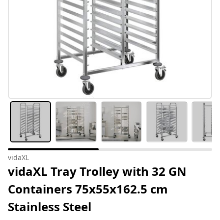
vidaXL
vidaXL Tray Trolley with 32 GN
Containers 75x55x162.5 cm
Stainless Steel