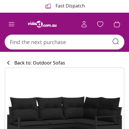
Previous
Next
Fast Dispatch
Back to: Outdoor Sofas
Kitchen collecti
#sharemevidaxl