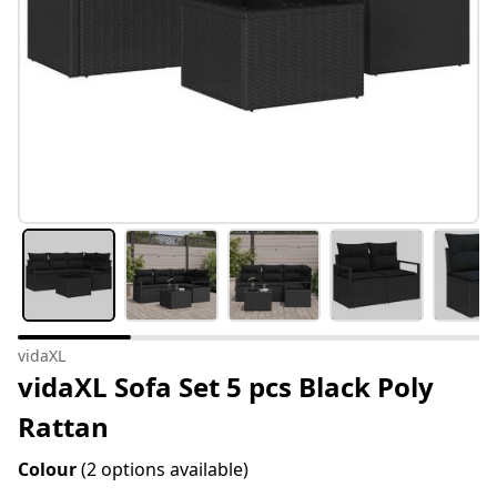
vidaXL
vidaXL Sofa Set 5 pcs Black Poly
Rattan
Colour
(2 options available)