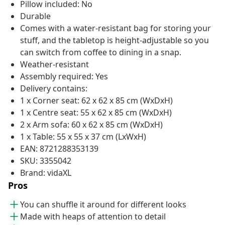
Pillow included: No
Durable
Comes with a water-resistant bag for storing your
stuff, and the tabletop is height-adjustable so you
can switch from coffee to dining in a snap.
Weather-resistant
Assembly required: Yes
Delivery contains:
1 x Corner seat: 62 x 62 x 85 cm (WxDxH)
1 x Centre seat: 55 x 62 x 85 cm (WxDxH)
2 x Arm sofa: 60 x 62 x 85 cm (WxDxH)
1 x Table: 55 x 55 x 37 cm (LxWxH)
EAN: 8721288353139
SKU: 3355042
Brand: vidaXL
Pros
You can shuffle it around for different looks
Made with heaps of attention to detail