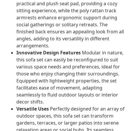
practical and plush seat pad, providing a cozy
sitting experience, while the poly rattan track
armrests enhance ergonomic support during
social gatherings or solitary retreats. The
finished back ensures an appealing look from all
angles, adding to its versatility in different
arrangements.
Innovative Design Features
Modular in nature,
this sofa set can easily be reconfigured to suit
various space needs and preferences, ideal for
those who enjoy changing their surroundings.
Equipped with lightweight properties, the set
facilitates ease of movement, adapting
seamlessly to fluid outdoor layouts or interior
decor shifts.
Versatile Uses
Perfectly designed for an array of
outdoor spaces, this sofa set can transform
gardens, terraces, or larger patios into serene
relaxation areas or social hubs. Its seamless