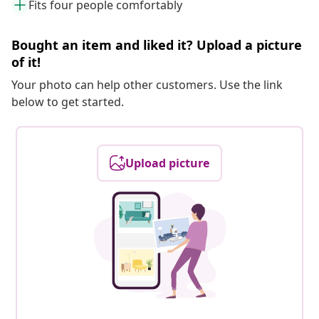
Fits four people comfortably
Bought an item and liked it? Upload a picture
of it!
Your photo can help other customers. Use the link
below to get started.
Upload picture