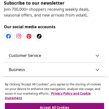
Subscribe to our newsletter
Join 700,000+ shoppers receiving weekly deals,
seasonal offers, and new arrivals from vidaXL.
Our social media accounts
Customer Service
Business
vidaXL
By clicking “Accept All Cookies”, you agree to the storing of cookies
on your device to enhance site navigation, analyze site usage, and
assist in our marketing efforts.
Privacy Policy and Cookie
Discover more
Statement
Accept All Cookies