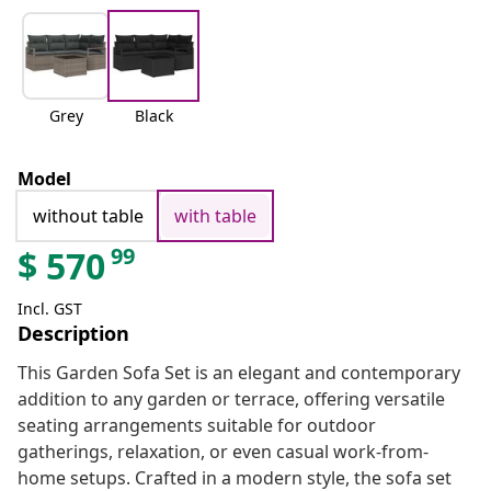
Grey
Black
Model
without table
with table
99
$
570
Incl. GST
Description
This Garden Sofa Set is an elegant and contemporary
addition to any garden or terrace, offering versatile
seating arrangements suitable for outdoor
gatherings, relaxation, or even casual work-from-
home setups. Crafted in a modern style, the sofa set