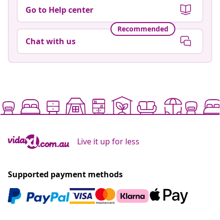
Go to Help center
Recommended
Chat with us
Live it up for less
Supported payment methods