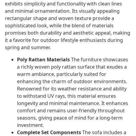
exhibits simplicity and functionality with clean lines
and minimal ornamentation. Its visually appealing
rectangular shape and woven texture provide a
sophisticated look, while the blend of materials
promises both durability and aesthetic appeal, making
it a favorite for outdoor lifestyle enthusiasts during
spring and summer.
Poly Rattan Materials
The furniture showcases
a richly woven poly rattan surface that exudes a
warm ambiance, particularly suited for
enhancing the charm of outdoor environments.
Renowned for its weather resistance and ability
to withstand UV rays, this material ensures
longevity and minimal maintenance. It enhances
comfort and remains user-friendly throughout
seasons, giving peace of mind for a long-term
investment.
Complete Set Components
The sofa includes a