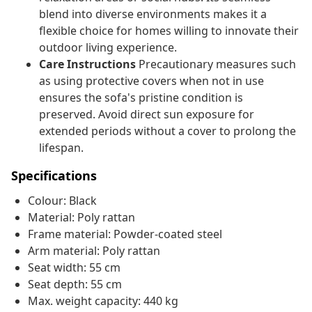
blend into diverse environments makes it a
flexible choice for homes willing to innovate their
outdoor living experience.
Care Instructions
Precautionary measures such
as using protective covers when not in use
ensures the sofa's pristine condition is
preserved. Avoid direct sun exposure for
extended periods without a cover to prolong the
lifespan.
Specifications
Colour: Black
Material: Poly rattan
Frame material: Powder-coated steel
Arm material: Poly rattan
Seat width: 55 cm
Seat depth: 55 cm
Max. weight capacity: 440 kg