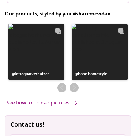
Our products, styled by you #sharemevidaxl
Post
lottegaatverhuizen
Post
boho.homestyle
published
published
by
by
See how to upload pictures
Contact us!