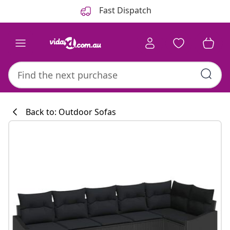
Previous
Next
Fast Dispatch
Back to: Outdoor Sofas
Kitchen collecti
#sharemevidaxl