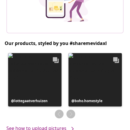
Our products, styled by you #sharemevidaxl
Post
lottegaatverhuizen
Post
boho.homestyle
published
published
by
by
See how to upload pictures