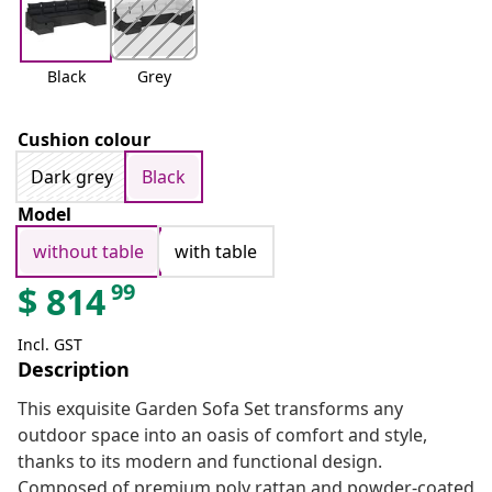
Black
Grey
Cushion colour
Dark grey
Black
Model
without table
with table
99
$
814
Incl. GST
Description
This exquisite Garden Sofa Set transforms any
outdoor space into an oasis of comfort and style,
thanks to its modern and functional design.
Composed of premium poly rattan and powder-coated