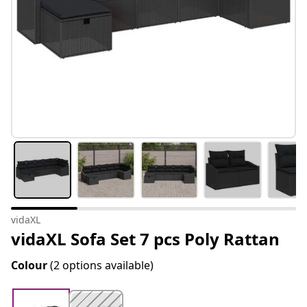
vidaXL
vidaXL Sofa Set 7 pcs Poly Rattan
Colour
(2 options available)