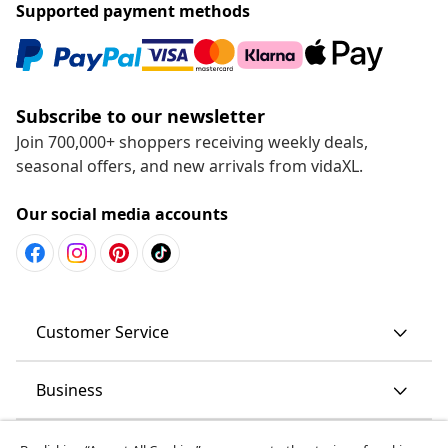
Supported payment methods
Subscribe to our newsletter
Join 700,000+ shoppers receiving weekly deals,
seasonal offers, and new arrivals from vidaXL.
Our social media accounts
Customer Service
Business
vidaXL