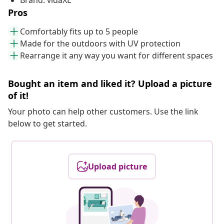
Brand: vidaXL
Pros
Comfortably fits up to 5 people
Made for the outdoors with UV protection
Rearrange it any way you want for different spaces
Bought an item and liked it? Upload a picture
of it!
Your photo can help other customers. Use the link
below to get started.
Upload picture