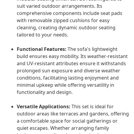
suit varied outdoor arrangements. Its
comprehensive components include seat pads
with removable zipped cushions for easy
cleaning, creating dynamic outdoor seating
tailored to your needs.
Functional Features:
The sofa's lightweight
build ensures easy mobility. Its weather-resistant
and UV-resistant attributes ensure it withstands
prolonged sun exposure and diverse weather
conditions, facilitating lasting enjoyment and
minimal upkeep while offering versatility in
functionality and design.
Versatile Applications:
This set is ideal for
outdoor areas like terraces and gardens, offering
a comfortable space for social gatherings or
quiet escapes. Whether arranging family