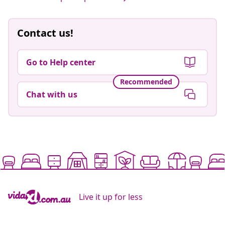
Contact us!
Go to Help center
Recommended
Chat with us
Live it up for less