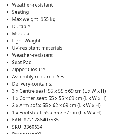
Weather-resistant
Seating
Max weight: 955 kg
Durable
Modular
Light Weight
UV-resistant materials
Weather-resistant
Seat Pad
Zipper Closure
Assembly required: Yes
Delivery-contains:
3 x Centre seat: 55 x 55 x 69 cm (L x W x H)
1 x Corner seat: 55 x 55 x 69 cm (L x W x H)
2 x Arm sofa: 55 x 62 x 69 cm (L x W x H)
1 x Footstool: 55 x 55 x 37 cm (L x W x H)
EAN: 8721288407535
SKU: 3360634