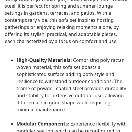
steel, it is perfect for spring and summer lounge
settings in gardens, terraces, and patios. With a
contemporary vibe, this sofa set inspires hosting
gatherings or enjoying relaxing moments alone, by
offering its stylish, practical, and adaptable pieces,
each characterized by a focus on comfort and use.
High-Quality Materials:
Comprising poly rattan
woven material, this sofa set boasts a
sophisticated surface adding both style and
resilience to withstand outdoor conditions. The
frame of powder-coated steel provides durability
and stability for extensive outdoor use, allowing
it to remain in good shape while requiring
minimal maintenance.
Modular Components:
Experience flexibility with
modular seating which can be reconfigured to