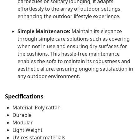
barbecues or solitary lounging, it adapts
effortlessly to the array of outdoor settings,
enhancing the outdoor lifestyle experience.
Simple Maintenance:
Maintain its elegance
through simple care solutions such as covering
when not in use and ensuring dry surfaces for
the cushions. This hassle-free maintenance
enables the sofa to maintain its robustness and
aesthetic allure, ensuring ongoing satisfaction in
any outdoor environment.
Specifications
Material: Poly rattan
Durable
Modular
Light Weight
UV-resistant materials