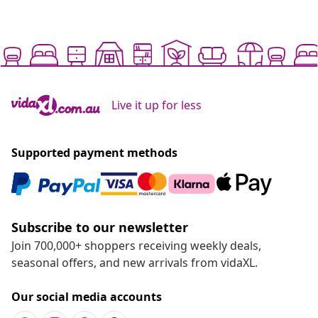
Live it up for less
Supported payment methods
Subscribe to our newsletter
Join 700,000+ shoppers receiving weekly deals,
seasonal offers, and new arrivals from vidaXL.
Our social media accounts