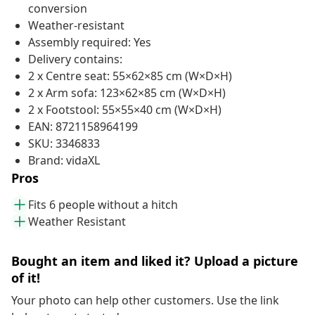
conversion
Weather-resistant
Assembly required: Yes
Delivery contains:
2 x Centre seat: 55×62×85 cm (W×D×H)
2 x Arm sofa: 123×62×85 cm (W×D×H)
2 x Footstool: 55×55×40 cm (W×D×H)
EAN: 8721158964199
SKU: 3346833
Brand: vidaXL
Pros
Fits 6 people without a hitch
Weather Resistant
Bought an item and liked it? Upload a picture
of it!
Your photo can help other customers. Use the link