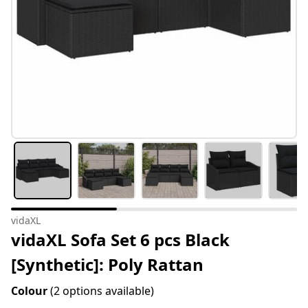
vidaXL
vidaXL Sofa Set 6 pcs Black
[Synthetic]: Poly Rattan
Colour
(2 options available)