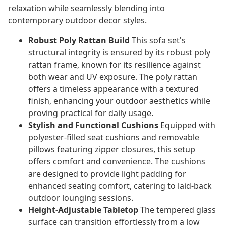
relaxation while seamlessly blending into
contemporary outdoor decor styles.
Robust Poly Rattan Build
This sofa set's
structural integrity is ensured by its robust poly
rattan frame, known for its resilience against
both wear and UV exposure. The poly rattan
offers a timeless appearance with a textured
finish, enhancing your outdoor aesthetics while
proving practical for daily usage.
Stylish and Functional Cushions
Equipped with
polyester-filled seat cushions and removable
pillows featuring zipper closures, this setup
offers comfort and convenience. The cushions
are designed to provide light padding for
enhanced seating comfort, catering to laid-back
outdoor lounging sessions.
Height-Adjustable Tabletop
The tempered glass
surface can transition effortlessly from a low