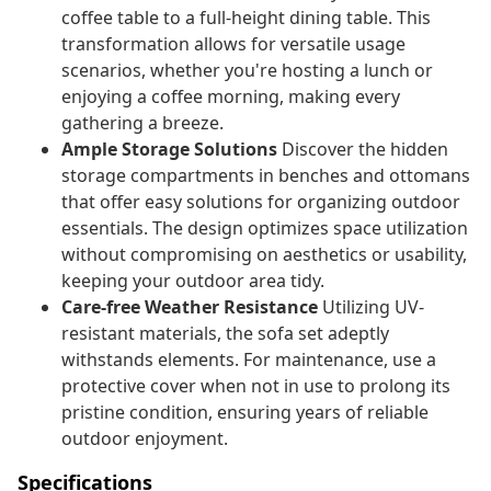
coffee table to a full-height dining table. This
transformation allows for versatile usage
scenarios, whether you're hosting a lunch or
enjoying a coffee morning, making every
gathering a breeze.
Ample Storage Solutions
Discover the hidden
storage compartments in benches and ottomans
that offer easy solutions for organizing outdoor
essentials. The design optimizes space utilization
without compromising on aesthetics or usability,
keeping your outdoor area tidy.
Care-free Weather Resistance
Utilizing UV-
resistant materials, the sofa set adeptly
withstands elements. For maintenance, use a
protective cover when not in use to prolong its
pristine condition, ensuring years of reliable
outdoor enjoyment.
Specifications