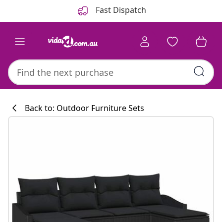
Previous
Next
Fast Dispatch
Back to: Outdoor Furniture Sets
Kitchen collecti
#sharemevidaxl