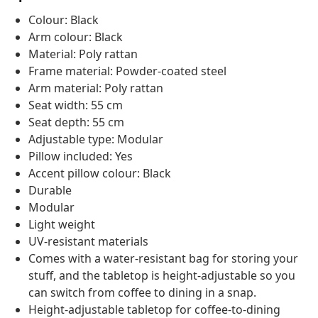
Colour: Black
Arm colour: Black
Material: Poly rattan
Frame material: Powder-coated steel
Arm material: Poly rattan
Seat width: 55 cm
Seat depth: 55 cm
Adjustable type: Modular
Pillow included: Yes
Accent pillow colour: Black
Durable
Modular
Light weight
UV-resistant materials
Comes with a water-resistant bag for storing your
stuff, and the tabletop is height-adjustable so you
can switch from coffee to dining in a snap.
Height-adjustable tabletop for coffee-to-dining