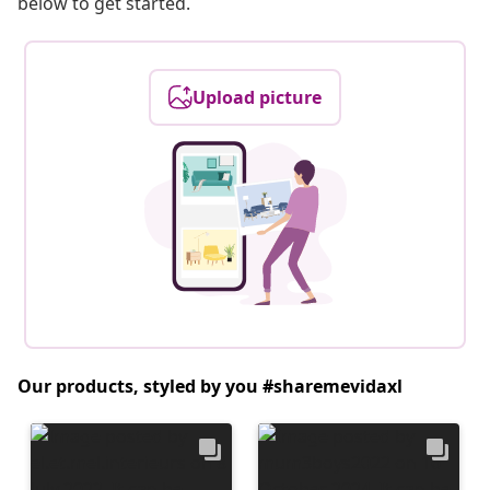
below to get started.
Upload picture
Our products, styled by you #sharemevidaxl