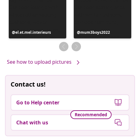
Post
el.et.mel.interieurs
Post
mum3boys2022
published
published
by
by
See how to upload pictures
Contact us!
Go to Help center
Recommended
Chat with us