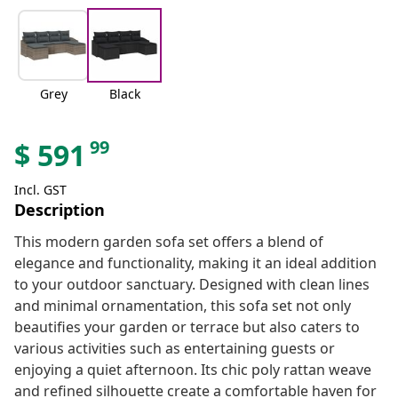
Grey
Black
99
$
591
Incl. GST
Description
This modern garden sofa set offers a blend of
elegance and functionality, making it an ideal addition
to your outdoor sanctuary. Designed with clean lines
and minimal ornamentation, this sofa set not only
beautifies your garden or terrace but also caters to
various activities such as entertaining guests or
enjoying a quiet afternoon. Its chic poly rattan weave
and refined silhouette create a comfortable haven for