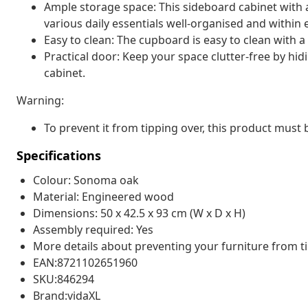
Ample storage space: This sideboard cabinet with
various daily essentials well-organised and within 
Easy to clean: The cupboard is easy to clean with 
Practical door: Keep your space clutter-free by hid
cabinet.
Warning:
To prevent it from tipping over, this product must
Specifications
Colour: Sonoma oak
Material: Engineered wood
Dimensions: 50 x 42.5 x 93 cm (W x D x H)
Assembly required: Yes
More details about preventing your furniture from 
EAN:8721102651960
SKU:846294
Brand:vidaXL