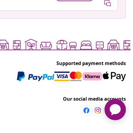
Supported payment methods
Our social media accounts
Discover more