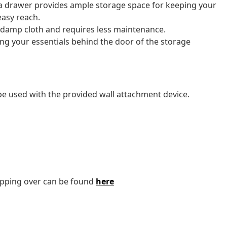
 a drawer provides ample storage space for keeping your
easy reach.
a damp cloth and requires less maintenance.
ing your essentials behind the door of the storage
 be used with the provided wall attachment device.
tipping over can be found
here