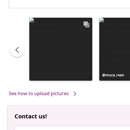
Post
muca_roan
published
by
See how to upload pictures
Contact us!