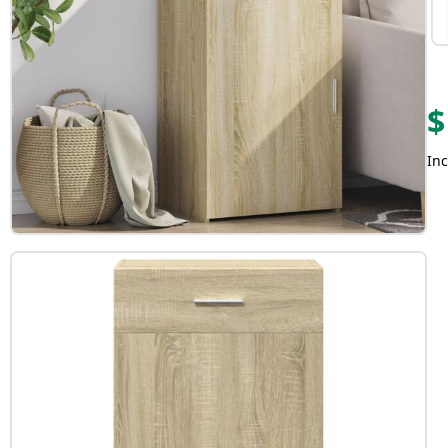
$
Inc