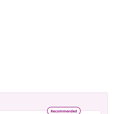
ntage.to.modern
ed
Recommended