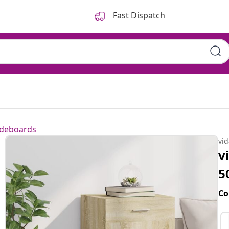
Fast Dispatch
ideboards
vi
v
5
Co