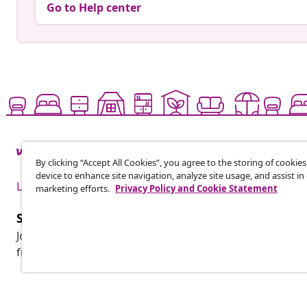
Go to Help center
By clicking “Accept All Cookies”, you agree to the storing of cookie
device to enhance site navigation, analyze site usage, and assist in
Live it up for less
marketing efforts.
Privacy Policy and Cookie Statement
Subscribe to our newsletter
Join 700,000+ shoppers receiving weekly deals, seasonal 
from vidaXL.
Customer Service
Business