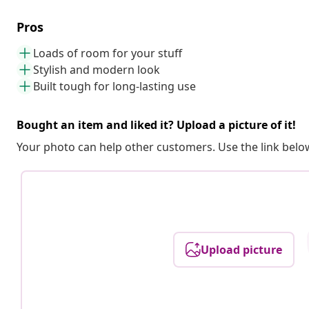
Pros
Loads of room for your stuff
Stylish and modern look
Built tough for long-lasting use
Bought an item and liked it? Upload a picture of it!
Your photo can help other customers. Use the link below
Upload picture