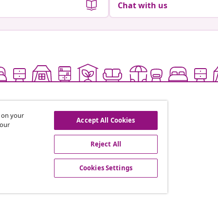
Chat with us
s on your
Accept All Cookies
 our
Reject All
offers, and new arrivals
Cookies Settings
vidaXL