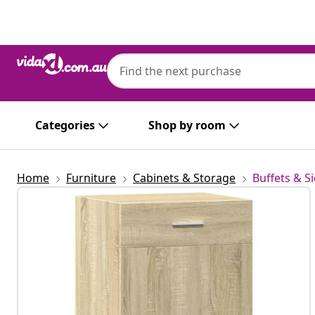
Previous
Next
Categories
Shop by room
Home
Furniture
Cabinets & Storage
Buffets & S