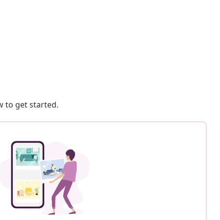
 to get started.