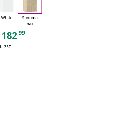
White
Sonoma
oak
99
182
l. GST