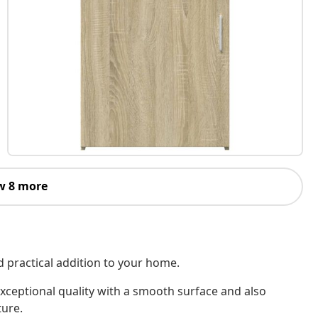
w 8 more
d practical addition to your home.
xceptional quality with a smooth surface and also
ture.