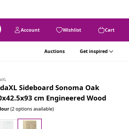
Account
Wishlist
Cart
Auctions
Get inspired
daXL
idaXL Sideboard Sonoma Oak
0x42.5x93 cm Engineered Wood
lour
(2 options available)