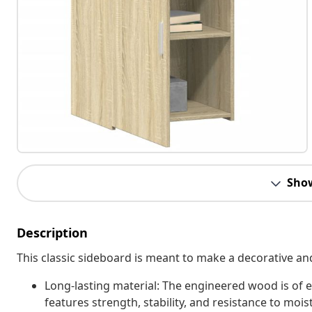
Sho
Description
This classic sideboard is meant to make a decorative an
Long-lasting material: The engineered wood is of e
features strength, stability, and resistance to mois