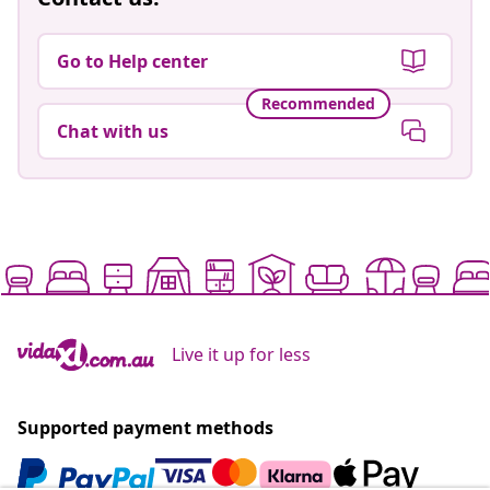
Go to Help center
Recommended
Chat with us
Live it up for less
Supported payment methods