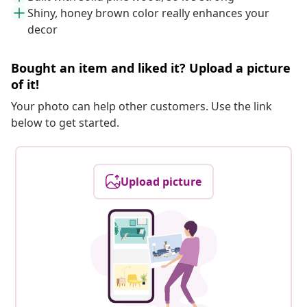
Shiny, honey brown color really enhances your
decor
Bought an item and liked it? Upload a picture
of it!
Your photo can help other customers. Use the link
below to get started.
Upload picture