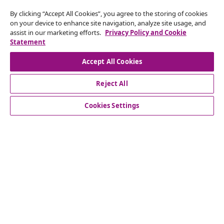
By clicking “Accept All Cookies”, you agree to the storing of cookies
Subscribe to our newsletter
on your device to enhance site navigation, analyze site usage, and
assist in our marketing efforts.
Privacy Policy and Cookie
Join 700,000+ shoppers receiving weekly deals,
Statement
seasonal offers, and new arrivals from vidaXL.
Accept All Cookies
Our social media accounts
Reject All
Cookies Settings
Customer Service
Business
vidaXL
Discover more