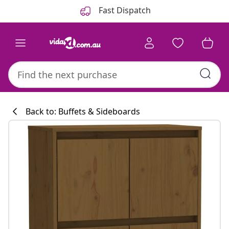
Previous
Next
Fast Dispatch
Back to: Buffets & Sideboards
Kitchen collecti
#sharemevidaxl