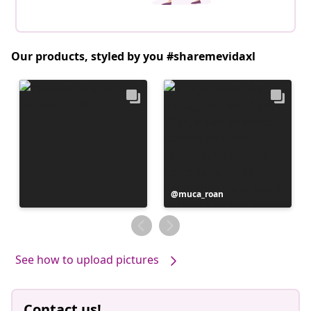
Our products, styled by you #sharemevidaxl
Post
muca_roan
published
by
See how to upload pictures
Contact us!