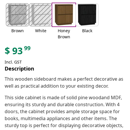
Brown
White
Honey
Black
Brown
99
$
93
Incl. GST
Description
This wooden sideboard makes a perfect decorative as
well as practical addition to your existing decor.
This side cabinet is made of solid pine woodand MDF,
ensuring its sturdy and durable construction. With 4
doors, the cabinet provides ample storage space for
books, multimedia appliances and other items. The
sturdy top is perfect for displaying decorative objects,