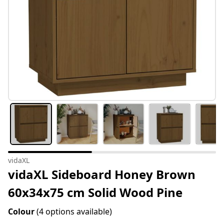
vidaXL
vidaXL Sideboard Honey Brown
60x34x75 cm Solid Wood Pine
Colour
(4 options available)