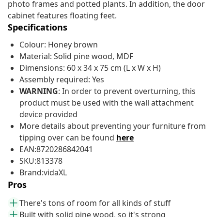
photo frames and potted plants. In addition, the door
cabinet features floating feet.
Specifications
Colour: Honey brown
Material: Solid pine wood, MDF
Dimensions: 60 x 34 x 75 cm (L x W x H)
Assembly required: Yes
WARNING
: In order to prevent overturning, this
product must be used with the wall attachment
device provided
More details about preventing your furniture from
tipping over can be found
here
EAN:8720286842041
SKU:813378
Brand:vidaXL
Pros
There's tons of room for all kinds of stuff
Built with solid pine wood, so it's strong