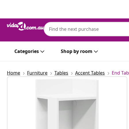
Previous
Next
Categories
Shop by room
Home
Furniture
Tables
Accent Tables
End Tab