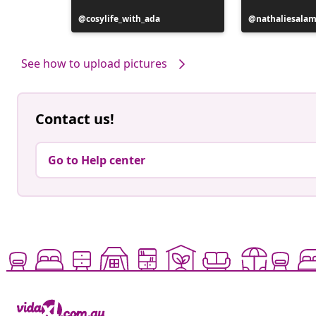
Post
cosylife_with_ada
Post
nathaliesala
published
published
by
by
See how to upload pictures
Contact us!
Go to Help center