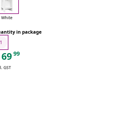
White
antity in package
1
99
69
l. GST