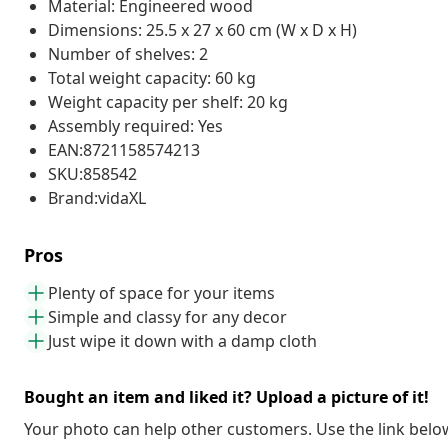
Material: Engineered wood
Dimensions: 25.5 x 27 x 60 cm (W x D x H)
Number of shelves: 2
Total weight capacity: 60 kg
Weight capacity per shelf: 20 kg
Assembly required: Yes
EAN:8721158574213
SKU:858542
Brand:vidaXL
Pros
Plenty of space for your items
Simple and classy for any decor
Just wipe it down with a damp cloth
Bought an item and liked it? Upload a picture of it!
Your photo can help other customers. Use the link below