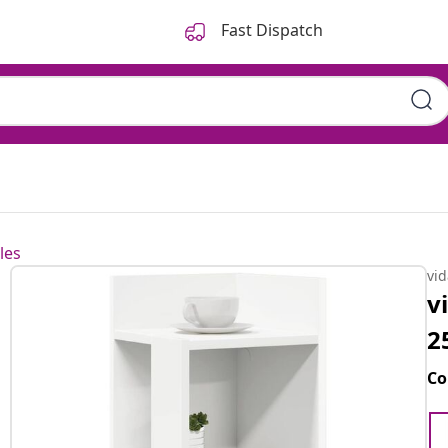
Fast Dispatch
les
vi
v
2
Co