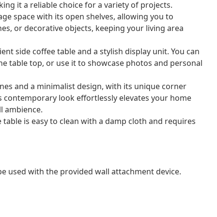
ing it a reliable choice for a variety of projects.
ge space with its open shelves, allowing you to
s, or decorative objects, keeping your living area
ent side coffee table and a stylish display unit. You can
the table top, or use it to showcase photos and personal
ines and a minimalist design, with its unique corner
Its contemporary look effortlessly elevates your home
ll ambience.
 table is easy to clean with a damp cloth and requires
 be used with the provided wall attachment device.