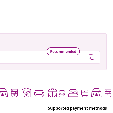
ade_
ed
Recommended
Supported payment methods