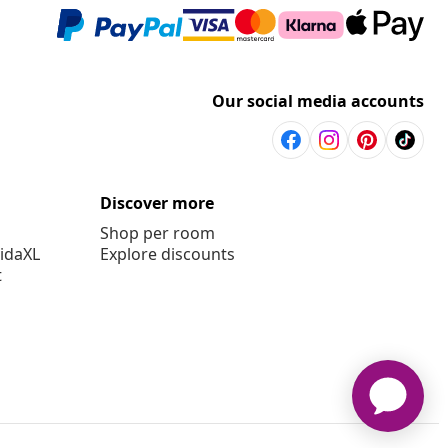
Our social media accounts
Discover more
Shop per room
vidaXL
Explore discounts
t