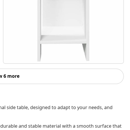
w 6 more
nal side table, designed to adapt to your needs, and
 durable and stable material with a smooth surface that