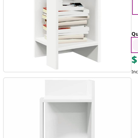
Qu
$
Inc