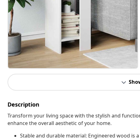
Sho
Description
Transform your living space with the stylish and functio
enhance the overall aesthetic of your home.
Stable and durable material: Engineered wood is a