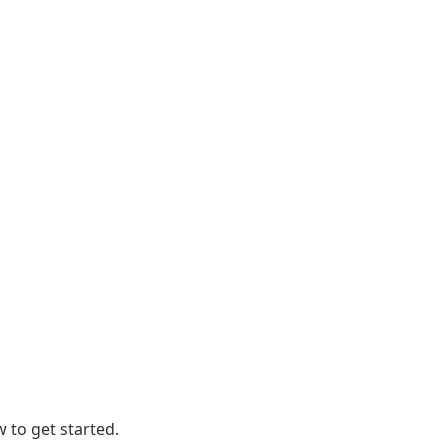
 to get started.