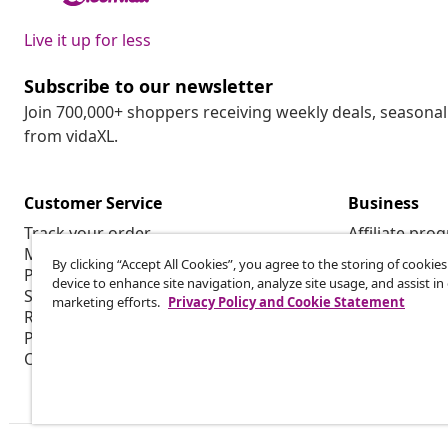
Live it up for less
Subscribe to our newsletter
Join 700,000+ shoppers receiving weekly deals, seasonal 
from vidaXL.
Customer Service
Business
Track your order
Affiliate pro
My account
Production f
By clicking “Accept All Cookies”, you agree to the storing of cookie
Payment
Marketing co
device to enhance site navigation, analyze site usage, and assist in
Shipping & delivery
marketing efforts.
Privacy Policy and Cookie Statement
Return
Product information
Order