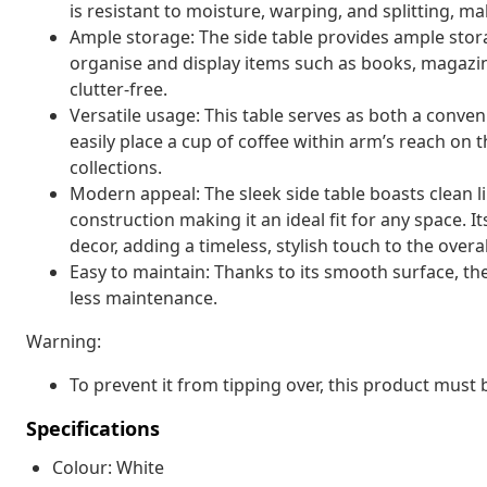
is resistant to moisture, warping, and splitting, mak
Ample storage: The side table provides ample stora
organise and display items such as books, magazine
clutter-free.
Versatile usage: This table serves as both a conveni
easily place a cup of coffee within arm’s reach on 
collections.
Modern appeal: The sleek side table boasts clean l
construction making it an ideal fit for any space. 
decor, adding a timeless, stylish touch to the overa
Easy to maintain: Thanks to its smooth surface, the
less maintenance.
Warning:
To prevent it from tipping over, this product must
Specifications
Colour: White