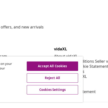
offers, and new arrivals
vidaXL
gram
About vidaXL
or vidaXL
Terms and Conditions Seller 
s on your
llaborations
Privacy and Cookie Statemen
Accept All Cookies
 our
Cookies Settings
Working at vidaXL
Reject All
Security
EPR Policy
Cookies Settings
Accessibility statement