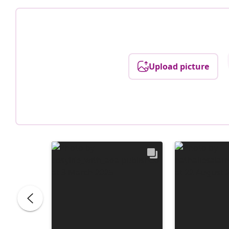
Upload picture