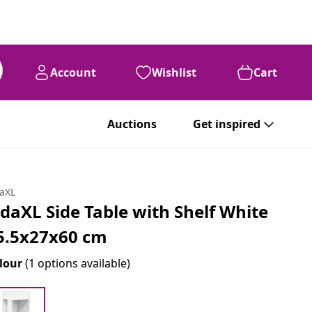
Account
Wishlist
Cart
Auctions
Get inspired
daXL
idaXL Side Table with Shelf White
5.5x27x60 cm
lour
(1 options available)