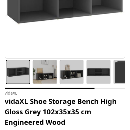
vidaXL
vidaXL Shoe Storage Bench High
Gloss Grey 102x35x35 cm
Engineered Wood