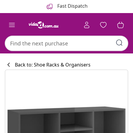
Previous
Next
Fast Dispatch
Back to: Shoe Racks & Organisers
Kitchen collecti
#sharemevidaxl