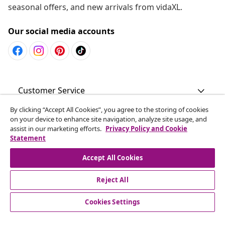
seasonal offers, and new arrivals from vidaXL.
Our social media accounts
Customer Service
By clicking “Accept All Cookies”, you agree to the storing of cookies
Business
on your device to enhance site navigation, analyze site usage, and
assist in our marketing efforts.
Privacy Policy and Cookie
Statement
vidaXL
Accept All Cookies
Discover more
Reject All
Cookies Settings
© 2008-2026 vidaXL www.vidaxl.com.au is a website of vidaXL