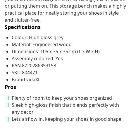
or putting them on. This storage bench makes a highly
practical place for neatly storing your shoes in style
and clutter-free.
Specifications
Colour: High gloss grey
Material: Engineered wood
Dimensions: 105 x 35 x 35 cm (L x W x H)
Assembly required: Yes
EAN:8720286353158
SKU:804471
Brand:vidaXL
Pros
Plenty of room to keep your shoes organized
Sleek high-gloss finish that blends perfectly with
any decor
Lets airflow in, keeping your shoes in good shape