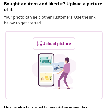
Bought an item and liked it? Upload a picture
of it!
Your photo can help other customers. Use the link
below to get started.
Upload picture
Our products, styled by you #sharemevidaxl