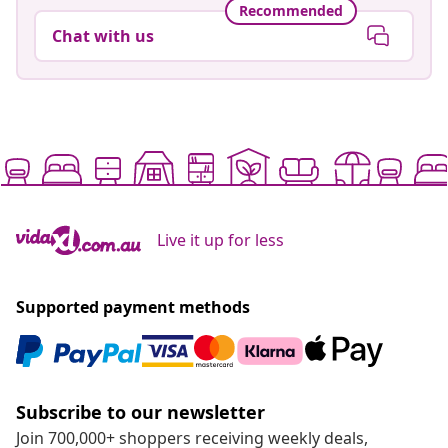
Recommended
Chat with us
Live it up for less
Supported payment methods
Subscribe to our newsletter
Join 700,000+ shoppers receiving weekly deals,