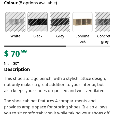
Colour
(8 options available)
White
Black
Grey
Sonoma
Concrete
oak
grey
99
$
70
Incl. GST
Description
This shoe storage bench, with a stylish lattice design,
not only makes a great addition to your interior, but
also keeps your shoes organised and well ventilated.
The shoe cabinet features 4 compartments and
provides ample space for storing shoes. It also allows
you to sit comfortably on it while taking your shoes off