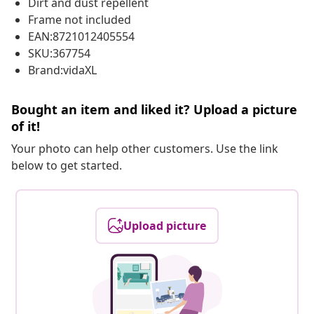
Dirt and dust repellent
Frame not included
EAN:8721012405554
SKU:367754
Brand:vidaXL
Bought an item and liked it? Upload a picture
of it!
Your photo can help other customers. Use the link
below to get started.
Upload picture