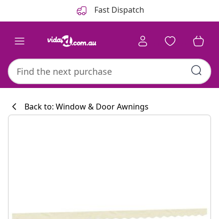
Previous
Next
Fast Dispatch
Back to: Window & Door Awnings
Kitchen collecti
#sharemevidaxl