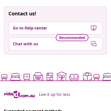
Contact us!
Go to Help center
Recommended
Chat with us
Live it up for less
Supported payment methods