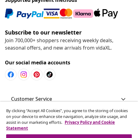
Subscribe to our newsletter
Join 700,000+ shoppers receiving weekly deals,
seasonal offers, and new arrivals from vidaXL.
Our social media accounts
Customer Service
By clicking “Accept All Cookies”, you agree to the storing of cookies
Business
on your device to enhance site navigation, analyze site usage, and
assist in our marketing efforts.
Privacy Policy and Cookie
Statement
vidaXL