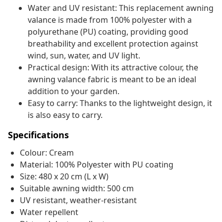
Water and UV resistant: This replacement awning
valance is made from 100% polyester with a
polyurethane (PU) coating, providing good
breathability and excellent protection against
wind, sun, water, and UV light.
Practical design: With its attractive colour, the
awning valance fabric is meant to be an ideal
addition to your garden.
Easy to carry: Thanks to the lightweight design, it
is also easy to carry.
Specifications
Colour: Cream
Material: 100% Polyester with PU coating
Size: 480 x 20 cm (L x W)
Suitable awning width: 500 cm
UV resistant, weather-resistant
Water repellent