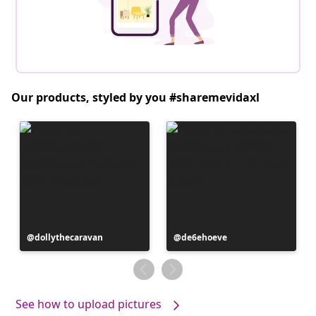
Our products, styled by you #sharemevidaxl
Post
dollythecaravan
Post
de6ehoeve
published
published
by
by
See how to upload pictures