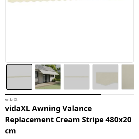
vidaXL
vidaXL Awning Valance
Replacement Cream Stripe 480x20
cm