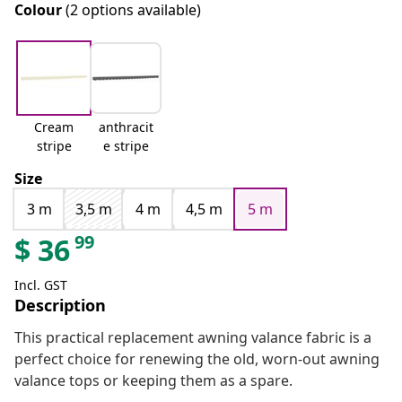
Colour
(2 options available)
Cream
anthracit
stripe
e stripe
Size
3 m
3,5 m
4 m
4,5 m
5 m
99
$
36
Incl. GST
Description
This practical replacement awning valance fabric is a
perfect choice for renewing the old, worn-out awning
valance tops or keeping them as a spare.