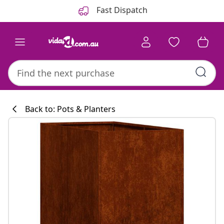
Previous
Next
Fast Dispatch
Back to: Pots & Planters
Kitchen collecti
#sharemevidaxl