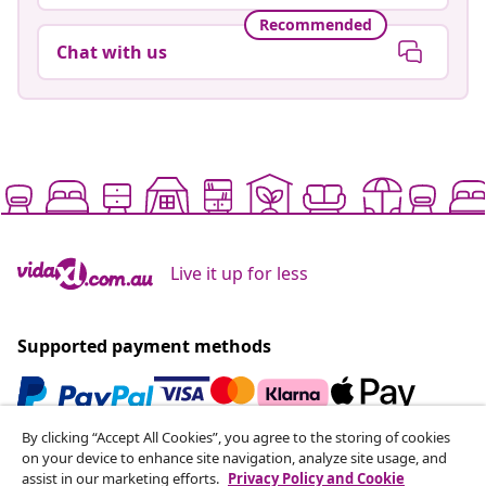
Recommended
Chat with us
Live it up for less
Supported payment methods
By clicking “Accept All Cookies”, you agree to the storing of cookies
Subscribe to our newsletter
on your device to enhance site navigation, analyze site usage, and
assist in our marketing efforts.
Privacy Policy and Cookie