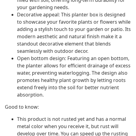
filled with soil, offering long-term durability for
your gardening needs.
Decorative appeal: This planter box is designed
to showcase your favorite plants or flowers while
adding a stylish touch to your garden or patio. Its
modern aesthetic and natural finish make it a
standout decorative element that blends
seamlessly with outdoor decor.
Open bottom design: Featuring an open bottom,
the planter allows for efficient drainage of excess
water, preventing waterlogging. The design also
promotes healthy plant growth by letting roots
extend freely into the soil for better nutrient
absorption.
Good to know:
This product is not rusted yet and has a normal
metal color when you receive it, but rust will
develop over time. You can speed up the rusting