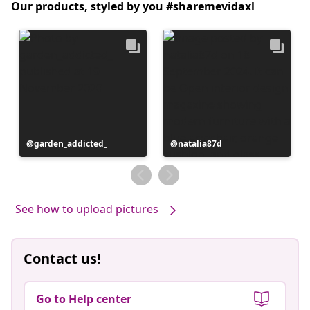
Our products, styled by you #sharemevidaxl
Post
garden_addicted_
Post
natalia87d
published
published
by
by
See how to upload pictures
Contact us!
Go to Help center