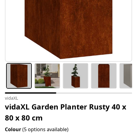
vidaXL
vidaXL Garden Planter Rusty 40 x
80 x 80 cm
Colour
(5 options available)