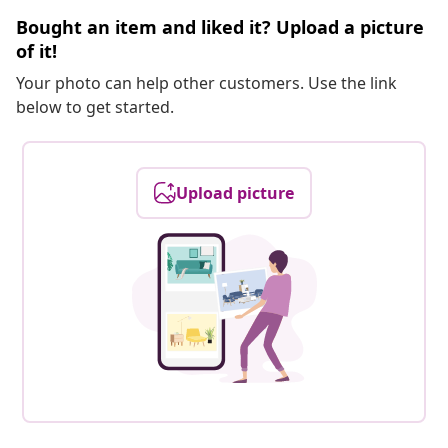
Bought an item and liked it? Upload a picture
of it!
Your photo can help other customers. Use the link
below to get started.
Upload picture