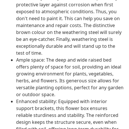
protective layer against corrosion when first
exposed to atmospheric conditions. Thus, you
don't need to paint it. This can help you save on
maintenance and repair costs. The distinctive
brown colour on the weathering steel will surely
be an eye-catcher. Finally, weathering steel is
exceptionally durable and will stand up to the
test of time.
Ample space: The deep and wide raised bed
offers plenty of space for soil, providing an ideal
growing environment for plants, vegetables,
herbs, and flowers. Its generous size allows for
versatile planting options, perfect for any garden
or outdoor space.
Enhanced stability: Equipped with interior
support brackets, this flower box ensures
reliable sturdiness and stability. The reinforced
design keeps the structure secure, even when