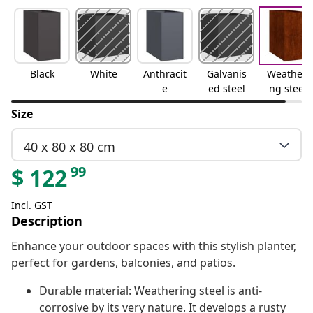
Black
White
Anthracit
Galvanis
Weatheri
e
ed steel
ng steel
Size
40 x 80 x 80 cm
99
$
122
Incl. GST
Description
Enhance your outdoor spaces with this stylish planter,
perfect for gardens, balconies, and patios.
Durable material: Weathering steel is anti-
corrosive by its very nature. It develops a rusty