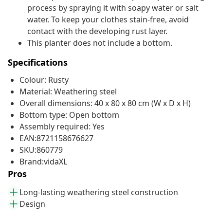
process by spraying it with soapy water or salt
water. To keep your clothes stain-free, avoid
contact with the developing rust layer.
This planter does not include a bottom.
Specifications
Colour: Rusty
Material: Weathering steel
Overall dimensions: 40 x 80 x 80 cm (W x D x H)
Bottom type: Open bottom
Assembly required: Yes
EAN:8721158676627
SKU:860779
Brand:vidaXL
Pros
Long-lasting weathering steel construction
Design