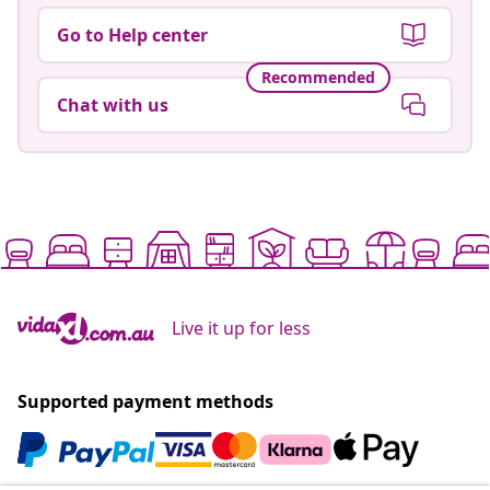
Go to Help center
Recommended
Chat with us
Live it up for less
Supported payment methods