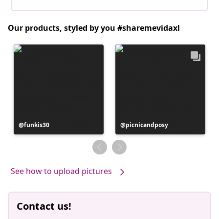
Our products, styled by you #sharemevidaxl
Post
funkis30
Post
picnicandposy
published
published
by
by
See how to upload pictures
Contact us!