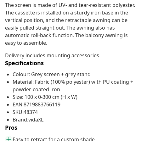
The screen is made of UV- and tear-resistant polyester.
The cassette is installed on a sturdy iron base in the
vertical position, and the retractable awning can be
easily pulled straight out. The awning also has
automatic roll-back function. The balcony awning is
easy to assemble.
Delivery includes mounting accessories.
Specifications
Colour: Grey screen + grey stand
Material: Fabric (100% polyester) with PU coating +
powder-coated iron
Size: 100 x 0-300 cm (H x W)
EAN:8719883766119
SKU:48374
Brand:vidaXL
Pros
Easy to retract for a custom shade