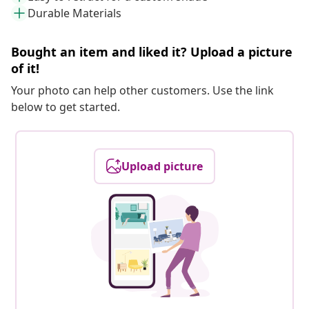
Durable Materials
Bought an item and liked it? Upload a picture
of it!
Your photo can help other customers. Use the link
below to get started.
Upload picture