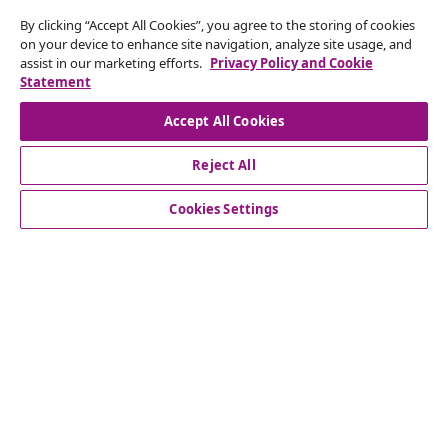
Subscribe to our newsletter
By clicking “Accept All Cookies”, you agree to the storing of cookies
on your device to enhance site navigation, analyze site usage, and
Join 700,000+ shoppers receiving weekly deals,
assist in our marketing efforts.
Privacy Policy and Cookie
seasonal offers, and new arrivals from vidaXL.
Statement
Our social media accounts
Accept All Cookies
Reject All
Cookies Settings
Customer Service
Business
vidaXL
Discover more