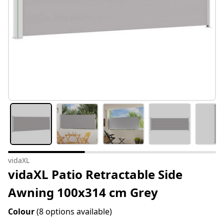
vidaXL
vidaXL Patio Retractable Side
Awning 100x314 cm Grey
Colour
(8 options available)