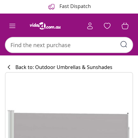
Previous
Next
Fast Dispatch
Back to: Outdoor Umbrellas & Sunshades
Kitchen collecti
#sharemevidaxl