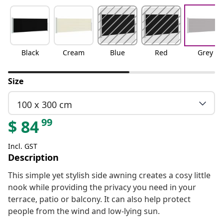
Black
Cream
Blue
Red
Grey
Size
100 x 300 cm
99
$
84
Incl. GST
Description
This simple yet stylish side awning creates a cosy little
nook while providing the privacy you need in your
terrace, patio or balcony. It can also help protect
people from the wind and low-lying sun.