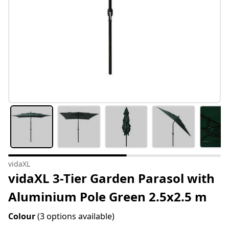
vidaXL
vidaXL 3-Tier Garden Parasol with
Aluminium Pole Green 2.5x2.5 m
Colour
(3 options available)