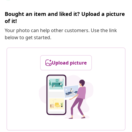
Bought an item and liked it? Upload a picture
of it!
Your photo can help other customers. Use the link
below to get started.
Upload picture