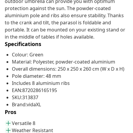
outdoor umbrella can provide you with optimum
protection against the sun. The powder-coated
aluminium pole and ribs also ensure stability. Thanks
to the crank and tilt, the parasol is foldable and
portable. It can be mounted on your existing stand or
in the middle of tables if holes available.
Specifications
Colour: Green
Material: Polyester, powder-coated aluminium
Overall dimensions: 250 x 250 x 260 cm (W x D x H)
Pole diameter: 48 mm
Includes 8 aluminium ribs
EAN:8720286165195
SKU:313837
Brand:vidaXL
Pros
Versatile 8
Weather Resistant