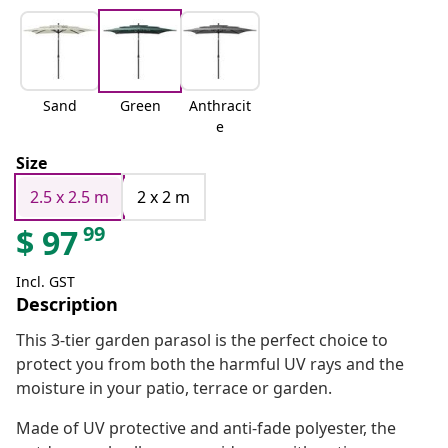
Sand
Green
Anthracit
e
Size
2.5 x 2.5 m
2 x 2 m
99
$
97
Incl. GST
Description
This 3-tier garden parasol is the perfect choice to
protect you from both the harmful UV rays and the
moisture in your patio, terrace or garden.
Made of UV protective and anti-fade polyester, the