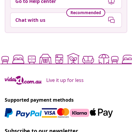
Go to Help center
Recommended
Chat with us
Live it up for less
Supported payment methods
Subscribe to our newsletter