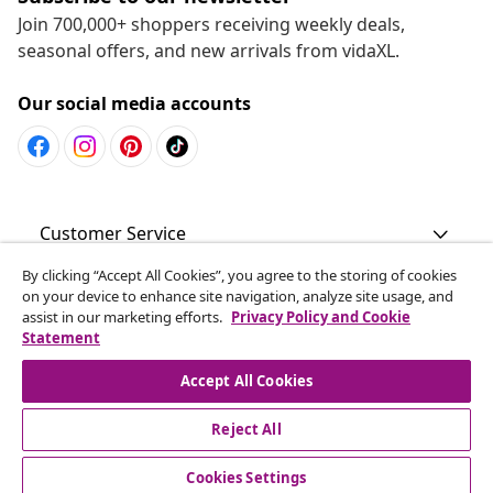
Join 700,000+ shoppers receiving weekly deals,
seasonal offers, and new arrivals from vidaXL.
Our social media accounts
Customer Service
By clicking “Accept All Cookies”, you agree to the storing of cookies
Business
on your device to enhance site navigation, analyze site usage, and
assist in our marketing efforts.
Privacy Policy and Cookie
Statement
vidaXL
Accept All Cookies
Discover more
Reject All
Cookies Settings