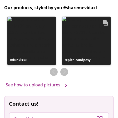
Our products, styled by you #sharemevidaxl
Post
funkis30
Post
picnicandposy
published
published
by
by
See how to upload pictures
Contact us!