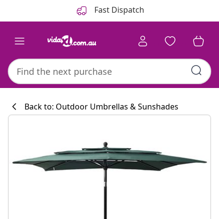
Previous
Next
Fast Dispatch
Back to: Outdoor Umbrellas & Sunshades
Kitchen collecti
#sharemevidaxl