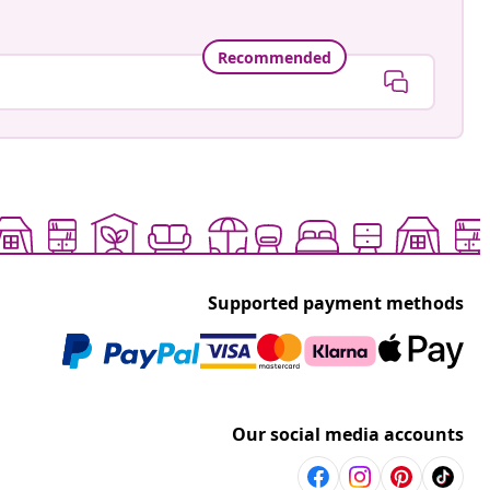
Recommended
Supported payment methods
Our social media accounts