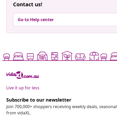
Contact us!
Go to Help center
Live it up for less
Subscribe to our newsletter
Join 700,000+ shoppers receiving weekly deals, seasonal 
from vidaXL.