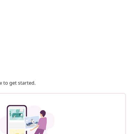
 to get started.