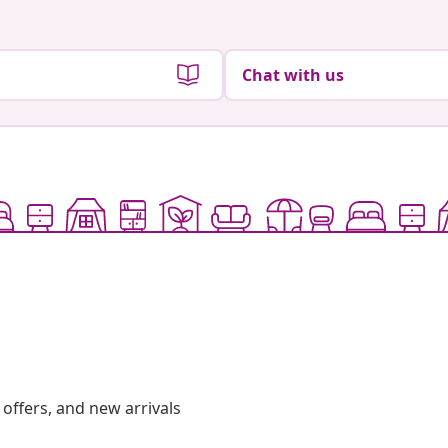
Chat with us
offers, and new arrivals