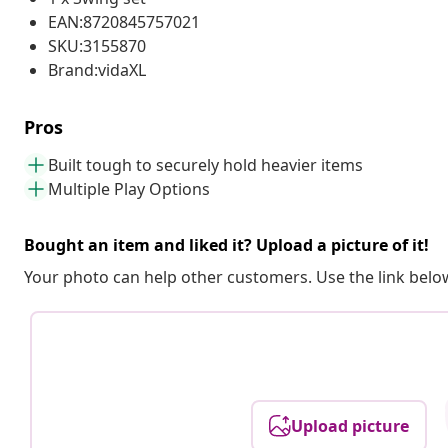
EAN:8720845757021
SKU:3155870
Brand:vidaXL
Pros
Built tough to securely hold heavier items
Multiple Play Options
Bought an item and liked it? Upload a picture of it!
Your photo can help other customers. Use the link below
Upload picture