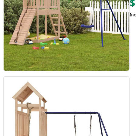
$
Inc