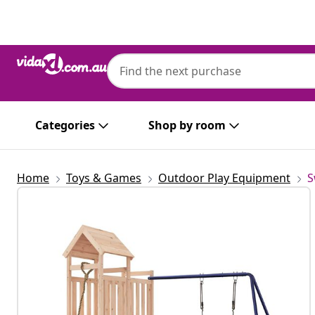
Previous
Next
Categories
Shop by room
Home
Toys & Games
Outdoor Play Equipment
S