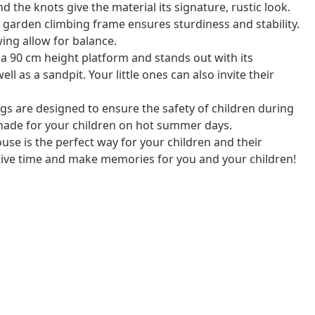
d the knots give the material its signature, rustic look.
garden climbing frame ensures sturdiness and stability.
wing allow for balance.
 a 90 cm height platform and stands out with its
ll as a sandpit. Your little ones can also invite their
s are designed to ensure the safety of children during
shade for your children on hot summer days.
use is the perfect way for your children and their
tive time and make memories for you and your children!