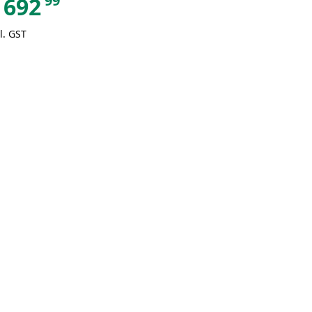
99
692
l. GST