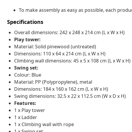
To make assembly as easy as possible, each produc
Specifications
Overall dimensions: 242 x 248 x 214 cm (L x W x H)
Play tower:
Material: Solid pinewood (untreated)
Dimensions: 110 x 64 x 214 cm (L x W x H)
Climbing wall dimensions: 45 x 5 x 108 cm (L x W x H)
Swing set:
Colour: Blue
Material: PP (Polypropylene), metal
Dimensions: 184 x 160 x 162 cm (L x W x H)
Swing dimensions: 32.5 x 22 x 112.5 cm (W x D x H)
Features:
1 x Play tower
1 x Ladder
1 x Climbing wall with rope
1 x Swing set