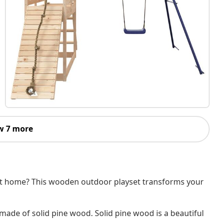
w 7 more
 at home? This wooden outdoor playset transforms your
 made of solid pine wood. Solid pine wood is a beautiful