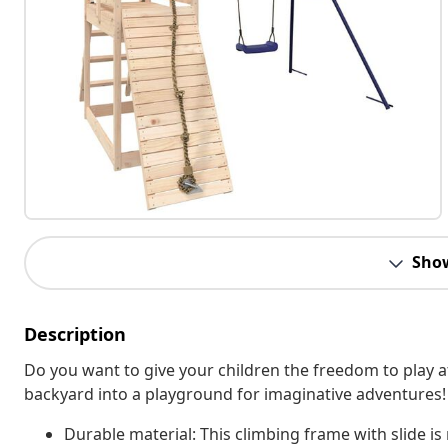
Sho
Description
Do you want to give your children the freedom to play
backyard into a playground for imaginative adventures!
Durable material: This climbing frame with slide is