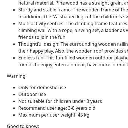
natural material. Pine wood has a straight grain, an
Sturdy and stable frame: The wooden frame of the 
In addition, the "A" shaped legs of the children's s
Multi-activity centres: The climbing frame features
climbing wall with a rope, a swing set, a ladder as we
friends to join the fun.
Thoughtful design: The surrounding wooden railing
their happy play. Also, the wooden roof provides 
Endless fun: This fun-filled wooden outdoor playho
friends to enjoy entertainment, have more interac
Warning:
Only for domestic use
Outdoor use
Not suitable for children under 3 years
Recommend user age: 3-8 years old
Maximum per user weight: 45 kg
Good to know: