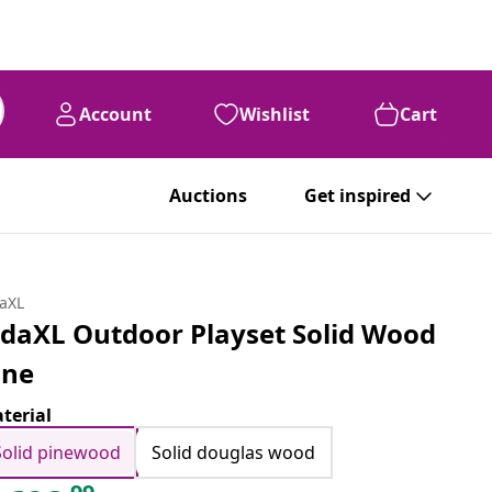
Account
Wishlist
Cart
Auctions
Get inspired
daXL
idaXL Outdoor Playset Solid Wood
ine
terial
Solid pinewood
Solid douglas wood