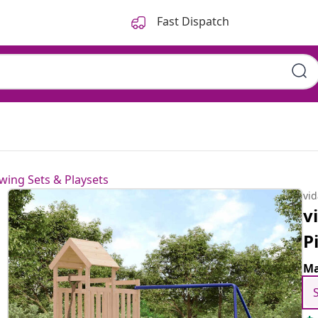
Fast Dispatch
wing Sets & Playsets
vi
v
P
Ma