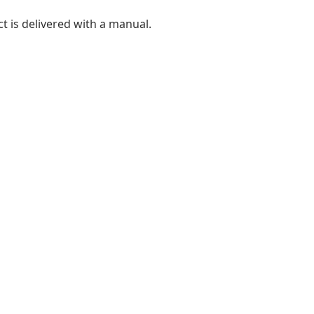
t is delivered with a manual.