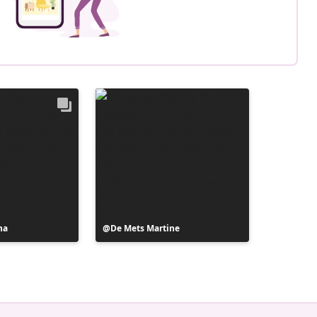
na
Post
De Mets Martine
published
by