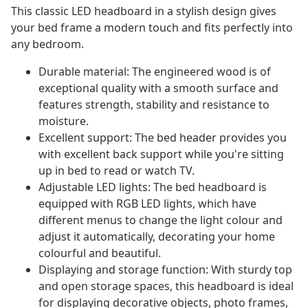
This classic LED headboard in a stylish design gives
your bed frame a modern touch and fits perfectly into
any bedroom.
Durable material: The engineered wood is of
exceptional quality with a smooth surface and
features strength, stability and resistance to
moisture.
Excellent support: The bed header provides you
with excellent back support while you're sitting
up in bed to read or watch TV.
Adjustable LED lights: The bed headboard is
equipped with RGB LED lights, which have
different menus to change the light colour and
adjust it automatically, decorating your home
colourful and beautiful.
Displaying and storage function: With sturdy top
and open storage spaces, this headboard is ideal
for displaying decorative objects, photo frames,