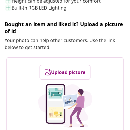
Height can be adjusted for your comfort
Built-In RGB LED Lighting
Bought an item and liked it? Upload a picture
of it!
Your photo can help other customers. Use the link
below to get started.
Upload picture