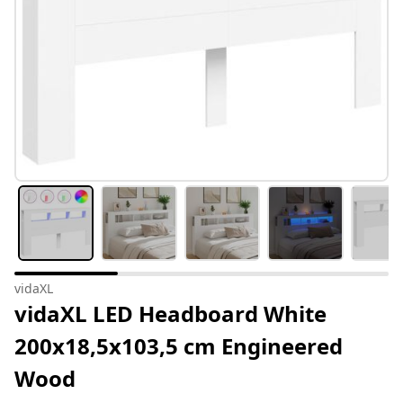
vidaXL
vidaXL LED Headboard White
200x18,5x103,5 cm Engineered
Wood