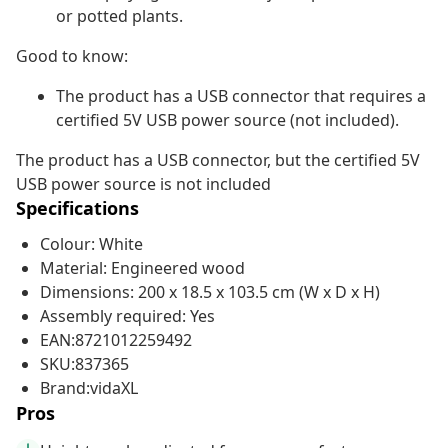
or potted plants.
Good to know:
The product has a USB connector that requires a
certified 5V USB power source (not included).
The product has a USB connector, but the certified 5V
USB power source is not included
Specifications
Colour: White
Material: Engineered wood
Dimensions: 200 x 18.5 x 103.5 cm (W x D x H)
Assembly required: Yes
EAN:8721012259492
SKU:837365
Brand:vidaXL
Pros