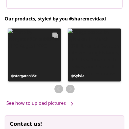
Our products, styled by you #sharemevidaxl
Post
storgatan35c
Post
Sylvia
published
published
by
by
See how to upload pictures
Contact us!