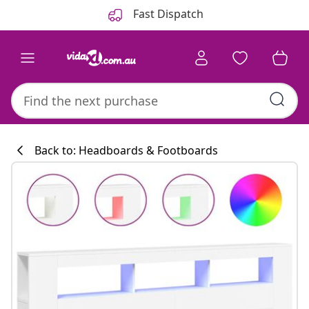
Previous
Next
Fast Dispatch
Back to: Headboards & Footboards
Kitchen collecti
#sharemevidaxl