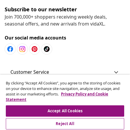
Subscribe to our newsletter
Join 700,000+ shoppers receiving weekly deals,
seasonal offers, and new arrivals from vidaXL.
Our social media accounts
Customer Service
By clicking “Accept All Cookies”, you agree to the storing of cookies
Business
on your device to enhance site navigation, analyze site usage, and
assist in our marketing efforts.
Privacy Policy and Cookie
Statement
vidaXL
Accept All Cookies
Discover more
Reject All