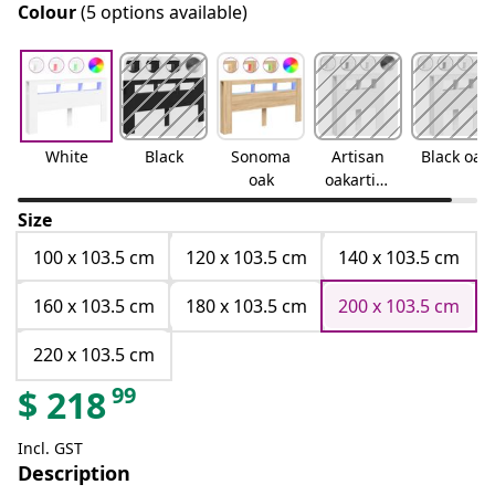
Colour
(5 options available)
White
Black
Sonoma
Artisan
Black oak
oak
oakartisa
n oak
Size
100 x 103.5 cm
120 x 103.5 cm
140 x 103.5 cm
160 x 103.5 cm
180 x 103.5 cm
200 x 103.5 cm
220 x 103.5 cm
99
$
218
Incl. GST
Description