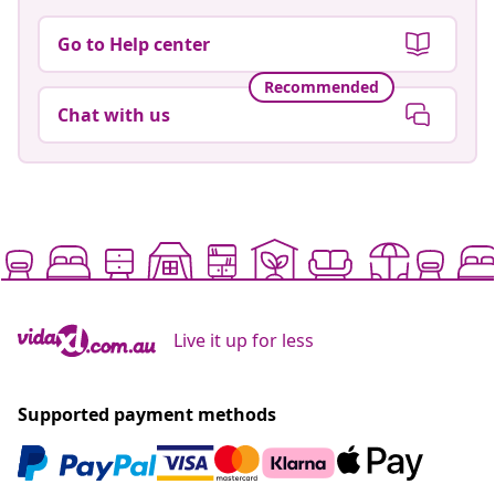
Go to Help center
Recommended
Chat with us
Live it up for less
Supported payment methods