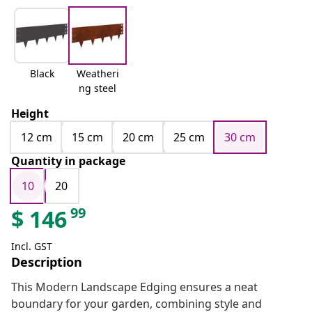
Black
Weatheri
ng steel
Height
12 cm
15 cm
20 cm
25 cm
30 cm
Quantity in package
10
20
99
$
146
Incl. GST
Description
This Modern Landscape Edging ensures a neat
boundary for your garden, combining style and