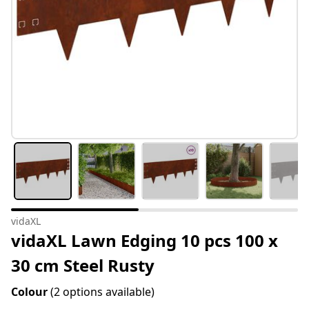
vidaXL
vidaXL Lawn Edging 10 pcs 100 x
30 cm Steel Rusty
Colour
(2 options available)