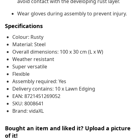
avoid contact with the developing rust layer.
Wear gloves during assembly to prevent injury.
Specifications
Colour: Rusty
Material: Steel
Overall dimensions: 100 x 30 cm (L x W)
Weather resistant
Super versatile
Flexible
Assembly required: Yes
Delivery contains: 10 x Lawn Edging
EAN: 8721451269052
SKU: 8008641
Brand: vidaXL
Bought an item and liked it? Upload a picture
of it!