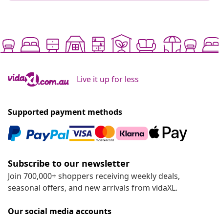
Live it up for less
Supported payment methods
Subscribe to our newsletter
Join 700,000+ shoppers receiving weekly deals,
seasonal offers, and new arrivals from vidaXL.
Our social media accounts