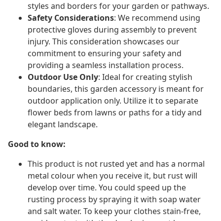
styles and borders for your garden or pathways.
Safety Considerations
: We recommend using
protective gloves during assembly to prevent
injury. This consideration showcases our
commitment to ensuring your safety and
providing a seamless installation process.
Outdoor Use Only
: Ideal for creating stylish
boundaries, this garden accessory is meant for
outdoor application only. Utilize it to separate
flower beds from lawns or paths for a tidy and
elegant landscape.
Good to know:
This product is not rusted yet and has a normal
metal colour when you receive it, but rust will
develop over time. You could speed up the
rusting process by spraying it with soap water
and salt water. To keep your clothes stain-free,