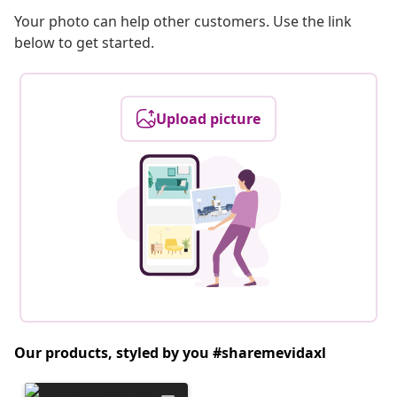
Your photo can help other customers. Use the link
below to get started.
Upload picture
Our products, styled by you #sharemevidaxl