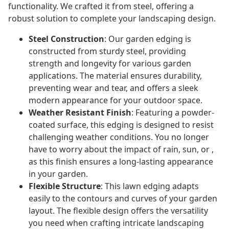
functionality. We crafted it from steel, offering a
robust solution to complete your landscaping design.
Steel Construction
: Our garden edging is
constructed from sturdy steel, providing
strength and longevity for various garden
applications. The material ensures durability,
preventing wear and tear, and offers a sleek
modern appearance for your outdoor space.
Weather Resistant Finish
: Featuring a powder-
coated surface, this edging is designed to resist
challenging weather conditions. You no longer
have to worry about the impact of rain, sun, or ,
as this finish ensures a long-lasting appearance
in your garden.
Flexible Structure
: This lawn edging adapts
easily to the contours and curves of your garden
layout. The flexible design offers the versatility
you need when crafting intricate landscaping