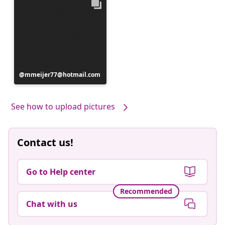
Post
mmeijer77@hotmail.com
published
by
See how to upload pictures
Contact us!
Go to Help center
Recommended
Chat with us