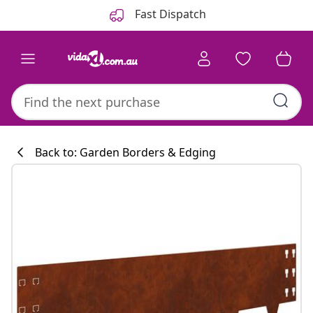
Previous
Next
Fast Dispatch
Back to: Garden Borders & Edging
Kitchen collecti
#sharemevidaxl